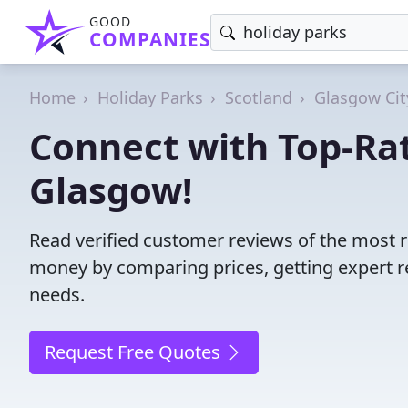
GOOD
COMPANIES
Home
Holiday Parks
Scotland
Glasgow Cit
Connect with Top-Rat
Glasgow!
Read verified customer reviews of the most r
money by comparing prices, getting expert r
needs.
Request Free Quotes