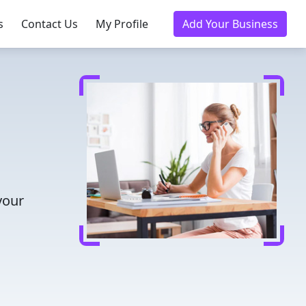
s
Contact Us
My Profile
Add Your Business
your