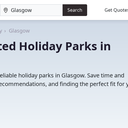
Search
Get Quote
y
Glasgow
ed Holiday Parks in
eliable holiday parks in Glasgow. Save time and
ecommendations, and finding the perfect fit for 