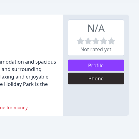
N/A
Not rated yet
commodation and spacious
Profile
re and surrounding
elaxing and enjoyable
Phone
e Holiday Park is the
lue for money.