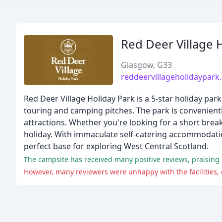
Red Deer Village 
Glasgow, G33
reddeervillageholidaypark
Red Deer Village Holiday Park is a 5-star holiday pa
touring and camping pitches. The park is convenientl
attractions. Whether you're looking for a short brea
holiday. With immaculate self-catering accommodation,
perfect base for exploring West Central Scotland.
The campsite has received many positive reviews, praising it
However, many reviewers were unhappy with the facilities, 