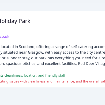
Holiday Park
.co.uk
rk located in Scotland, offering a range of self-catering ac
y situated near Glasgow, with easy access to the city cent
k or a longer stay, our park has everything you need for a r
 spacious pitches, and excellent facilities, Red Deer Villag
s cleanliness, location, and friendly staff.
citing issues with cleanliness and maintenance, and the overall va