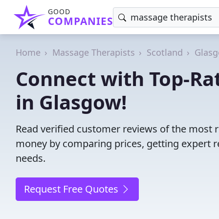
GOOD
COMPANIES
Home
Massage Therapists
Scotland
Glasg
Connect with Top-Ra
in Glasgow!
Read verified customer reviews of the most 
money by comparing prices, getting expert r
needs.
Request Free Quotes