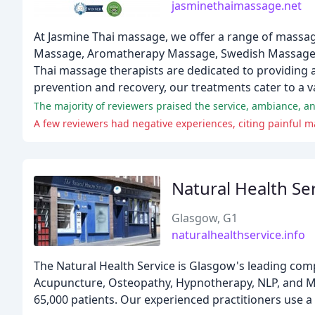
jasminethaimassage.net
At Jasmine Thai massage, we offer a range of massa
Massage, Aromatherapy Massage, Swedish Massage, an
Thai massage therapists are dedicated to providing a 
prevention and recovery, our treatments cater to a v
The majority of reviewers praised the service, ambiance, 
A few reviewers had negative experiences, citing painful 
Natural Health Se
Glasgow, G1
naturalhealthservice.info
The Natural Health Service is Glasgow's leading comp
Acupuncture, Osteopathy, Hypnotherapy, NLP, and Mas
65,000 patients. Our experienced practitioners use a 