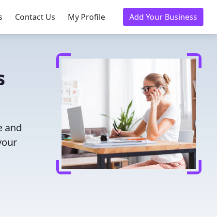
s
Contact Us
My Profile
Add Your Business
s
e and
your