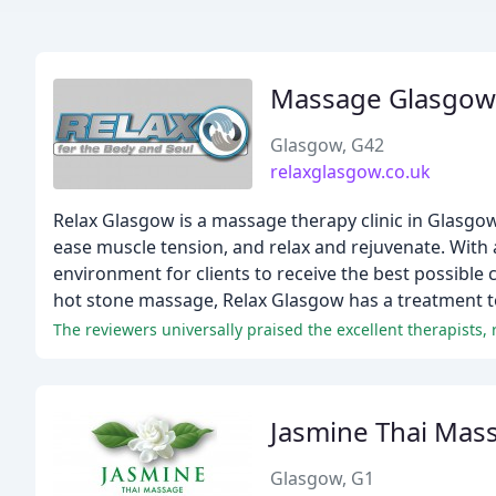
Massage Glasgow
Glasgow, G42
relaxglasgow.co.uk
Relax Glasgow is a massage therapy clinic in Glasgow,
ease muscle tension, and relax and rejuvenate. With 
environment for clients to receive the best possibl
hot stone massage, Relax Glasgow has a treatment to
The reviewers universally praised the excellent therapists,
Jasmine Thai Mas
Glasgow, G1