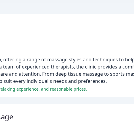
 offering a range of massage styles and techniques to help c
a team of experienced therapists, the clinic provides a co
e care and attention. From deep tissue massage to sports m
 suit every individual's needs and preferences.
 relaxing experience, and reasonable prices.
sage