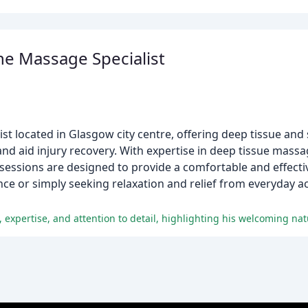
e Massage Specialist
t located in Glasgow city centre, offering deep tissue and
nd aid injury recovery. With expertise in deep tissue massa
y sessions are designed to provide a comfortable and effect
ce or simply seeking relaxation and relief from everyday ac