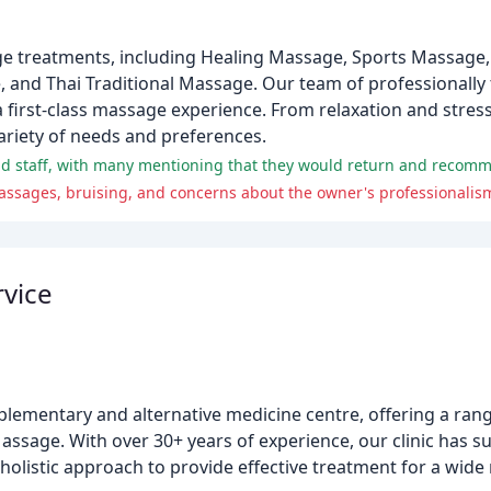
ge treatments, including Healing Massage, Sports Massage
d Thai Traditional Massage. Our team of professionally t
first-class massage experience. From relaxation and stress r
ariety of needs and preferences.
and staff, with many mentioning that they would return and recomm
massages, bruising, and concerns about the owner's professionali
rvice
lementary and alternative medicine centre, offering a rang
sage. With over 30+ years of experience, our clinic has su
holistic approach to provide effective treatment for a wide