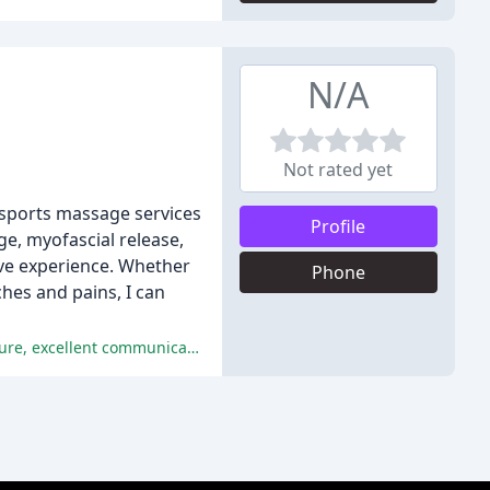
N/A
Not rated yet
 sports massage services
Profile
ge, myofascial release,
ive experience. Whether
Phone
hes and pains, I can
The reviews consistently praise Trevor's exceptional service, expertise, and attention to detail, highlighting his welcoming nature, excellent communication, and effective massage techniques.