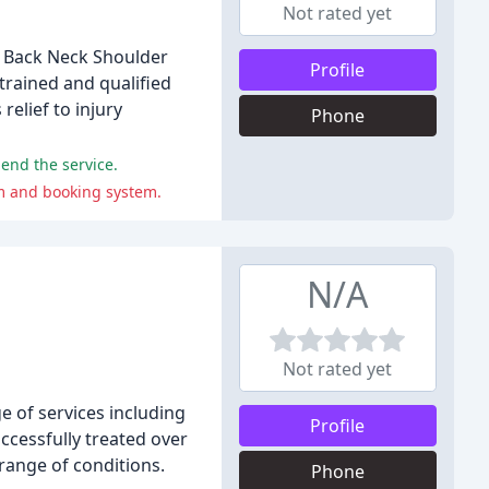
Not rated yet
, Back Neck Shoulder
Profile
rained and qualified
elief to injury
Phone
end the service.
sm and booking system.
N/A
Not rated yet
e of services including
Profile
ccessfully treated over
 range of conditions.
Phone