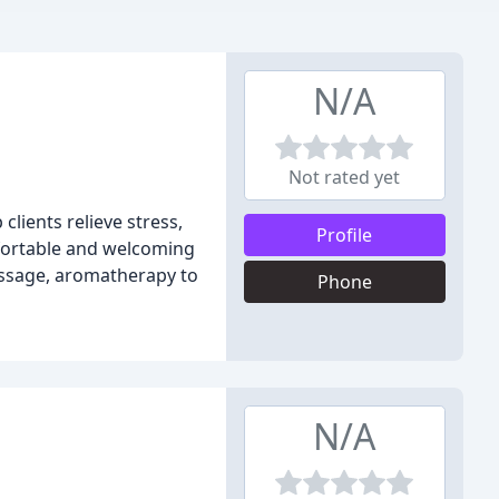
N/A
Not rated yet
lients relieve stress,
Profile
mfortable and welcoming
assage, aromatherapy to
Phone
N/A