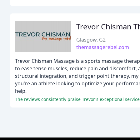
Trevor Chisman Th
Glasgow, G2
themassagerebel.com
Trevor Chisman Massage is a sports massage therapis
to ease tense muscles, reduce pain and discomfort, a
structural integration, and trigger point therapy, m
you're an athlete looking to optimize your performan
help.