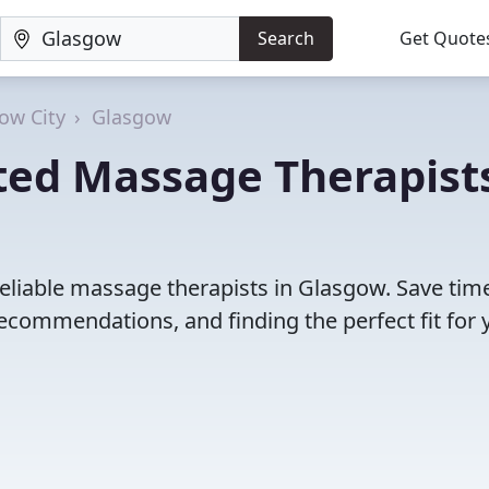
Search
Get Quote
ow City
Glasgow
ted Massage Therapist
reliable massage therapists in Glasgow. Save tim
ecommendations, and finding the perfect fit for 