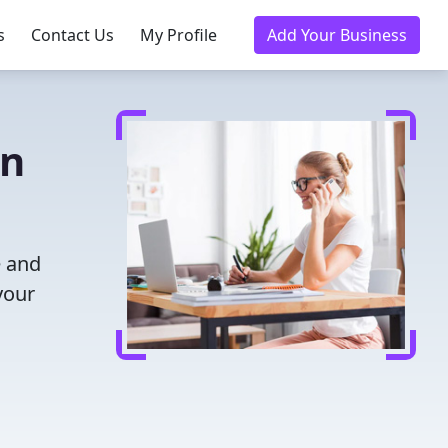
s
Contact Us
My Profile
Add Your Business
in
e and
your