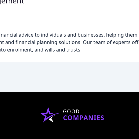
gement
ncial advice to individuals and businesses, helping them to
and financial planning solutions. Our team of experts off
to enrolment, and wills and trusts.
GOOD
COMPANIES