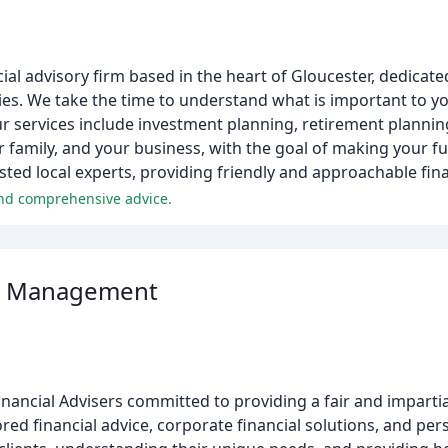
cial advisory firm based in the heart of Gloucester, dedicate
lies. We take the time to understand what is important to yo
Our services include investment planning, retirement plannin
family, and your business, with the goal of making your fu
usted local experts, providing friendly and approachable fina
and comprehensive advice.
th Management
ancial Advisers committed to providing a fair and imparti
lored financial advice, corporate financial solutions, and pe