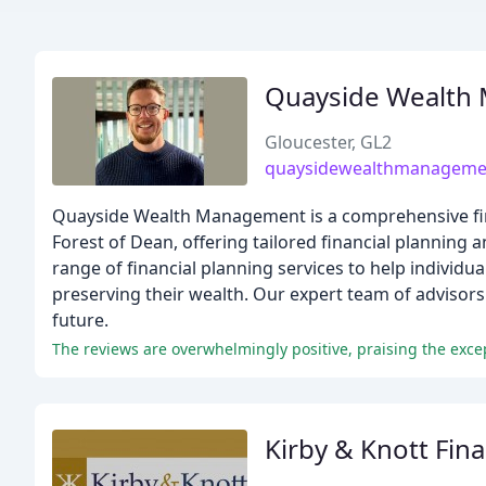
Quayside Wealth
Gloucester, GL2
quaysidewealthmanagemen
Quayside Wealth Management is a comprehensive fi
Forest of Dean, offering tailored financial planning a
range of financial planning services to help individual
preserving their wealth. Our expert team of advisors 
future.
Kirby & Knott Fina