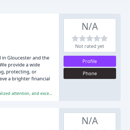
N/A
Not rated yet
in Gloucester and the
Profile
. We provide a wide
ng, protecting, or
Phone
eve a brighter financial
The reviews are overwhelmingly positive, praising the exceptional customer service, financial planning and guidance, personalized attention, and exceptional team at Quayside Wealth Management.
N/A