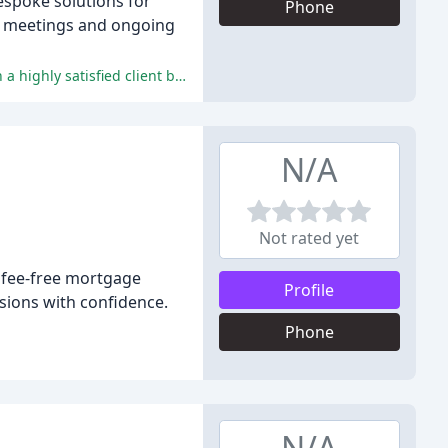
espoke solutions for
Phone
ar meetings and ongoing
Mark consistently provides exceptional service, expertise, and a patient, approachable, and trustworthy approach, resulting in a highly satisfied client base.
N/A
Not rated yet
, fee-free mortgage
Profile
sions with confidence.
Phone
N/A