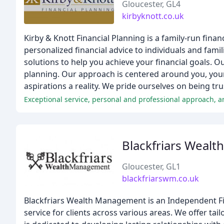
Gloucester, GL4
kirbyknott.co.uk
Kirby & Knott Financial Planning is a family-run finan
personalized financial advice to individuals and fami
solutions to help you achieve your financial goals. 
planning. Our approach is centered around you, your 
aspirations a reality. We pride ourselves on being tr
Exceptional service, personal and professional approach, 
Blackfriars Weal
Gloucester, GL1
blackfriarswm.co.uk
Blackfriars Wealth Management is an Independent Fin
service for clients across various areas. We offer tai