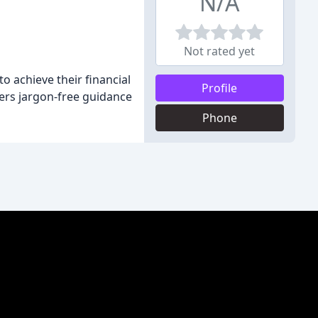
N/A
Not rated yet
 achieve their financial
Profile
ers jargon-free guidance
Phone