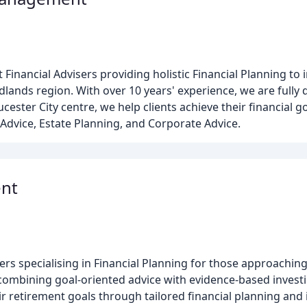
 Financial Advisers providing holistic Financial Planning to 
ands region. With over 10 years' experience, we are fully 
cester City centre, we help clients achieve their financial g
Advice, Estate Planning, and Corporate Advice.
ent
rs specialising in Financial Planning for those approachin
 combining goal-oriented advice with evidence-based invest
ir retirement goals through tailored financial planning and