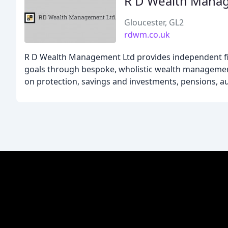
R D Wealth Mana
Gloucester, GL2
rdwm.co.uk
R D Wealth Management Ltd provides independent fina
goals through bespoke, wholistic wealth management 
on protection, savings and investments, pensions, au