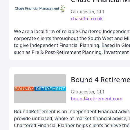
Gloucester, GL1
chasefm.co.uk
We are a local firm of reliable Chartered Independent
corporate clients throughout the South West and Midl
to give Independent Financial Planning. Based in Glou
such as Pre & Post-Retirement Planning, Investment 
Bound 4 Retirem
Gloucester, GL1
bound4retirement.com
Bound4Retirement is an Independent Financial Advise
provide unbiased, whole-of-market financial advice,
Chartered Financial Planner helps clients achieve the