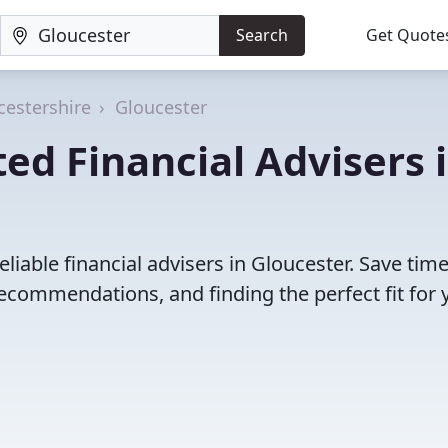
Search
Get Quote
cestershire
Gloucester
ed Financial Advisers 
liable financial advisers in Gloucester. Save tim
ecommendations, and finding the perfect fit for 