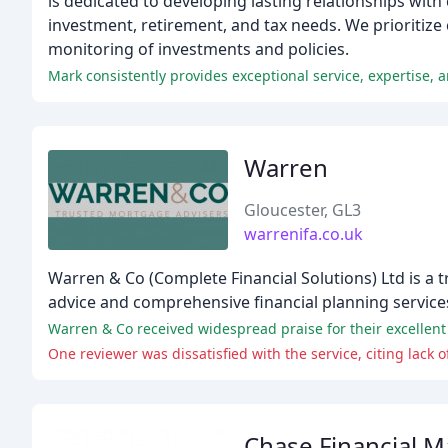
is dedicated to developing lasting relationships wit
investment, retirement, and tax needs. We prioritize
monitoring of investments and policies.
Warren
Gloucester, GL3
warrenifa.co.uk
Warren & Co (Complete Financial Solutions) Ltd is a 
advice and comprehensive financial planning service
Warren & Co received widespread praise for their excellent 
One reviewer was dissatisfied with the service, citing lack
Chase Financial 