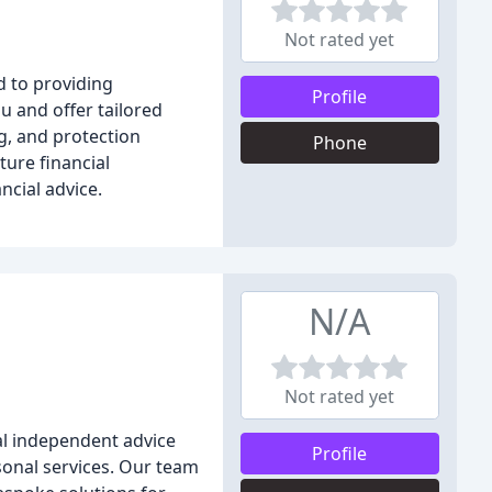
Not rated yet
d to providing
Profile
u and offer tailored
g, and protection
Phone
ture financial
ncial advice.
N/A
Not rated yet
al independent advice
Profile
rsonal services. Our team