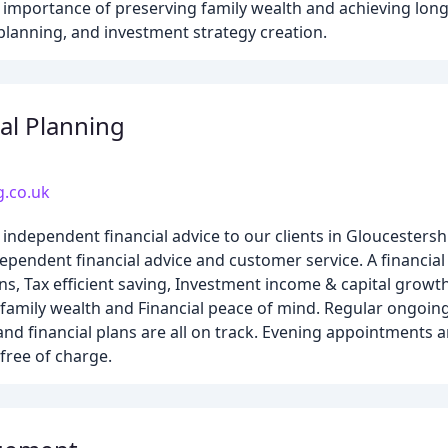
importance of preserving family wealth and achieving long-
 planning, and investment strategy creation.
al Planning
g.co.uk
independent financial advice to our clients in Gloucestersh
ependent financial advice and customer service. A financial
ns, Tax efficient saving, Investment income & capital growt
family wealth and Financial peace of mind. Regular ongoin
nd financial plans are all on track. Evening appointments ar
 free of charge.