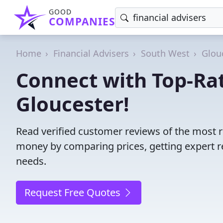
GOOD
COMPANIES
Home
Financial Advisers
South West
Glou
Connect with Top-Rat
Gloucester!
Read verified customer reviews of the most re
money by comparing prices, getting expert r
needs.
Request Free Quotes