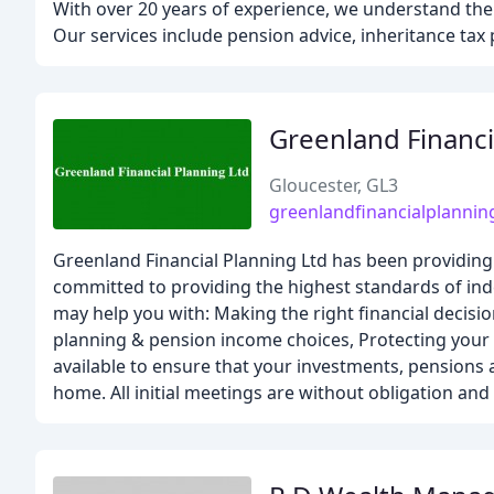
With over 20 years of experience, we understand the 
Our services include pension advice, inheritance tax
Greenland Financi
Gloucester, GL3
greenlandfinancialplannin
Greenland Financial Planning Ltd has been providing 
committed to providing the highest standards of ind
may help you with: Making the right financial decisio
planning & pension income choices, Protecting your 
available to ensure that your investments, pensions a
home. All initial meetings are without obligation and