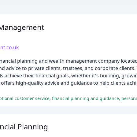
 Management
t.co.uk
nancial planning and wealth management company located 
nd advice to private clients, trustees, and corporate clients
s achieve their financial goals, whether it's building, growi
offers high-quality advice and guidance to help clients achi
ncial Planning