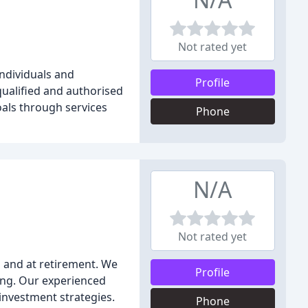
Not rated yet
individuals and
Profile
qualified and authorised
oals through services
Phone
N/A
Not rated yet
g and at retirement. We
Profile
ing. Our experienced
 investment strategies.
Phone