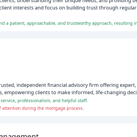
h clients, understanding their unique needs, and providing b
 client interests and focus on building trust through regul
trusted, independent financial advisory firm offering expert
s, empowering clients to make informed, life-changing deci
service, professionalism, and helpful staff.
 of attention during the mortgage process.
Management