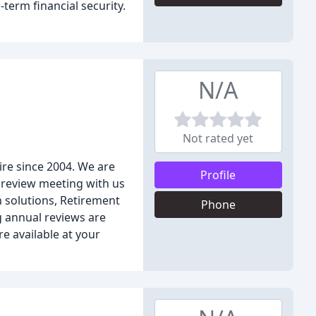
term financial security.
N/A
Not rated yet
ire since 2004. We are
Profile
 review meeting with us
h solutions, Retirement
Phone
g annual reviews are
e available at your