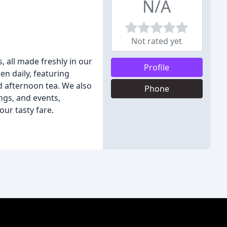
N/A
Not rated yet
 all made freshly in our
Profile
en daily, featuring
nd afternoon tea. We also
Phone
ings, and events,
ur tasty fare.