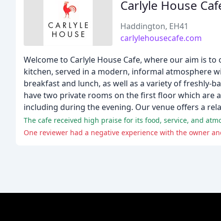
Carlyle House Caf
Haddington, EH41
carlylehousecafe.com
Welcome to Carlyle House Cafe, where our aim is to o
kitchen, served in a modern, informal atmosphere with
breakfast and lunch, as well as a variety of freshly-
have two private rooms on the first floor which are av
including during the evening. Our venue offers a rel
The cafe received high praise for its food, service, and a
One reviewer had a negative experience with the owner and