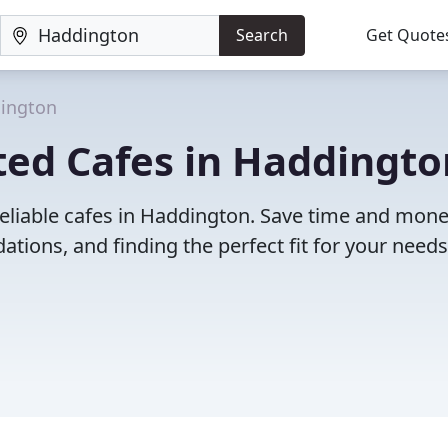
Search
Get Quote
ington
ted Cafes in Haddingto
reliable cafes in Haddington. Save time and mon
ions, and finding the perfect fit for your needs