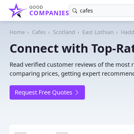
GOOD
COMPANIES
Home
Cafes
Scotland
East Lothian
Hadd
Connect with Top-Ra
Read verified customer reviews of the most 
comparing prices, getting expert recommendat
Request Free Quotes