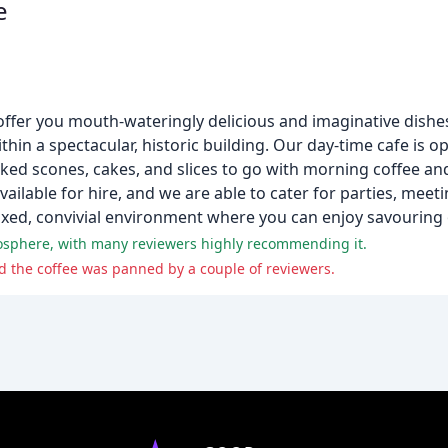
e
ffer you mouth-wateringly delicious and imaginative dishes,
in a spectacular, historic building. Our day-time cafe is op
baked scones, cakes, and slices to go with morning coffee a
ailable for hire, and we are able to cater for parties, meet
axed, convivial environment where you can enjoy savouring o
tmosphere, with many reviewers highly recommending it.
 the coffee was panned by a couple of reviewers.