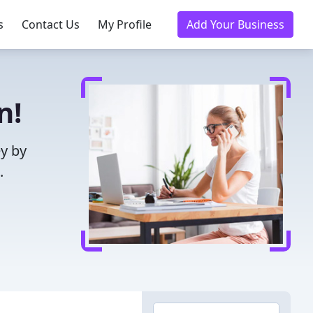
s
Contact Us
My Profile
Add Your Business
n!
ey by
.