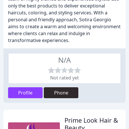
only the best products to deliver exceptional
haircuts, coloring, and styling services. With a
personal and friendly approach, Sotira Georgio
aims to create a warm and welcoming environment
where clients can relax and indulge in
transformative experiences.
N/A
Not rated yet
Profile
Phone
Prime Look Hair &
Beauty