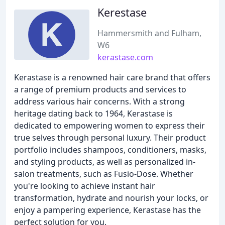
Kerestase
Hammersmith and Fulham,
W6
kerastase.com
Kerastase is a renowned hair care brand that offers
a range of premium products and services to
address various hair concerns. With a strong
heritage dating back to 1964, Kerastase is
dedicated to empowering women to express their
true selves through personal luxury. Their product
portfolio includes shampoos, conditioners, masks,
and styling products, as well as personalized in-
salon treatments, such as Fusio-Dose. Whether
you're looking to achieve instant hair
transformation, hydrate and nourish your locks, or
enjoy a pampering experience, Kerastase has the
perfect solution for you.