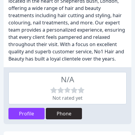
located in the heart of Shepherds Bush, London,
offering a wide range of hair and beauty
treatments including hair cutting and styling, hair
colouring, nail treatments, and more. Our expert
team provides a personalized experience, ensuring
that every client feels pampered and relaxed
throughout their visit. With a focus on excellent
quality and superb customer service, No1 Hair and
Beauty has built a loyal clientele over the years.
N/A
Not rated yet
Profile
Phone