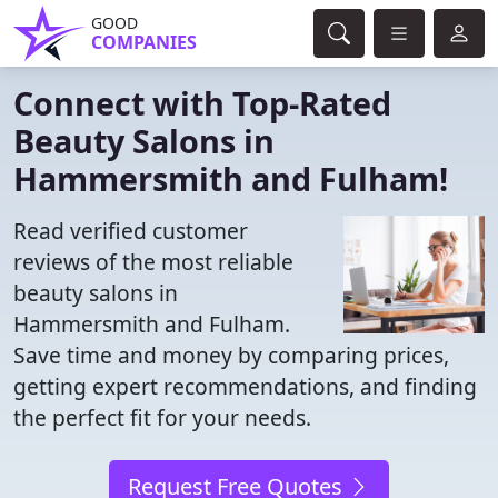
GOOD
COMPANIES
Connect with Top-Rated
Beauty Salons in
Hammersmith and Fulham!
Read verified customer
reviews of the most reliable
beauty salons in
Hammersmith and Fulham.
Save time and money by comparing prices,
getting expert recommendations, and finding
the perfect fit for your needs.
Request Free Quotes