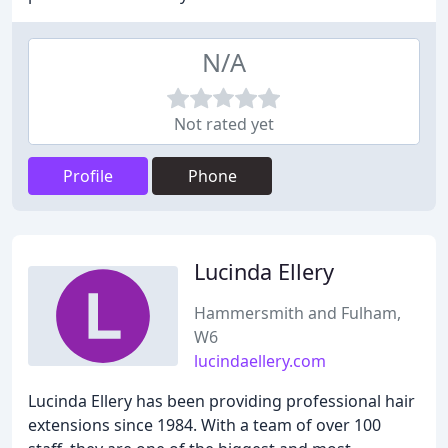
N/A
Not rated yet
Profile
Phone
Lucinda Ellery
Hammersmith and Fulham,
W6
lucindaellery.com
Lucinda Ellery has been providing professional hair
extensions since 1984. With a team of over 100