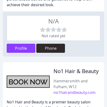
achieve their desired look.
N/A
Not rated yet
Profile
Phone
No1 Hair & Beauty
Hammersmith and
Fulham, W12
no1hairandbeauty.com
No1 Hair and Beauty is a premier beauty salon