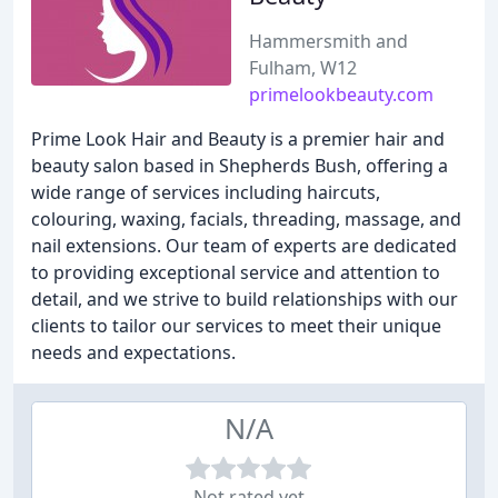
Hammersmith and
Fulham, W12
primelookbeauty.com
Prime Look Hair and Beauty is a premier hair and
beauty salon based in Shepherds Bush, offering a
wide range of services including haircuts,
colouring, waxing, facials, threading, massage, and
nail extensions. Our team of experts are dedicated
to providing exceptional service and attention to
detail, and we strive to build relationships with our
clients to tailor our services to meet their unique
needs and expectations.
N/A
Not rated yet