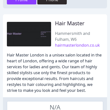
Hair Master
Hammersmith and
Fulham, W6
hairmasterlondon.co.uk
Hair Master London is a unisex salon located in the
heart of London, offering a wide range of hair
services for ladies and gents. Our team of highly
skilled stylists use only the finest products to
provide exceptional results. From haircuts and
restyles to hair colouring and highlighting, we
strive to make you look and feel your best.
N/A