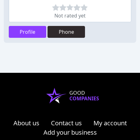
Not rated yet
Profile
Phone
GOOD
COMPANIES
About us
Contact us
My account
Add your business