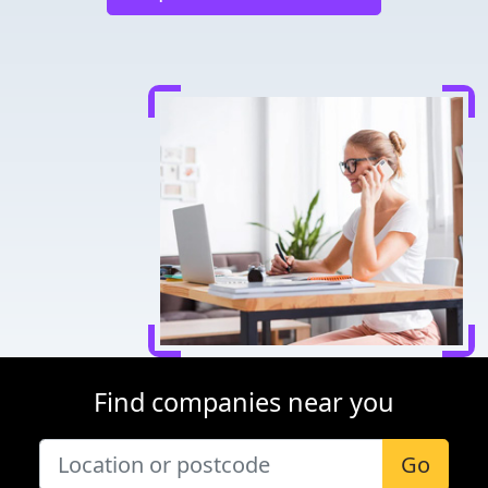
Find companies near you
Go