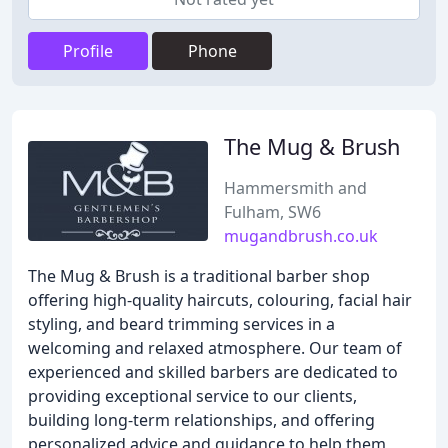
Profile
Phone
The Mug & Brush
Hammersmith and
Fulham, SW6
mugandbrush.co.uk
The Mug & Brush is a traditional barber shop
offering high-quality haircuts, colouring, facial hair
styling, and beard trimming services in a
welcoming and relaxed atmosphere. Our team of
experienced and skilled barbers are dedicated to
providing exceptional service to our clients,
building long-term relationships, and offering
personalized advice and guidance to help them