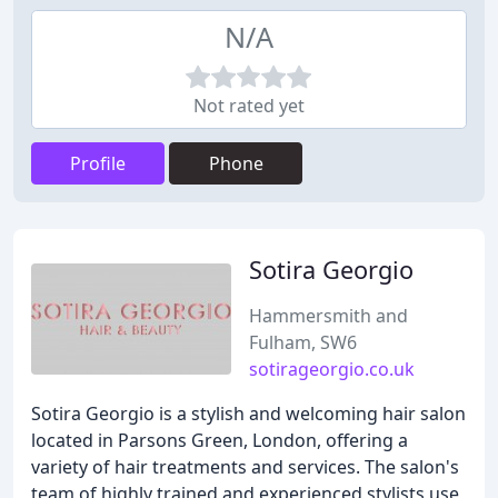
N/A
Not rated yet
Profile
Phone
Sotira Georgio
Hammersmith and
Fulham, SW6
sotirageorgio.co.uk
Sotira Georgio is a stylish and welcoming hair salon
located in Parsons Green, London, offering a
variety of hair treatments and services. The salon's
team of highly trained and experienced stylists use