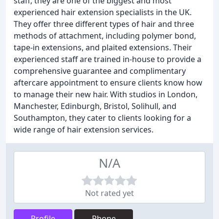
staff, they are one of the biggest and most
experienced hair extension specialists in the UK.
They offer three different types of hair and three
methods of attachment, including polymer bond,
tape-in extensions, and plaited extensions. Their
experienced staff are trained in-house to provide a
comprehensive guarantee and complimentary
aftercare appointment to ensure clients know how
to manage their new hair. With studios in London,
Manchester, Edinburgh, Bristol, Solihull, and
Southampton, they cater to clients looking for a
wide range of hair extension services.
N/A
Not rated yet
Profile
Phone