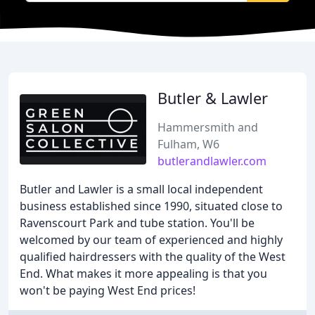
Butler & Lawler
Hammersmith and
Fulham, W6
butlerandlawler.com
Butler and Lawler is a small local independent
business established since 1990, situated close to
Ravenscourt Park and tube station. You'll be
welcomed by our team of experienced and highly
qualified hairdressers with the quality of the West
End. What makes it more appealing is that you
won't be paying West End prices!