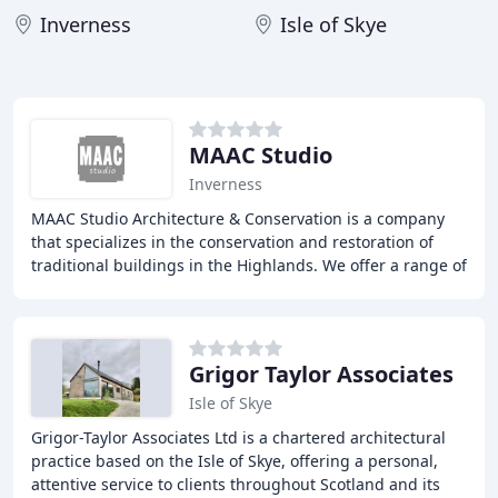
Inverness
Isle of Skye
MAAC Studio
Inverness
MAAC Studio Architecture & Conservation is a company
that specializes in the conservation and restoration of
traditional buildings in the Highlands. We offer a range of
services, including project primers
Grigor Taylor Associates
Isle of Skye
Grigor-Taylor Associates Ltd is a chartered architectural
practice based on the Isle of Skye, offering a personal,
attentive service to clients throughout Scotland and its