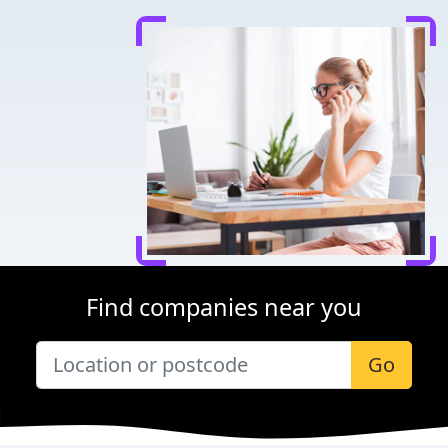
Find companies near you
Go