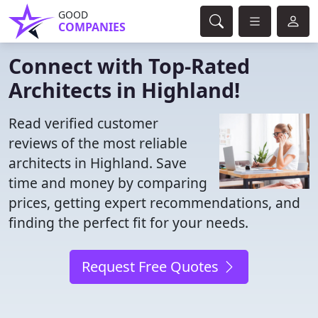
GOOD
COMPANIES
Connect with Top-Rated
Architects in Highland!
Read verified customer
reviews of the most reliable
architects in Highland. Save
time and money by comparing
prices, getting expert recommendations, and
finding the perfect fit for your needs.
Request Free Quotes