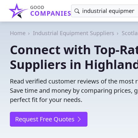
GOOD
COMPANIES
Home
Industrial Equipment Suppliers
Scotl
Connect with Top-Ra
Suppliers in Highland
Read verified customer reviews of the most r
Save time and money by comparing prices, g
perfect fit for your needs.
Request Free Quotes