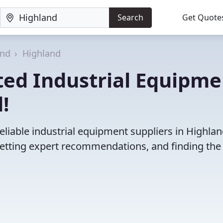
Search
Get Quote
and
Highland
ted Industrial Equipme
!
eliable industrial equipment suppliers in Highlan
etting expert recommendations, and finding the