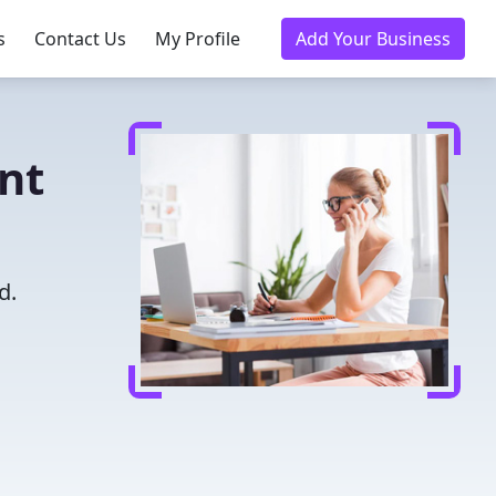
s
Contact Us
My Profile
Add Your Business
nt
d.