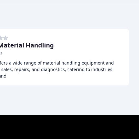
Material Handling
ss
ffers a wide range of material handling equipment and
, sales, repairs, and diagnostics, catering to industries
 and