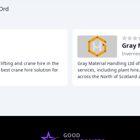
 Ord
Gray 
Inverne
lifting and crane hire in the
Gray Material Handling Ltd o
best crane hire solution for
services, including plant hire
across the North of Scotland
GOOD