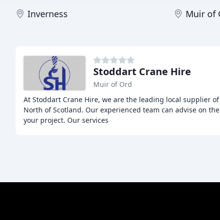
Inverness
Muir of
Stoddart Crane Hire
Muir of Ord
At Stoddart Crane Hire, we are the leading local supplier of 
North of Scotland. Our experienced team can advise on the 
your project. Our services