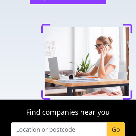
Find companies near you
Go