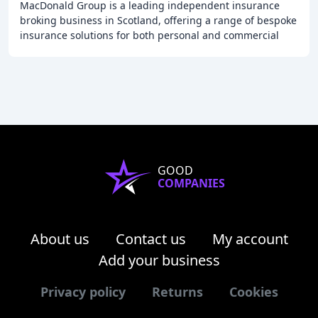
MacDonald Group is a leading independent insurance
broking business in Scotland, offering a range of bespoke
insurance solutions for both personal and commercial
clients. With over 40 years of experience
GOOD
COMPANIES
About us
Contact us
My account
Add your business
Privacy policy
Returns
Cookies