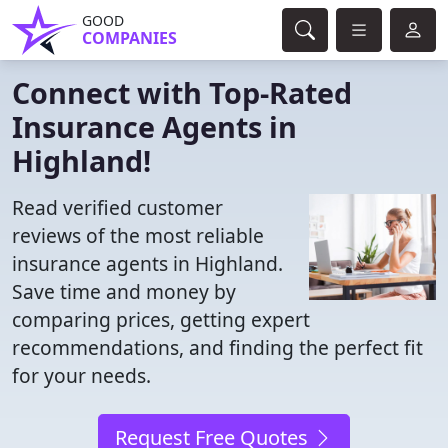
GOOD
COMPANIES
Connect with Top-Rated
Insurance Agents in
Highland!
Read verified customer
reviews of the most reliable
insurance agents in Highland.
Save time and money by
comparing prices, getting expert
recommendations, and finding the perfect fit
for your needs.
Request Free Quotes