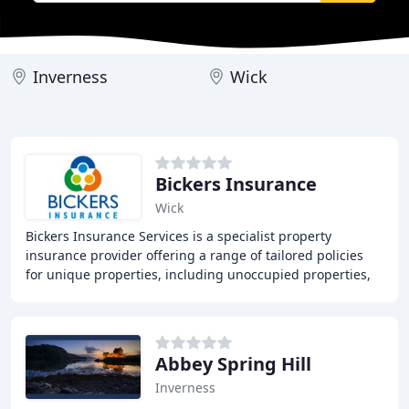
Inverness
Wick
Bickers Insurance
Wick
Bickers Insurance Services is a specialist property
insurance provider offering a range of tailored policies
for unique properties, including unoccupied properties,
holiday homes, and properties undergoing
Abbey Spring Hill
Inverness