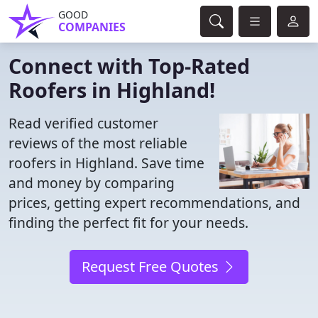
GOOD
COMPANIES
Connect with Top-Rated
Roofers in Highland!
Read verified customer
reviews of the most reliable
roofers in Highland. Save time
and money by comparing
prices, getting expert recommendations, and
finding the perfect fit for your needs.
Request Free Quotes