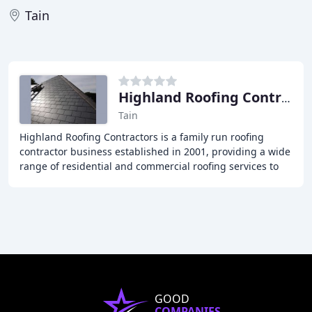
Tain
Highland Roofing Contractors
Tain
Highland Roofing Contractors is a family run roofing
contractor business established in 2001, providing a wide
range of residential and commercial roofing services to
customers across the Highlands of
GOOD
COMPANIES