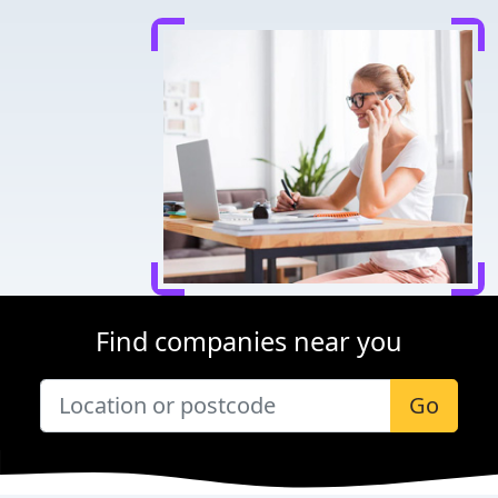
Find companies near you
Go