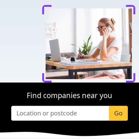
Find companies near you
Go