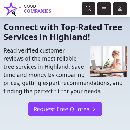
GOOD
COMPANIES
Connect with Top-Rated Tree
Services in Highland!
Read verified customer
reviews of the most reliable
tree services in Highland. Save
time and money by comparing
prices, getting expert recommendations, and
finding the perfect fit for your needs.
Request Free Quotes