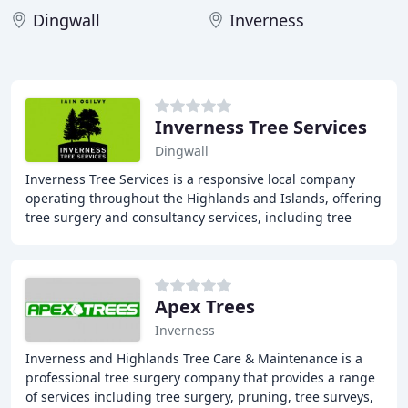
Dingwall
Inverness
Inverness Tree Services
Dingwall
Inverness Tree Services is a responsive local company
operating throughout the Highlands and Islands, offering
tree surgery and consultancy services, including tree
surveys, scheduling of works, and project
Apex Trees
Inverness
Inverness and Highlands Tree Care & Maintenance is a
professional tree surgery company that provides a range
of services including tree surgery, pruning, tree surveys,