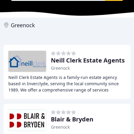
Greenock
Neill Clerk Estate Agents
Greenock
Neill Clerk Estate Agents is a family-run estate agency
based in Inverclyde, serving the local community since
1989. We offer a comprehensive range of services
including property sales, rentals, and conveyancing
Blair & Bryden
Greenock