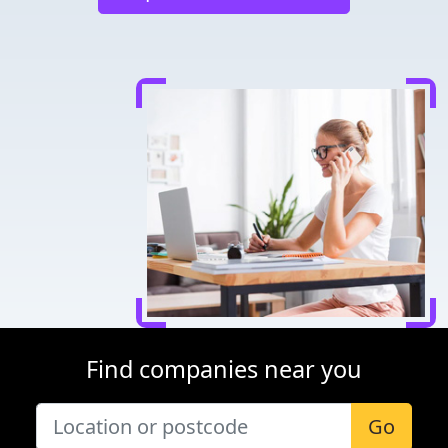
Find companies near you
Go