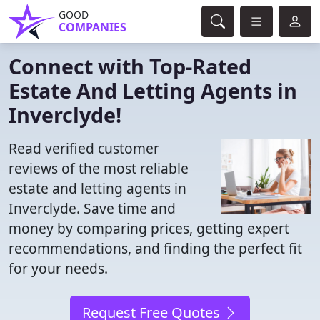
GOOD
COMPANIES
Connect with Top-Rated
Estate And Letting Agents in
Inverclyde!
Read verified customer
reviews of the most reliable
estate and letting agents in
Inverclyde. Save time and
money by comparing prices, getting expert
recommendations, and finding the perfect fit
for your needs.
Request Free Quotes