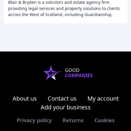
Blair & Bryden is a solicitors and estate agency firm
providing legal services and property solutions to clients
across the West of Scotland, including Guardianship,
Making a Will, Power of Attorney, Property
GOOD
COMPANIES
About us
Contact us
My account
Add your business
Privacy policy
Returns
Cookies