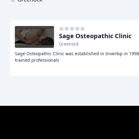
Sage Osteopathic Clinic
Greenock
Sage Osteopathic Clinic was established in Inverkip in 199
trained professionals