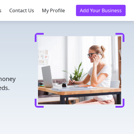
s
Contact Us
My Profile
Add Your Business
 money
eds.