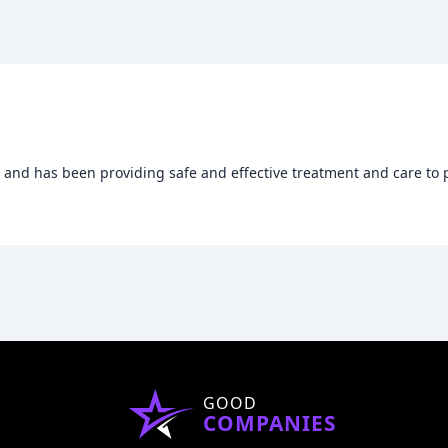
8 and has been providing safe and effective treatment and care to 
GOOD
COMPANIES