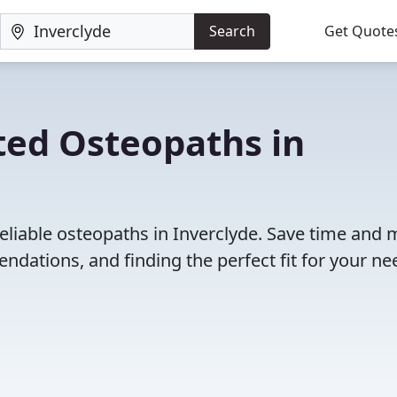
Search
Get Quote
ted Osteopaths in
eliable osteopaths in Inverclyde. Save time and
dations, and finding the perfect fit for your ne