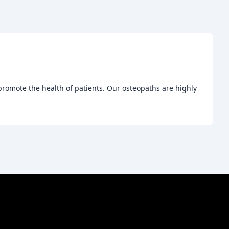
promote the health of patients. Our osteopaths are highly