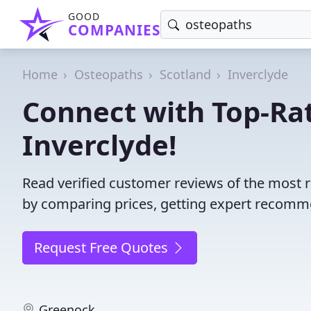
GOOD
COMPANIES
Home
Osteopaths
Scotland
Inverclyde
Connect with Top-Ra
Inverclyde!
Read verified customer reviews of the most r
by comparing prices, getting expert recommen
Request Free Quotes
Greenock