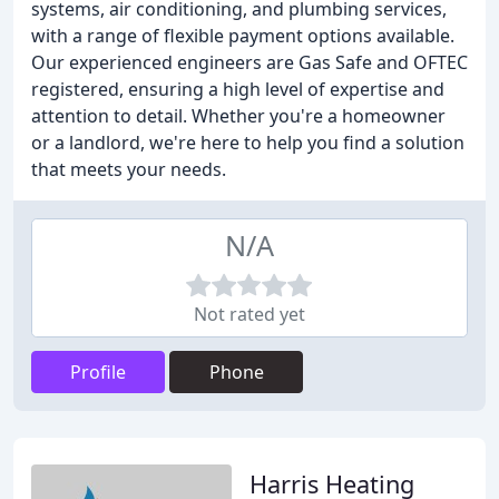
systems, air conditioning, and plumbing services,
with a range of flexible payment options available.
Our experienced engineers are Gas Safe and OFTEC
registered, ensuring a high level of expertise and
attention to detail. Whether you're a homeowner
or a landlord, we're here to help you find a solution
that meets your needs.
N/A
Not rated yet
Profile
Phone
Harris Heating