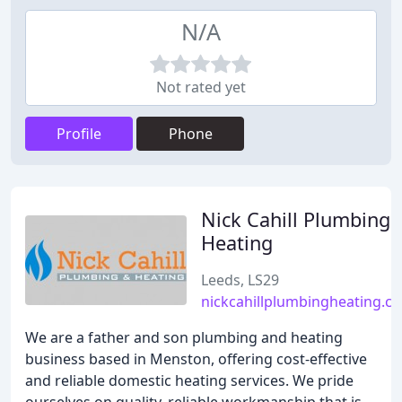
N/A
Not rated yet
Profile
Phone
Nick Cahill Plumbing 
Heating
Leeds, LS29
nickcahillplumbingheating.co
We are a father and son plumbing and heating
business based in Menston, offering cost-effective
and reliable domestic heating services. We pride