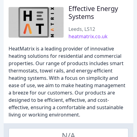
Effective Energy
Systems
Leeds, LS12
heatmatrix.co.uk
HeatMatrix is a leading provider of innovative
heating solutions for residential and commercial
properties. Our range of products includes smart
thermostats, towel rails, and energy-efficient
heating systems. With a focus on simplicity and
ease of use, we aim to make heating management
a breeze for our customers. Our products are
designed to be efficient, effective, and cost-
effective, ensuring a comfortable and sustainable
living or working environment.
N/A