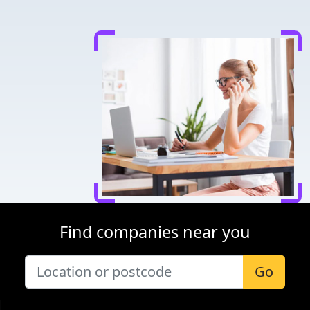
Find companies near you
Go