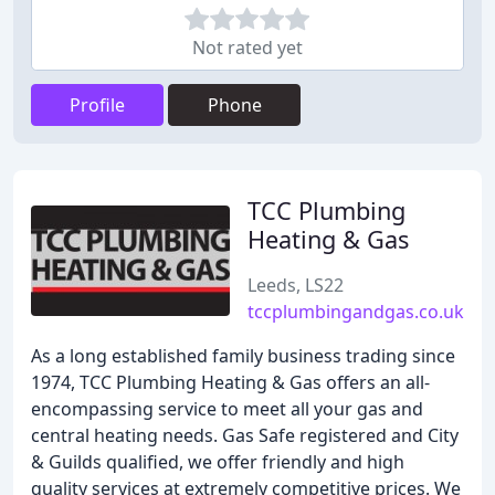
Not rated yet
Profile
Phone
TCC Plumbing
Heating & Gas
Leeds, LS22
tccplumbingandgas.co.uk
As a long established family business trading since
1974, TCC Plumbing Heating & Gas offers an all-
encompassing service to meet all your gas and
central heating needs. Gas Safe registered and City
& Guilds qualified, we offer friendly and high
quality services at extremely competitive prices. We