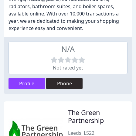
radiators, bathroom suites, and boiler spares,
available online. With over 10,000 transactions a
year, we are dedicated to making your shopping
experience easy and convenient.
N/A
Not rated yet
Profile
Phone
The Green
Partnership
Leeds, LS22