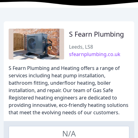
S Fearn Plumbing
Leeds, LS8
sfearnplumbing.co.uk
S Fearn Plumbing and Heating offers a range of
services including heat pump installation,
bathroom fitting, underfloor heating, boiler
installation, and repair. Our team of Gas Safe
Registered heating engineers are dedicated to
providing innovative, eco-friendly heating solutions
that meet the evolving needs of our customers.
N/A