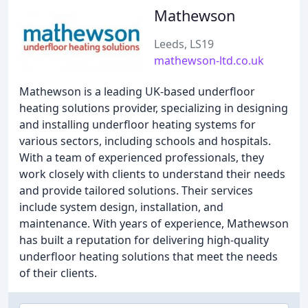
Mathewson
Leeds, LS19
mathewson-ltd.co.uk
Mathewson is a leading UK-based underfloor
heating solutions provider, specializing in designing
and installing underfloor heating systems for
various sectors, including schools and hospitals.
With a team of experienced professionals, they
work closely with clients to understand their needs
and provide tailored solutions. Their services
include system design, installation, and
maintenance. With years of experience, Mathewson
has built a reputation for delivering high-quality
underfloor heating solutions that meet the needs
of their clients.