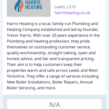
Leeds, LS19
harrisheating.co.uk
Harris Heating is a local, family-run Plumbing and
Heating Company established and led by founder,
Trevor Harris. With over 20 years experience in the
Plumbing and Heating profession, they pride
themselves on outstanding customer service,
quality workmanship, straight-talking, open and
honest advice, and fair and transparent pricing.
Their aim is to help customers keep their
properties warm and safe across Leeds and West
Yorkshire. They offer a range of services including
New Boiler Installations, Boiler Repairs, Annual
Boiler Servicing, and more.
N/A