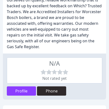
ourselves on quality, reliable workmanship that is
backed up by excellent feedback on Which? Trusted
Traders. We are Accredited Installers for Worcester
Bosch boilers, a brand we are proud to be
associated with, offering warranties. Our modern
vehicles are well-equipped to carry out most
repairs on the initial visit. We take gas safety
seriously, with all of our engineers being on the
Gas Safe Register.
N/A
Not rated yet
Profile
Phone