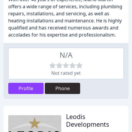
offers a wide range of services, including plumbing
repairs, installations, and servicing, as well as
heating installations and maintenance. He is highly
qualified and has received numerous awards and
accolades for his expertise and professionalism.
N/A
Not rated yet
Profile
Phone
Leodis
Developments