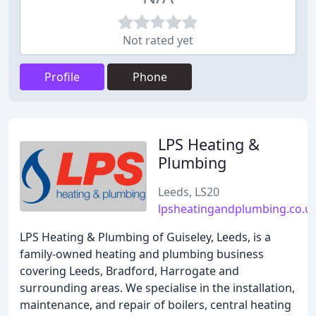
Not rated yet
Profile
Phone
LPS Heating &
Plumbing
Leeds, LS20
lpsheatingandplumbing.co.u
LPS Heating & Plumbing of Guiseley, Leeds, is a
family-owned heating and plumbing business
covering Leeds, Bradford, Harrogate and
surrounding areas. We specialise in the installation,
maintenance, and repair of boilers, central heating