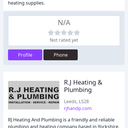
heating supplies.
N/A
Not rated yet
Profile
Phone
R.J Heating &
Plumbing
Leeds, LS28
rjhandp.com
RJ Heating And Plumbing is a friendly and reliable
plumbing and heating company based in Yorkshire,