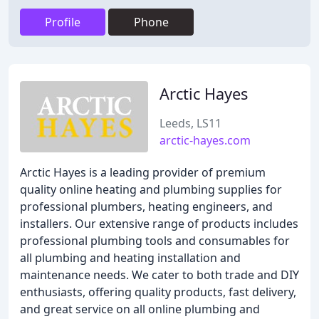
Profile
Phone
Arctic Hayes
Leeds, LS11
arctic-hayes.com
Arctic Hayes is a leading provider of premium
quality online heating and plumbing supplies for
professional plumbers, heating engineers, and
installers. Our extensive range of products includes
professional plumbing tools and consumables for
all plumbing and heating installation and
maintenance needs. We cater to both trade and DIY
enthusiasts, offering quality products, fast delivery,
and great service on all online plumbing and