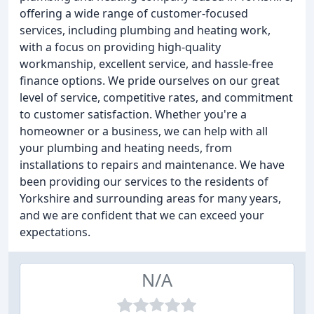
offering a wide range of customer-focused
services, including plumbing and heating work,
with a focus on providing high-quality
workmanship, excellent service, and hassle-free
finance options. We pride ourselves on our great
level of service, competitive rates, and commitment
to customer satisfaction. Whether you're a
homeowner or a business, we can help with all
your plumbing and heating needs, from
installations to repairs and maintenance. We have
been providing our services to the residents of
Yorkshire and surrounding areas for many years,
and we are confident that we can exceed your
expectations.
N/A