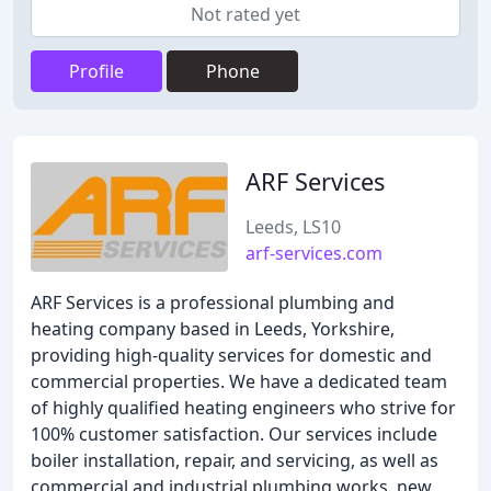
Not rated yet
Profile
Phone
ARF Services
Leeds, LS10
arf-services.com
ARF Services is a professional plumbing and
heating company based in Leeds, Yorkshire,
providing high-quality services for domestic and
commercial properties. We have a dedicated team
of highly qualified heating engineers who strive for
100% customer satisfaction. Our services include
boiler installation, repair, and servicing, as well as
commercial and industrial plumbing works, new