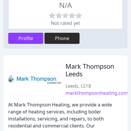
N/A
Not rated yet
Profile
Phone
Mark Thompson
Leeds
Leeds, LS18
markthompsonheating.com
At Mark Thompson Heating, we provide a wide
range of heating services, including boiler
installations, servicing, and repairs, to both
residential and commercial clients. Our