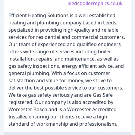
leedsboilerrepairs.co.uk
Efficient Heating Solutions is a well-established
heating and plumbing company based in Leeds,
specialized in providing high-quality and reliable
services for residential and commercial customers.
Our team of experienced and qualified engineers
offers wide range of services including boiler
installation, repairs, and maintenance, as well as
gas safety inspections, energy efficient advice, and
general plumbing. With a focus on customer
satisfaction and value for money, we strive to
deliver the best possible service to our customers.
We take gas safety seriously and are Gas Safe
registered. Our company is also accredited by
Worcester Bosch and is a Worcester Accredited
Installer, ensuring our clients receive a high
standard of workmanship and professionalism.