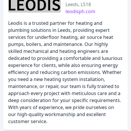
Leeds, LS18
leodisph.com
Leodis is a trusted partner for heating and
plumbing solutions in Leeds, providing expert
services for underfloor heating, air source heat
pumps, boilers, and maintenance. Our highly
skilled mechanical and heating engineers are
dedicated to providing a comfortable and luxurious
experience for clients, while also ensuring energy
efficiency and reducing carbon emissions. Whether
you need a new heating system installation,
maintenance, or repair, our team is fully trained to
approach every project with meticulous care and a
deep consideration for your specific requirements.
With years of experience, we pride ourselves on
our high-quality workmanship and excellent
customer service.