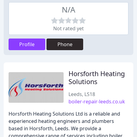
N/A
Not rated yet
Profile
Phone
Horsforth Heating
Solutions
Leeds, LS18
boiler-repair-leeds.co.uk
Horsforth Heating Solutions Ltd is a reliable and
experienced heating engineers and plumbers
based in Horsforth, Leeds. We provide a
comprehensive range of services including boiler