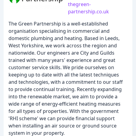
thegreen-
partnership.co.uk
The Green Partnership is a well-established
organisation specialising in commercial and
domestic plumbing and heating. Based in Leeds,
West Yorkshire, we work across the region and
nationwide. Our engineers are City and Guilds
trained with many years' experience and great
customer service skills. We pride ourselves on
keeping up to date with all the latest techniques
and technologies, with a commitment to our staff
to provide continual training. Recently expanding
into the renewable market, we aim to provide a
wide range of energy-efficient heating measures
for all types of properties. With the government
'RHI scheme' we can provide financial support
when installing an air source or ground source
system in your property.