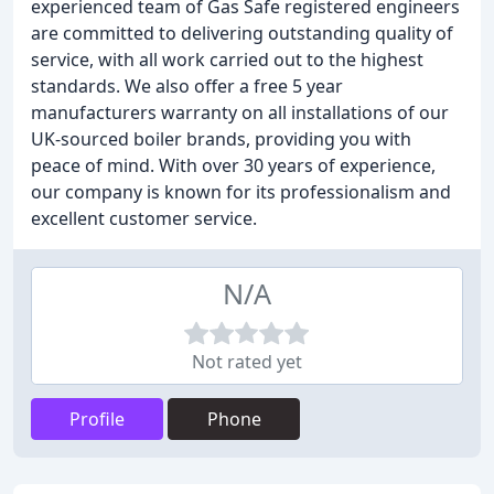
experienced team of Gas Safe registered engineers
are committed to delivering outstanding quality of
service, with all work carried out to the highest
standards. We also offer a free 5 year
manufacturers warranty on all installations of our
UK-sourced boiler brands, providing you with
peace of mind. With over 30 years of experience,
our company is known for its professionalism and
excellent customer service.
N/A
Not rated yet
Profile
Phone