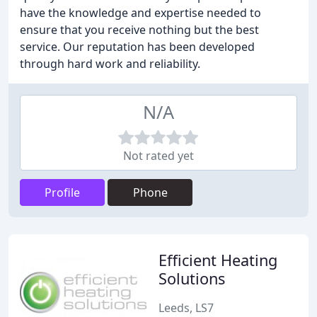
have the knowledge and expertise needed to
ensure that you receive nothing but the best
service. Our reputation has been developed
through hard work and reliability.
N/A
Not rated yet
Profile
Phone
Efficient Heating
Solutions
Leeds, LS7