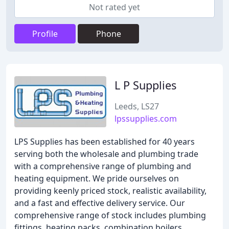
Not rated yet
Profile
Phone
L P Supplies
Leeds, LS27
lpssupplies.com
LPS Supplies has been established for 40 years
serving both the wholesale and plumbing trade
with a comprehensive range of plumbing and
heating equipment. We pride ourselves on
providing keenly priced stock, realistic availability,
and a fast and effective delivery service. Our
comprehensive range of stock includes plumbing
fittings, heating packs, combination boilers,