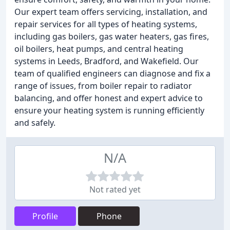
Our expert team offers servicing, installation, and
repair services for all types of heating systems,
including gas boilers, gas water heaters, gas fires,
oil boilers, heat pumps, and central heating
systems in Leeds, Bradford, and Wakefield. Our
team of qualified engineers can diagnose and fix a
range of issues, from boiler repair to radiator
balancing, and offer honest and expert advice to
ensure your heating system is running efficiently
and safely.
N/A
Not rated yet
Profile
Phone