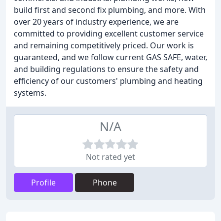
build first and second fix plumbing, and more. With
over 20 years of industry experience, we are
committed to providing excellent customer service
and remaining competitively priced. Our work is
guaranteed, and we follow current GAS SAFE, water,
and building regulations to ensure the safety and
efficiency of our customers' plumbing and heating
systems.
N/A
Not rated yet
Profile
Phone