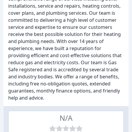
installations, service and repairs, heating controls,
cover plans, and plumbing services. Our team is
committed to delivering a high level of customer
service and expertise to ensure our customers
receive the best possible solution for their heating
and plumbing needs. With over 14 years of
experience, we have built a reputation for
providing efficient and cost-effective solutions that
reduce gas and electricity costs. Our team is Gas
Safe registered and is accredited by several trade
and industry bodies. We offer a range of benefits,
including free no-obligation quotes, extended
guarantees, monthly finance options, and friendly
help and advice.
N/A