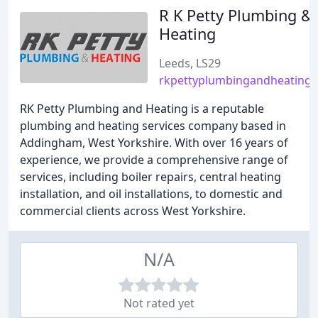
R K Petty Plumbing &
Heating
Leeds, LS29
rkpettyplumbingandheating.
RK Petty Plumbing and Heating is a reputable
plumbing and heating services company based in
Addingham, West Yorkshire. With over 16 years of
experience, we provide a comprehensive range of
services, including boiler repairs, central heating
installation, and oil installations, to domestic and
commercial clients across West Yorkshire.
N/A
Not rated yet