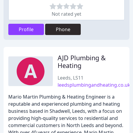
Not rated yet
Profile
Phone
AJD Plumbing &
Heating
Leeds, LS11
leedsplumbingandheating.co.uk
Mario Martin Plumbing & Heating Engineer is a
reputable and experienced plumbing and heating
business based in Shadwell, Leeds, with a focus on
providing high-quality services to residential and
commercial customers in North Leeds and beyond.
With over 40 years of experience, Mario Martin