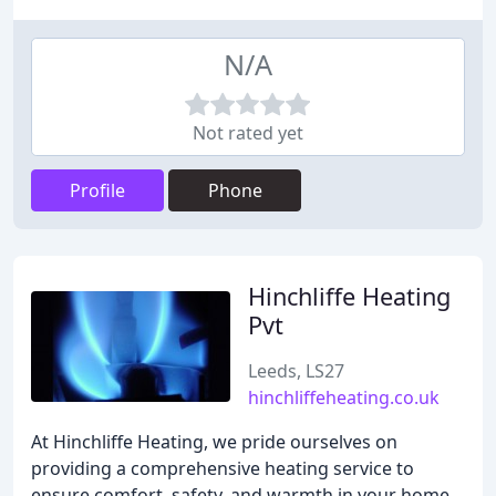
N/A
Not rated yet
Profile
Phone
Hinchliffe Heating
Pvt
Leeds, LS27
hinchliffeheating.co.uk
At Hinchliffe Heating, we pride ourselves on
providing a comprehensive heating service to
ensure comfort, safety, and warmth in your home.