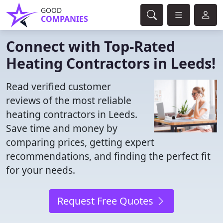
GOOD
COMPANIES
Connect with Top-Rated
Heating Contractors in Leeds!
Read verified customer
reviews of the most reliable
heating contractors in Leeds.
Save time and money by
comparing prices, getting expert
recommendations, and finding the perfect fit
for your needs.
Request Free Quotes