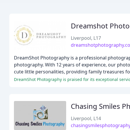
Dreamshot Photog
Liverpool, L17
dreamshotphotography.co
DreamShot Photography is a professional photography
photography. With 12 years of experience, our photo
cute little personalities, providing family treasures f
DreamShot Photography is praised for its exceptional servic
Chasing Smiles P
Liverpool, L14
chasingsmilesphotograph