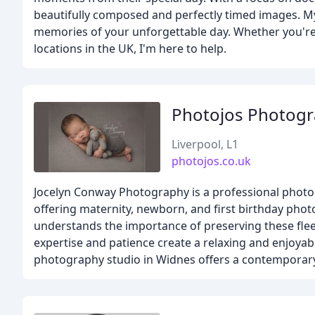
beautifully composed and perfectly timed images. My 
memories of your unforgettable day. Whether you're 
locations in the UK, I'm here to help.
Photojos Photog
Liverpool, L1
photojos.co.uk
Jocelyn Conway Photography is a professional photo
offering maternity, newborn, and first birthday ph
understands the importance of preserving these fleet
expertise and patience create a relaxing and enjoyabl
photography studio in Widnes offers a contemporary 