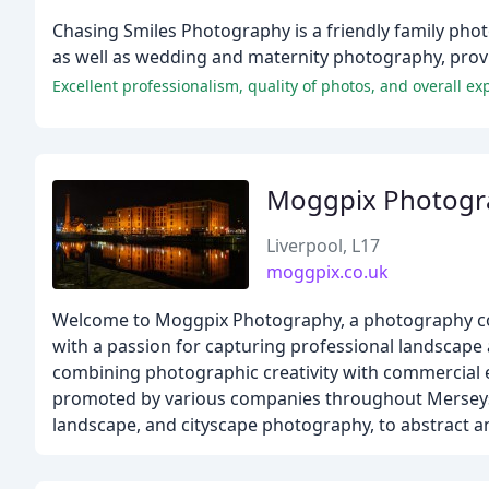
Chasing Smiles Photography is a friendly family phot
as well as wedding and maternity photography, prov
Excellent professionalism, quality of photos, and overall ex
Moggpix Photogr
Liverpool, L17
moggpix.co.uk
Welcome to Moggpix Photography, a photography com
with a passion for capturing professional landscape a
combining photographic creativity with commercial 
promoted by various companies throughout Merseysid
landscape, and cityscape photography, to abstract an