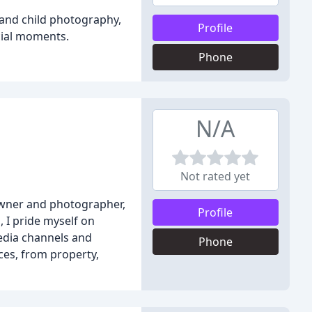
 and child photography,
Profile
cial moments.
Phone
N/A
Not rated yet
owner and photographer,
Profile
, I pride myself on
edia channels and
Phone
ces, from property,