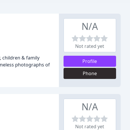
N/A
Not rated yet
 children & family
Profile
timeless photographs of
Phone
N/A
Not rated yet