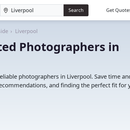
Search
Get Quote
ide
Liverpool
ted Photographers in
eliable photographers in Liverpool. Save time an
ecommendations, and finding the perfect fit for 