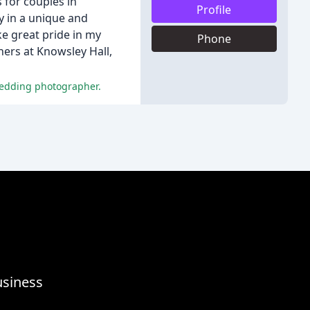
 for couples in
Profile
ay in a unique and
ke great pride in my
Phone
ers at Knowsley Hall,
wedding photographer.
usiness