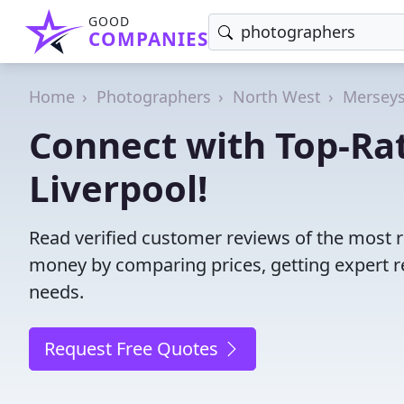
GOOD
COMPANIES
Home
Photographers
North West
Merseys
Connect with Top-Ra
Liverpool!
Read verified customer reviews of the most r
money by comparing prices, getting expert r
needs.
Request Free Quotes