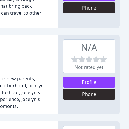
that bring back
Phone
can travel to other
N/A
Not rated yet
for new parents,
Profile
 motherhood, Jocelyn
otoshoot, Jocelyn's
Phone
perience, Jocelyn's
 moments.