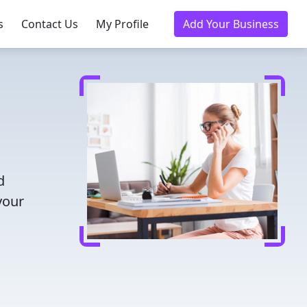
s
Contact Us
My Profile
Add Your Business
d
your