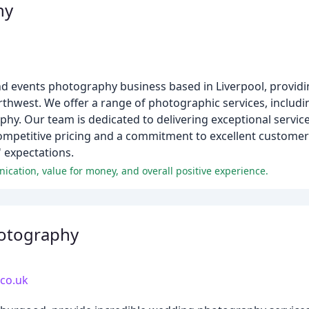
hy
d events photography business based in Liverpool, providing
rthwest. We offer a range of photographic services, includ
phy. Our team is dedicated to delivering exceptional servic
ompetitive pricing and a commitment to excellent customer 
' expectations.
unication, value for money, and overall positive experience.
hotography
.co.uk