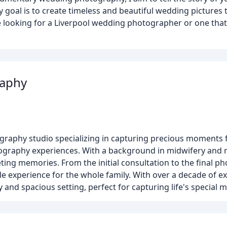
goal is to create timeless and beautiful wedding pictures 
looking for a Liverpool wedding photographer or one that 
raphy
graphy studio specializing in capturing precious moments 
otography experiences. With a background in midwifery and
ing memories. From the initial consultation to the final ph
e experience for the whole family. With over a decade of ex
and spacious setting, perfect for capturing life's special