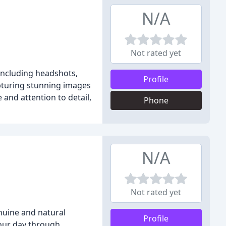
N/A
Not rated yet
 including headshots,
Profile
pturing stunning images
and attention to detail,
Phone
N/A
Not rated yet
nuine and natural
Profile
your day through