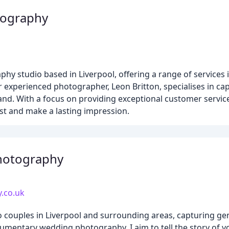
tography
hy studio based in Liverpool, offering a range of services
 experienced photographer, Leon Britton, specialises in ca
and. With a focus on providing exceptional customer service 
est and make a lasting impression.
hotography
.co.uk
 couples in Liverpool and surrounding areas, capturing ge
umentary wedding photography, I aim to tell the story of 