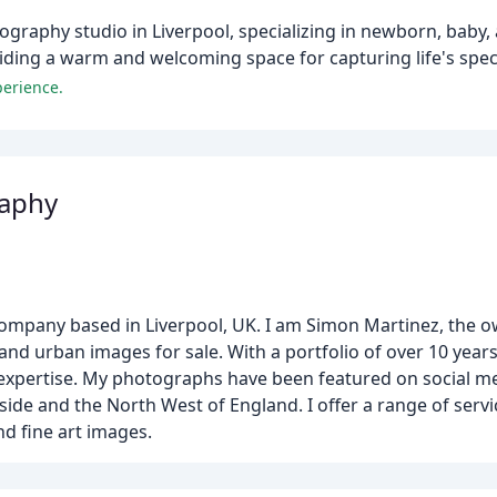
ography studio in Liverpool, specializing in newborn, baby,
iding a warm and welcoming space for capturing life's spe
perience.
aphy
pany based in Liverpool, UK. I am Simon Martinez, the 
nd urban images for sale. With a portfolio of over 10 years
expertise. My photographs have been featured on social m
e and the North West of England. I offer a range of servi
d fine art images.