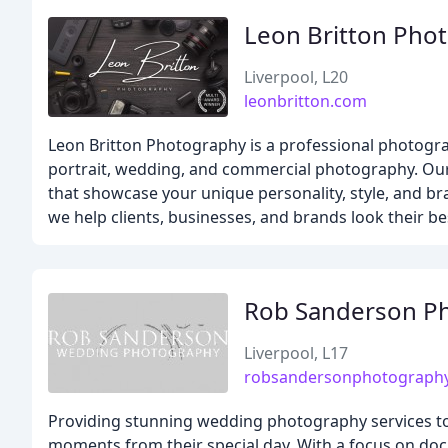
Leon Britton Pho
Liverpool, L20
leonbritton.com
Leon Britton Photography is a professional photograp
portrait, wedding, and commercial photography. Our
that showcase your unique personality, style, and br
we help clients, businesses, and brands look their b
Rob Sanderson P
Liverpool, L17
robsandersonphotography
Providing stunning wedding photography services to
moments from their special day. With a focus on doc