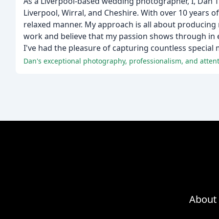
As a Liverpool-based wedding photographer, I, Dan 
Liverpool, Wirral, and Cheshire. With over 10 years of
relaxed manner. My approach is all about producing na
work and believe that my passion shows through in 
I've had the pleasure of capturing countless specia
Dan's exceptional photography, professionalism, and atte
About