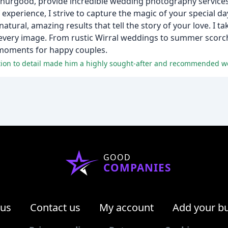
Thurgood, provide incredible wedding photography services
 experience, I strive to capture the magic of your special d
tural, amazing results that tell the story of your love. I ta
every image. From rustic Wirral weddings to summer scorch
l moments for happy couples.
ntion to detail made him a highly sought-after and recommended 
GOOD
COMPANIES
 us
Contact us
My account
Add your b