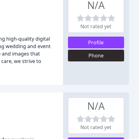
N/A
Not rated yet
 high-quality digital
Profile
ing wedding and event
e and images that
Phone
care, we strive to
N/A
Not rated yet