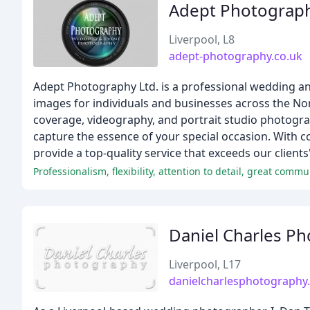
Adept Photograp
Liverpool, L8
adept-photography.co.uk
Adept Photography Ltd. is a professional wedding an
images for individuals and businesses across the No
coverage, videography, and portrait studio photogra
capture the essence of your special occasion. With c
provide a top-quality service that exceeds our clients
Professionalism, flexibility, attention to detail, great comm
Daniel Charles P
Liverpool, L17
danielcharlesphotography