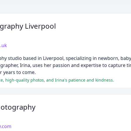
raphy Liverpool
.uk
 studio based in Liverpool, specializing in newborn, baby,
grapher, Irina, uses her passion and expertise to capture 
or years to come.
e, high-quality photos, and Irina's patience and kindness.
hotography
y.com