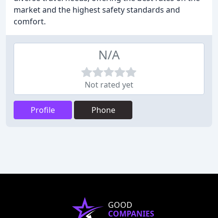
market and the highest safety standards and
comfort.
N/A
Not rated yet
Profile
Phone
GOOD
COMPANIES