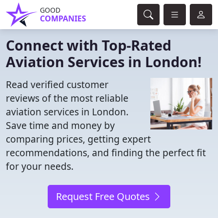
GOOD
COMPANIES
Connect with Top-Rated
Aviation Services in London!
Read verified customer
reviews of the most reliable
aviation services in London.
Save time and money by
comparing prices, getting expert
recommendations, and finding the perfect fit
for your needs.
Request Free Quotes