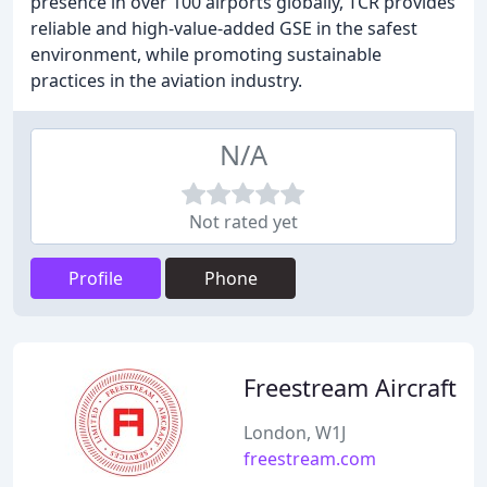
presence in over 100 airports globally, TCR provides
reliable and high-value-added GSE in the safest
environment, while promoting sustainable
practices in the aviation industry.
N/A
Not rated yet
Profile
Phone
Freestream Aircraft
London, W1J
freestream.com