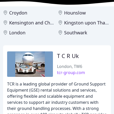
Croydon
Hounslow
Kensington and Chelsea
Kingston upon Thames
London
Southwark
T C R Uk
London, TW6
tcr-group.com
TCR is a leading global provider of Ground Support
Equipment (GSE) rental solutions and services,
offering flexible and scalable equipment and
services to support air industry customers with
their ground handling processes. With a strong