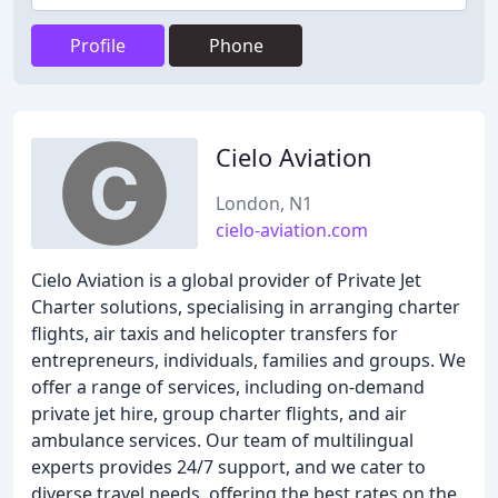
Profile
Phone
Cielo Aviation
London, N1
cielo-aviation.com
Cielo Aviation is a global provider of Private Jet
Charter solutions, specialising in arranging charter
flights, air taxis and helicopter transfers for
entrepreneurs, individuals, families and groups. We
offer a range of services, including on-demand
private jet hire, group charter flights, and air
ambulance services. Our team of multilingual
experts provides 24/7 support, and we cater to
diverse travel needs, offering the best rates on the