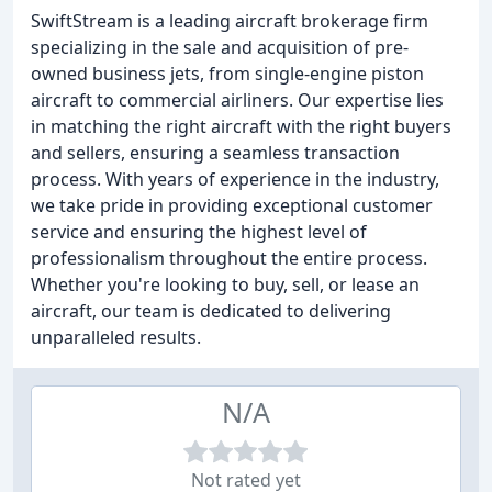
SwiftStream is a leading aircraft brokerage firm
specializing in the sale and acquisition of pre-
owned business jets, from single-engine piston
aircraft to commercial airliners. Our expertise lies
in matching the right aircraft with the right buyers
and sellers, ensuring a seamless transaction
process. With years of experience in the industry,
we take pride in providing exceptional customer
service and ensuring the highest level of
professionalism throughout the entire process.
Whether you're looking to buy, sell, or lease an
aircraft, our team is dedicated to delivering
unparalleled results.
N/A
Not rated yet