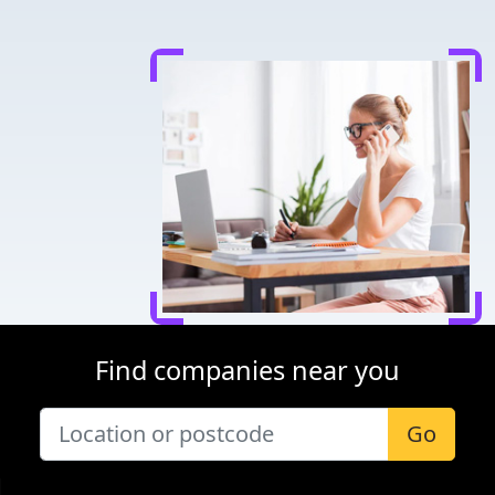
Find companies near you
Go