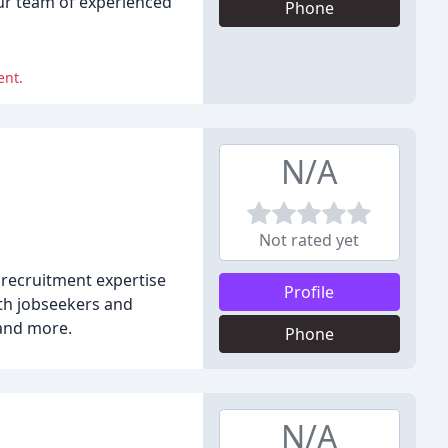
our team of experienced
Phone
ent.
N/A
Not rated yet
 recruitment expertise
Profile
th jobseekers and
 and more.
Phone
N/A