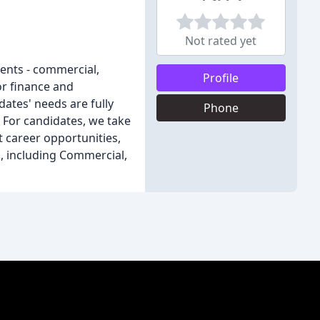
Not rated yet
lients - commercial,
Profile
or finance and
dates' needs are fully
Phone
. For candidates, we take
t career opportunities,
s, including Commercial,