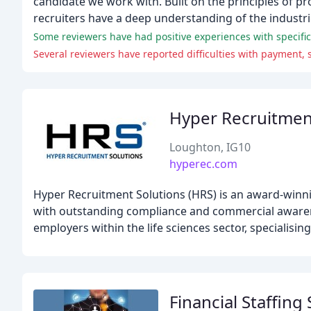
candidate we work with. Built on the principles of p
recruiters have a deep understanding of the industri
Some reviewers have had positive experiences with specific 
Several reviewers have reported difficulties with payment,
Hyper Recruitmen
Loughton, IG10
hyperec.com
Hyper Recruitment Solutions (HRS) is an award-winnin
with outstanding compliance and commercial awaren
employers within the life sciences sector, specialisi
Financial Staffing