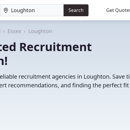
Search
Get Quote
d
Essex
Loughton
ted Recruitment
n!
eliable recruitment agencies in Loughton. Save 
rt recommendations, and finding the perfect fit 