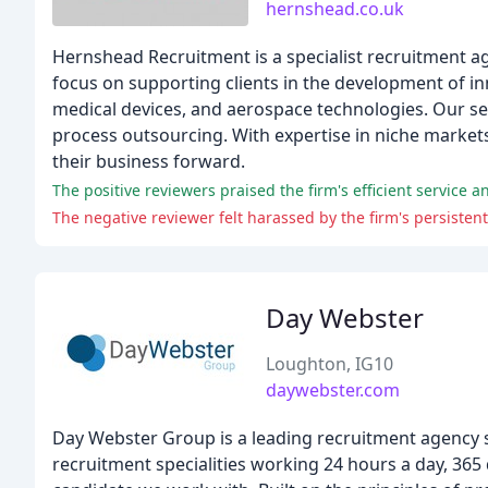
hernshead.co.uk
Hernshead Recruitment is a specialist recruitment ag
focus on supporting clients in the development of in
medical devices, and aerospace technologies. Our se
process outsourcing. With expertise in niche markets, 
their business forward.
The positive reviewers praised the firm's efficient service an
The negative reviewer felt harassed by the firm's persistent
Day Webster
Loughton, IG10
daywebster.com
Day Webster Group is a leading recruitment agency sp
recruitment specialities working 24 hours a day, 365 