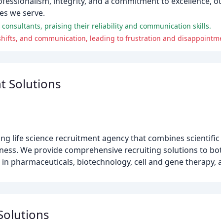
rofessionalism, integrity, and a commitment to excellence, 
es we serve.
consultants, praising their reliability and communication skills.
 shifts, and communication, leading to frustration and disappointm
t Solutions
g life science recruitment agency that combines scientific
ess. We provide comprehensive recruiting solutions to bo
ng in pharmaceuticals, biotechnology, cell and gene therapy,
 Solutions