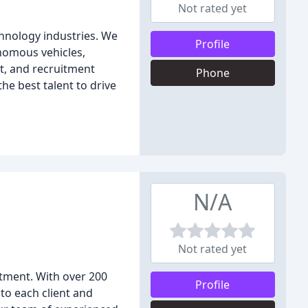
Not rated yet
chnology industries. We
Profile
onomous vehicles,
t, and recruitment
Phone
he best talent to drive
N/A
Not rated yet
itment. With over 200
Profile
to each client and