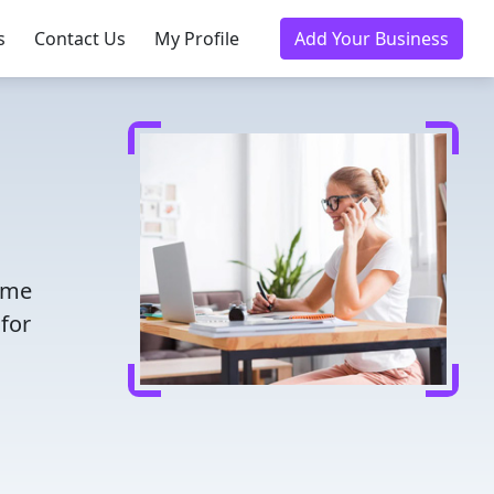
s
Contact Us
My Profile
Add Your Business
time
for