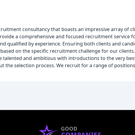
 recruitment consultancy that boasts an impressive array of c
o provide a comprehensive and focused recruitment service f
and qualified by experience. Ensuring both clients and candi
e based on the specific recruitment challenge for our clients
he talented and ambitious with introductions to the very bes
 the selection process. We recruit for a range of position
GOOD
COMPANIES