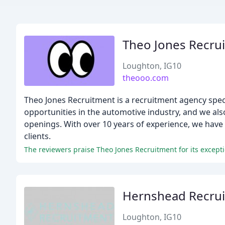
Theo Jones Recru
Loughton, IG10
theooo.com
Theo Jones Recruitment is a recruitment agency spec
opportunities in the automotive industry, and we also
openings. With over 10 years of experience, we have b
clients.
The reviewers praise Theo Jones Recruitment for its except
Hernshead Recru
Loughton, IG10