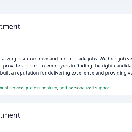
itment
ializing in automotive and motor trade jobs. We help job se
 provide support to employers in finding the right candidat
uilt a reputation for delivering excellence and providing v
ional service, professionalism, and personalized support.
itment