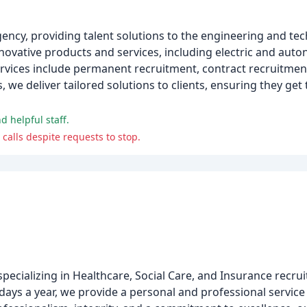
ency, providing talent solutions to the engineering and te
novative products and services, including electric and aut
rvices include permanent recruitment, contract recruitmen
we deliver tailored solutions to clients, ensuring they get t
d helpful staff.
 calls despite requests to stop.
ecializing in Healthcare, Social Care, and Insurance recru
days a year, we provide a personal and professional service 