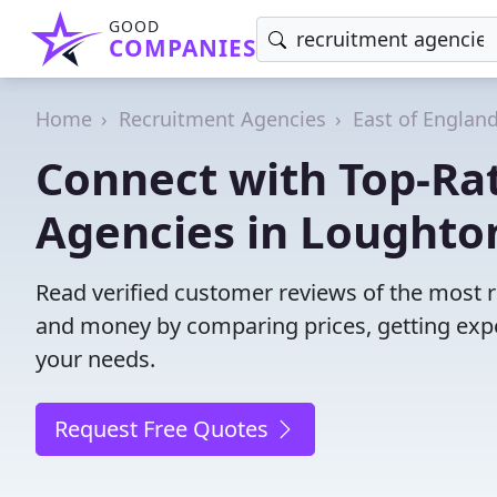
GOOD
COMPANIES
Home
Recruitment Agencies
East of Englan
Connect with Top-Ra
Agencies in Loughto
Read verified customer reviews of the most r
and money by comparing prices, getting expe
your needs.
Request Free Quotes