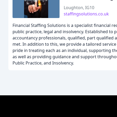
Loughton, IG10
staffingsolutions.co.uk
Financial Staffing Solutions is a specialist financial
public practice, legal and insolvency. Established t
accountancy professionals, qualified, part qualified 
met. In addition to this, we provide a tailored servic
pride in treating each as an individual, supporting t
as well as providing guidance and support throughout
Public Practice, and Insolvency.