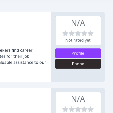
N/A
Not rated yet
ekers find career
Profile
es for their job
aluable assistance to our
Phone
N/A