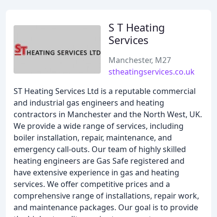
S T Heating
Services
Manchester, M27
stheatingservices.co.uk
ST Heating Services Ltd is a reputable commercial
and industrial gas engineers and heating
contractors in Manchester and the North West, UK.
We provide a wide range of services, including
boiler installation, repair, maintenance, and
emergency call-outs. Our team of highly skilled
heating engineers are Gas Safe registered and
have extensive experience in gas and heating
services. We offer competitive prices and a
comprehensive range of installations, repair work,
and maintenance packages. Our goal is to provide