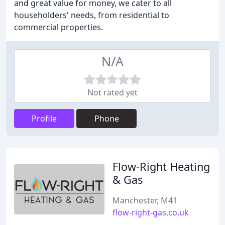
and great value for money, we cater to all
householders' needs, from residential to
commercial properties.
N/A
Not rated yet
Profile
Phone
Flow-Right Heating
& Gas
Manchester, M41
flow-right-gas.co.uk