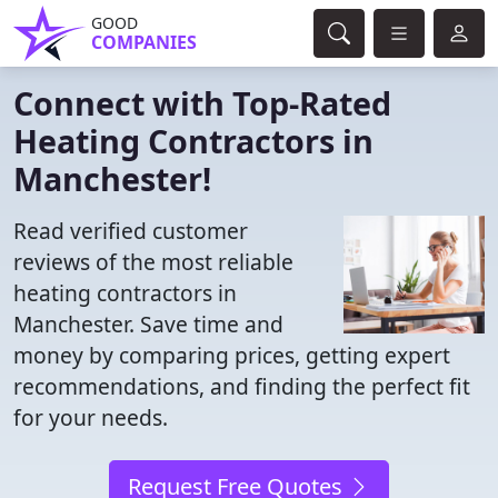
GOOD
COMPANIES
Connect with Top-Rated
Heating Contractors in
Manchester!
Read verified customer
reviews of the most reliable
heating contractors in
Manchester. Save time and
money by comparing prices, getting expert
recommendations, and finding the perfect fit
for your needs.
Request Free Quotes