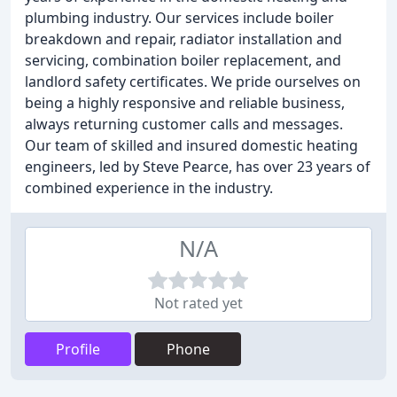
plumbing industry. Our services include boiler
breakdown and repair, radiator installation and
servicing, combination boiler replacement, and
landlord safety certificates. We pride ourselves on
being a highly responsive and reliable business,
always returning customer calls and messages.
Our team of skilled and insured domestic heating
engineers, led by Steve Pearce, has over 23 years of
combined experience in the industry.
N/A
Not rated yet
Profile
Phone