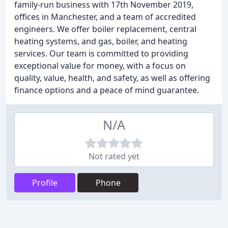
family-run business with 17th November 2019,
offices in Manchester, and a team of accredited
engineers. We offer boiler replacement, central
heating systems, and gas, boiler, and heating
services. Our team is committed to providing
exceptional value for money, with a focus on
quality, value, health, and safety, as well as offering
finance options and a peace of mind guarantee.
N/A
Not rated yet
Profile
Phone