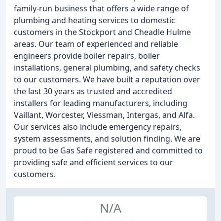
family-run business that offers a wide range of
plumbing and heating services to domestic
customers in the Stockport and Cheadle Hulme
areas. Our team of experienced and reliable
engineers provide boiler repairs, boiler
installations, general plumbing, and safety checks
to our customers. We have built a reputation over
the last 30 years as trusted and accredited
installers for leading manufacturers, including
Vaillant, Worcester, Viessman, Intergas, and Alfa.
Our services also include emergency repairs,
system assessments, and solution finding. We are
proud to be Gas Safe registered and committed to
providing safe and efficient services to our
customers.
N/A