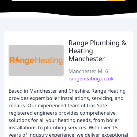
Range Plumbing &
Heating
Manchester
Manchester, M16
rangeheating.co.uk
Based in Manchester and Cheshire, Range Heating
provides expert boiler installations, servicing, and
repairs. Our experienced team of Gas Safe-
registered engineers provides comprehensive
solutions for all your heating needs, from boiler
installations to plumbing services. With over 15
years of industry experience, we deliver exceptional