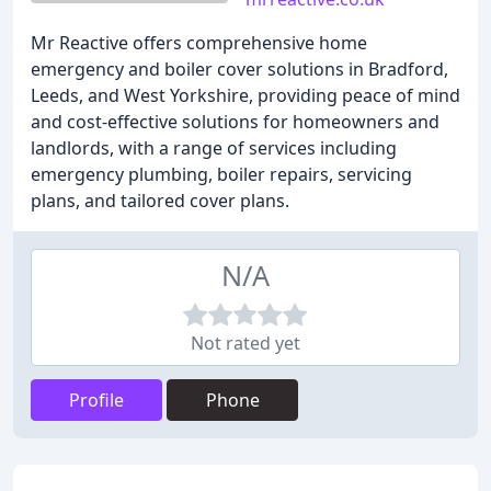
Mr Reactive offers comprehensive home
emergency and boiler cover solutions in Bradford,
Leeds, and West Yorkshire, providing peace of mind
and cost-effective solutions for homeowners and
landlords, with a range of services including
emergency plumbing, boiler repairs, servicing
plans, and tailored cover plans.
N/A
Not rated yet
Profile
Phone