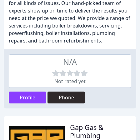
for all kinds of issues. Our hand-picked team of
experts show up on time to deliver the results you
need at the price we quoted. We provide a range of
services including boiler breakdowns, servicing,
powerflushing, boiler installations, plumbing
repairs, and bathroom refurbishments.
N/A
Not rated yet
Profile
Phone
Gap Gas &
Plumbing