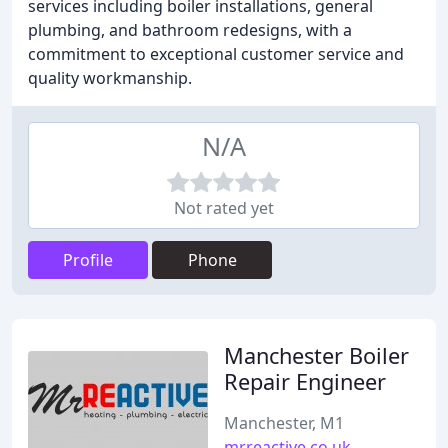
services including boiler installations, general
plumbing, and bathroom redesigns, with a
commitment to exceptional customer service and
quality workmanship.
N/A
Not rated yet
Profile
Phone
Manchester Boiler
Repair Engineer
Manchester, M1
mrreactive.co.uk