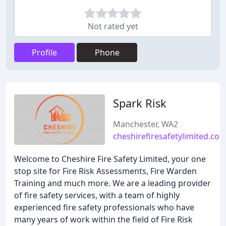
Not rated yet
Profile
Phone
Spark Risk
Manchester, WA2
cheshirefiresafetylimited.co.
Welcome to Cheshire Fire Safety Limited, your one
stop site for Fire Risk Assessments, Fire Warden
Training and much more. We are a leading provider
of fire safety services, with a team of highly
experienced fire safety professionals who have
many years of work within the field of Fire Risk