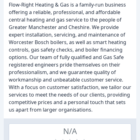
Flow-Right Heating & Gas is a family-run business
offering a reliable, professional, and affordable
central heating and gas service to the people of
Greater Manchester and Cheshire. We provide
expert installation, servicing, and maintenance of
Worcester Bosch boilers, as well as smart heating
controls, gas safety checks, and boiler financing
options. Our team of fully qualified and Gas Safe
registered engineers pride themselves on their
professionalism, and we guarantee quality of
workmanship and unbeatable customer service.
With a focus on customer satisfaction, we tailor our
services to meet the needs of our clients, providing
competitive prices and a personal touch that sets
us apart from larger organisations.
N/A