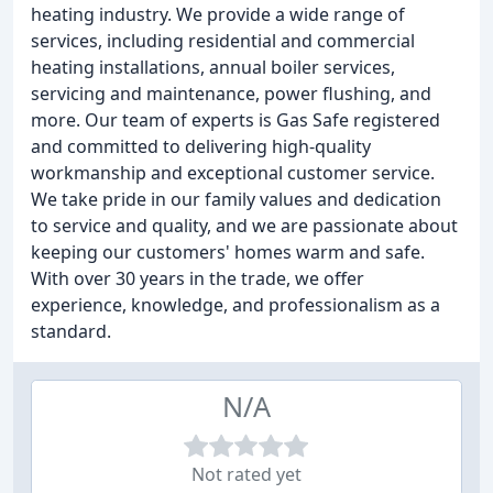
heating industry. We provide a wide range of
services, including residential and commercial
heating installations, annual boiler services,
servicing and maintenance, power flushing, and
more. Our team of experts is Gas Safe registered
and committed to delivering high-quality
workmanship and exceptional customer service.
We take pride in our family values and dedication
to service and quality, and we are passionate about
keeping our customers' homes warm and safe.
With over 30 years in the trade, we offer
experience, knowledge, and professionalism as a
standard.
N/A
Not rated yet