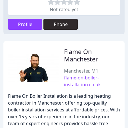
Not rated yet
Profile
Phone
Flame On
Manchester
Manchester, M1
flame-on-boiler-
installation.co.uk
Flame On Boiler Installation is a leading heating
contractor in Manchester, offering top-quality
boiler installation services at affordable prices. With
over 15 years of experience in the industry, our
team of expert engineers provides hassle-free