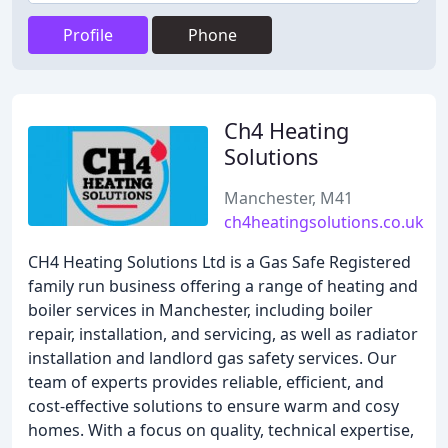
Profile
Phone
Ch4 Heating
Solutions
Manchester, M41
ch4heatingsolutions.co.uk
CH4 Heating Solutions Ltd is a Gas Safe Registered
family run business offering a range of heating and
boiler services in Manchester, including boiler
repair, installation, and servicing, as well as radiator
installation and landlord gas safety services. Our
team of experts provides reliable, efficient, and
cost-effective solutions to ensure warm and cosy
homes. With a focus on quality, technical expertise,