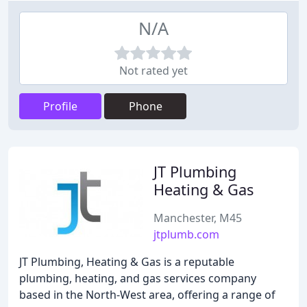
N/A
Not rated yet
Profile
Phone
JT Plumbing
Heating & Gas
Manchester, M45
jtplumb.com
JT Plumbing, Heating & Gas is a reputable
plumbing, heating, and gas services company
based in the North-West area, offering a range of