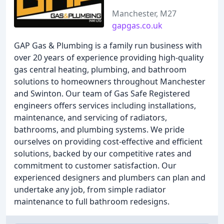
Manchester, M27
gapgas.co.uk
GAP Gas & Plumbing is a family run business with
over 20 years of experience providing high-quality
gas central heating, plumbing, and bathroom
solutions to homeowners throughout Manchester
and Swinton. Our team of Gas Safe Registered
engineers offers services including installations,
maintenance, and servicing of radiators,
bathrooms, and plumbing systems. We pride
ourselves on providing cost-effective and efficient
solutions, backed by our competitive rates and
commitment to customer satisfaction. Our
experienced designers and plumbers can plan and
undertake any job, from simple radiator
maintenance to full bathroom redesigns.