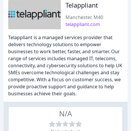
Telappliant
Manchester, M40
telappliant.com
Telappliant is a managed services provider that
delivers technology solutions to empower
businesses to work better, faster, and smarter. Our
range of services includes managed IT, telecoms,
connectivity, and cybersecurity solutions to help UK
SMEs overcome technological challenges and stay
competitive. With a focus on customer success, we
provide proactive support and guidance to help
businesses achieve their goals.
N/A