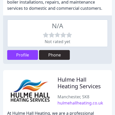
boiler installations, repairs, and maintenance
services to domestic and commercial customers.
N/A
Not rated yet
Profile
Phone
Hulme Hall
Heating Services
Manchester, SK8
hulmehallheating.co.uk
At Hulme Hall Heating, we are a professional