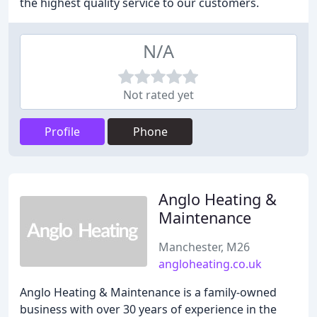
the highest quality service to our customers.
N/A
Not rated yet
Profile
Phone
Anglo Heating &
Maintenance
Manchester, M26
angloheating.co.uk
Anglo Heating & Maintenance is a family-owned
business with over 30 years of experience in the