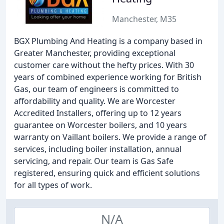
Manchester, M35
BGX Plumbing And Heating is a company based in
Greater Manchester, providing exceptional
customer care without the hefty prices. With 30
years of combined experience working for British
Gas, our team of engineers is committed to
affordability and quality. We are Worcester
Accredited Installers, offering up to 12 years
guarantee on Worcester boilers, and 10 years
warranty on Vaillant boilers. We provide a range of
services, including boiler installation, annual
servicing, and repair. Our team is Gas Safe
registered, ensuring quick and efficient solutions
for all types of work.
N/A