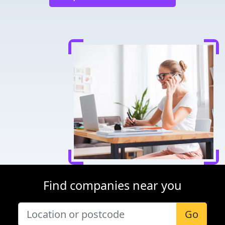
Find companies near you
Go