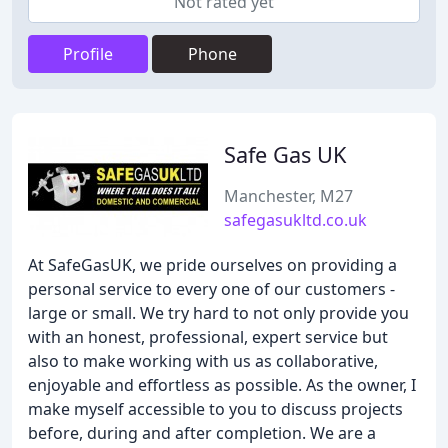
Not rated yet
Profile
Phone
Safe Gas UK
Manchester, M27
safegasukltd.co.uk
At SafeGasUK, we pride ourselves on providing a
personal service to every one of our customers -
large or small. We try hard to not only provide you
with an honest, professional, expert service but
also to make working with us as collaborative,
enjoyable and effortless as possible. As the owner, I
make myself accessible to you to discuss projects
before, during and after completion. We are a