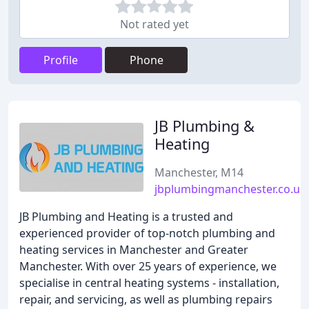
Not rated yet
Profile
Phone
JB Plumbing &
Heating
Manchester, M14
jbplumbingmanchester.co.uk
JB Plumbing and Heating is a trusted and
experienced provider of top-notch plumbing and
heating services in Manchester and Greater
Manchester. With over 25 years of experience, we
specialise in central heating systems - installation,
repair, and servicing, as well as plumbing repairs