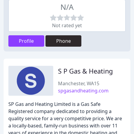
N/A
Not rated yet
Profile
Phone
S P Gas & Heating
Manchester, WA15
spgasandheating.com
SP Gas and Heating Limited is a Gas Safe
Registered company dedicated to providing a
quality service for a very competitive price. We are
a locally-based, family-run business with over 11
years of experience in the domestic heating and