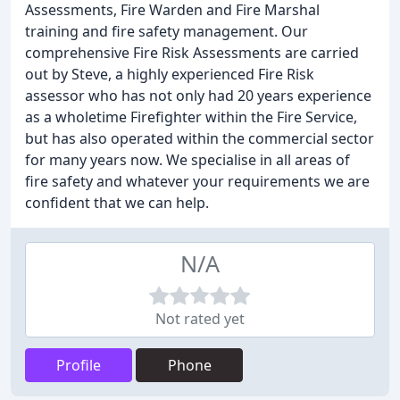
Assessments, Fire Warden and Fire Marshal
training and fire safety management. Our
comprehensive Fire Risk Assessments are carried
out by Steve, a highly experienced Fire Risk
assessor who has not only had 20 years experience
as a wholetime Firefighter within the Fire Service,
but has also operated within the commercial sector
for many years now. We specialise in all areas of
fire safety and whatever your requirements we are
confident that we can help.
N/A
Not rated yet
Profile
Phone