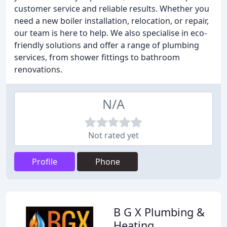
customer service and reliable results. Whether you
need a new boiler installation, relocation, or repair,
our team is here to help. We also specialise in eco-
friendly solutions and offer a range of plumbing
services, from shower fittings to bathroom
renovations.
N/A
Not rated yet
Profile
Phone
B G X Plumbing &
Heating