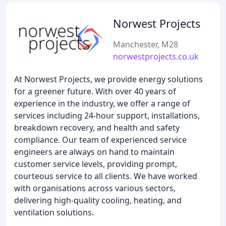
Norwest Projects
Manchester, M28
norwestprojects.co.uk
At Norwest Projects, we provide energy solutions
for a greener future. With over 40 years of
experience in the industry, we offer a range of
services including 24-hour support, installations,
breakdown recovery, and health and safety
compliance. Our team of experienced service
engineers are always on hand to maintain
customer service levels, providing prompt,
courteous service to all clients. We have worked
with organisations across various sectors,
delivering high-quality cooling, heating, and
ventilation solutions.