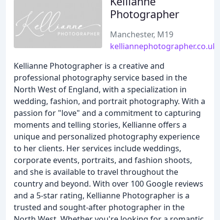
Kellianne
Photographer
Manchester, M19
kelliannephotographer.co.uk
Kellianne Photographer is a creative and
professional photography service based in the
North West of England, with a specialization in
wedding, fashion, and portrait photography. With a
passion for "love" and a commitment to capturing
moments and telling stories, Kellianne offers a
unique and personalized photography experience
to her clients. Her services include weddings,
corporate events, portraits, and fashion shoots,
and she is available to travel throughout the
country and beyond. With over 100 Google reviews
and a 5-star rating, Kellianne Photographer is a
trusted and sought-after photographer in the
North West. Whether you're looking for a romantic