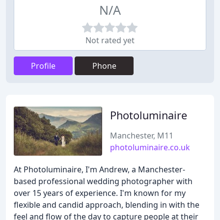
N/A
Not rated yet
Profile
Phone
Photoluminaire
Manchester, M11
photoluminaire.co.uk
At Photoluminaire, I'm Andrew, a Manchester-
based professional wedding photographer with
over 15 years of experience. I'm known for my
flexible and candid approach, blending in with the
feel and flow of the day to capture people at their