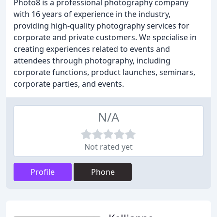
Photo8 is a professional photography company
with 16 years of experience in the industry,
providing high-quality photography services for
corporate and private customers. We specialise in
creating experiences related to events and
attendees through photography, including
corporate functions, product launches, seminars,
corporate parties, and events.
N/A
Not rated yet
Profile
Phone