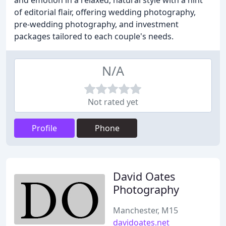
and emotion in a relaxed, natural style with a hint
of editorial flair, offering wedding photography,
pre-wedding photography, and investment
packages tailored to each couple's needs.
N/A
Not rated yet
Profile
Phone
David Oates
Photography
Manchester, M15
davidoates.net