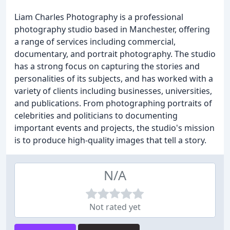
Liam Charles Photography is a professional
photography studio based in Manchester, offering
a range of services including commercial,
documentary, and portrait photography. The studio
has a strong focus on capturing the stories and
personalities of its subjects, and has worked with a
variety of clients including businesses, universities,
and publications. From photographing portraits of
celebrities and politicians to documenting
important events and projects, the studio's mission
is to produce high-quality images that tell a story.
N/A
Not rated yet