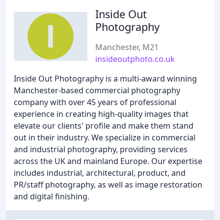
Inside Out
Photography
Manchester, M21
insideoutphoto.co.uk
Inside Out Photography is a multi-award winning
Manchester-based commercial photography
company with over 45 years of professional
experience in creating high-quality images that
elevate our clients' profile and make them stand
out in their industry. We specialize in commercial
and industrial photography, providing services
across the UK and mainland Europe. Our expertise
includes industrial, architectural, product, and
PR/staff photography, as well as image restoration
and digital finishing.