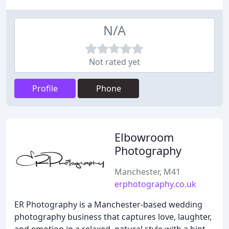
N/A
Not rated yet
Profile
Phone
Elbowroom
Photography
Manchester, M41
erphotography.co.uk
ER Photography is a Manchester-based wedding
photography business that captures love, laughter,