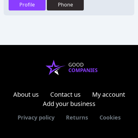
Profile
Phone
GOOD
COMPANIES
About us
Contact us
My account
Add your business
Privacy policy
Returns
Cookies