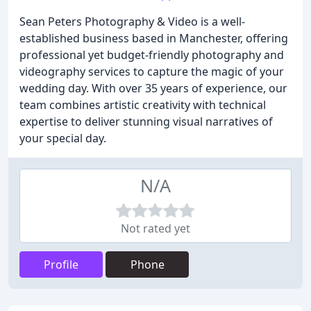
Sean Peters Photography & Video is a well-
established business based in Manchester, offering
professional yet budget-friendly photography and
videography services to capture the magic of your
wedding day. With over 35 years of experience, our
team combines artistic creativity with technical
expertise to deliver stunning visual narratives of
your special day.
N/A
Not rated yet
Profile
Phone