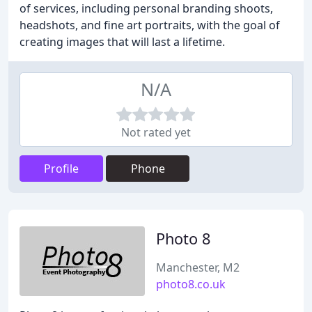
of services, including personal branding shoots,
headshots, and fine art portraits, with the goal of
creating images that will last a lifetime.
N/A
Not rated yet
Profile
Phone
Photo 8
Manchester, M2
photo8.co.uk