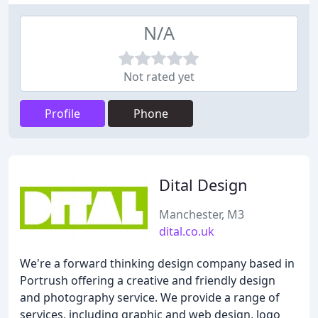
N/A
Not rated yet
Profile
Phone
Dital Design
Manchester, M3
dital.co.uk
We're a forward thinking design company based in
Portrush offering a creative and friendly design
and photography service. We provide a range of
services, including graphic and web design, logo