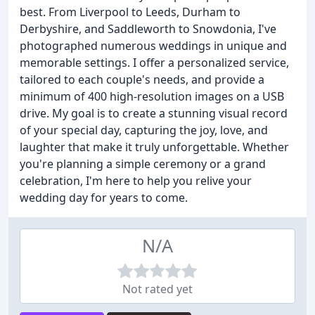
best. From Liverpool to Leeds, Durham to
Derbyshire, and Saddleworth to Snowdonia, I've
photographed numerous weddings in unique and
memorable settings. I offer a personalized service,
tailored to each couple's needs, and provide a
minimum of 400 high-resolution images on a USB
drive. My goal is to create a stunning visual record
of your special day, capturing the joy, love, and
laughter that make it truly unforgettable. Whether
you're planning a simple ceremony or a grand
celebration, I'm here to help you relive your
wedding day for years to come.
N/A
Not rated yet