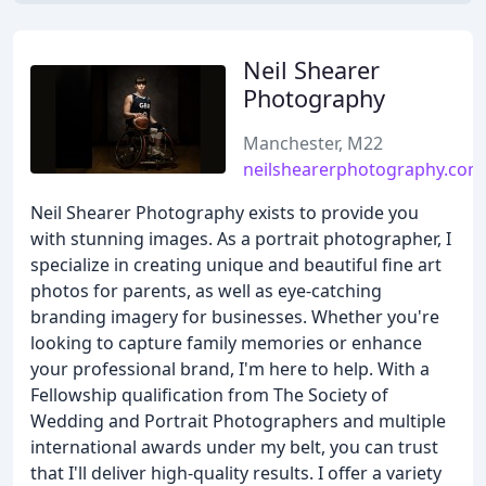
Neil Shearer
Photography
Manchester, M22
neilshearerphotography.com
Neil Shearer Photography exists to provide you
with stunning images. As a portrait photographer, I
specialize in creating unique and beautiful fine art
photos for parents, as well as eye-catching
branding imagery for businesses. Whether you're
looking to capture family memories or enhance
your professional brand, I'm here to help. With a
Fellowship qualification from The Society of
Wedding and Portrait Photographers and multiple
international awards under my belt, you can trust
that I'll deliver high-quality results. I offer a variety