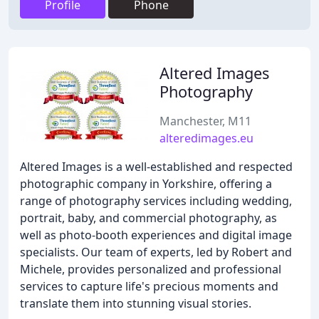
Profile
Phone
Altered Images
Photography
Manchester, M11
alteredimages.eu
Altered Images is a well-established and respected
photographic company in Yorkshire, offering a
range of photography services including wedding,
portrait, baby, and commercial photography, as
well as photo-booth experiences and digital image
specialists. Our team of experts, led by Robert and
Michele, provides personalized and professional
services to capture life's precious moments and
translate them into stunning visual stories.