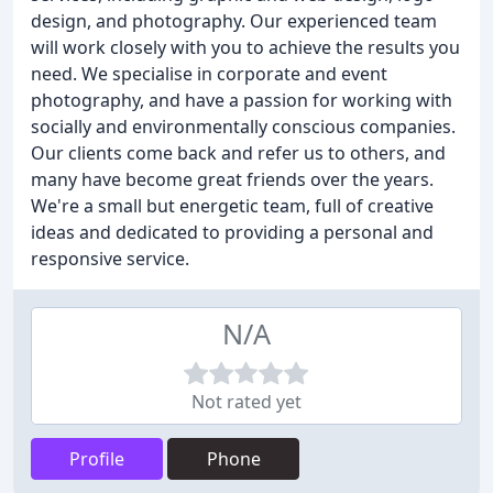
design, and photography. Our experienced team
will work closely with you to achieve the results you
need. We specialise in corporate and event
photography, and have a passion for working with
socially and environmentally conscious companies.
Our clients come back and refer us to others, and
many have become great friends over the years.
We're a small but energetic team, full of creative
ideas and dedicated to providing a personal and
responsive service.
N/A
Not rated yet
Profile
Phone