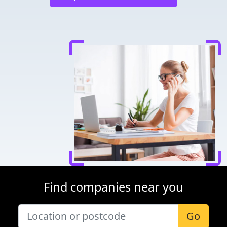
Find companies near you
Go