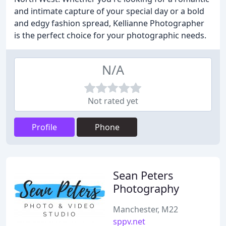
and intimate capture of your special day or a bold
and edgy fashion spread, Kellianne Photographer
is the perfect choice for your photographic needs.
N/A
Not rated yet
Profile
Phone
Sean Peters
Photography
Manchester, M22
sppv.net