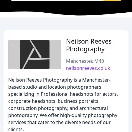
Neilson Reeves
Photography
Manchester, M40
neilsonreeves.co.uk
Neilson Reeves Photography is a Manchester-
based studio and location photographers
specializing in Professional headshots for actors,
corporate headshots, business portraits,
construction photography, and architectural
photography. We offer high-quality photography
services that cater to the diverse needs of our
clients.