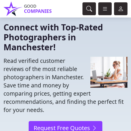
GOOD
COMPANIES
Connect with Top-Rated
Photographers in
Manchester!
Read verified customer
reviews of the most reliable
photographers in Manchester.
Save time and money by
comparing prices, getting expert
recommendations, and finding the perfect fit
for your needs.
Request Free Quotes