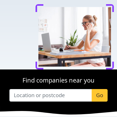
Find companies near you
Go