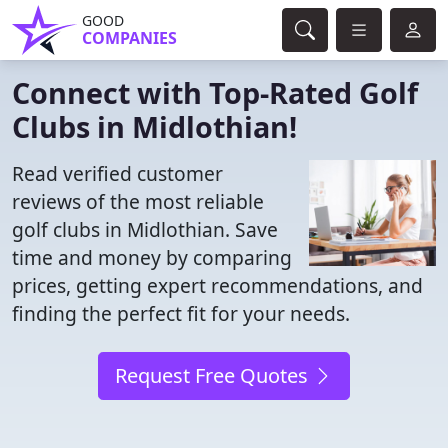
GOOD
COMPANIES
Connect with Top-Rated Golf
Clubs in Midlothian!
Read verified customer
reviews of the most reliable
golf clubs in Midlothian. Save
time and money by comparing
prices, getting expert recommendations, and
finding the perfect fit for your needs.
Request Free Quotes