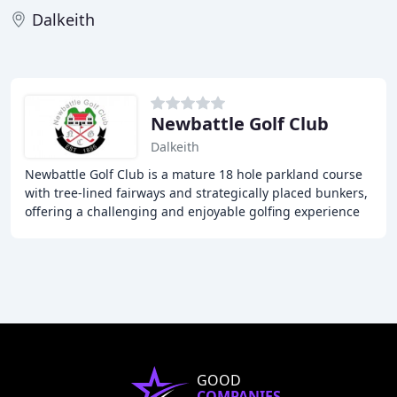
Dalkeith
Newbattle Golf Club
Dalkeith
Newbattle Golf Club is a mature 18 hole parkland course
with tree-lined fairways and strategically placed bunkers,
offering a challenging and enjoyable golfing experience
for all levels. Our Clubhouse
GOOD
COMPANIES