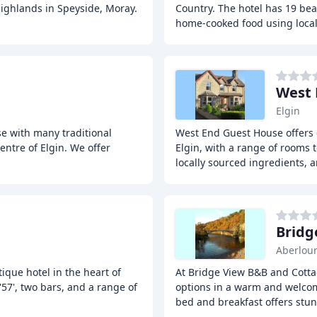
 Highlands in Speyside, Moray.
Country. The hotel has 19 bea
home-cooked food using loca
West 
Elgin
e with many traditional
West End Guest House offers 
entre of Elgin. We offer
Elgin, with a range of rooms 
locally sourced ingredients, 
Bridg
Aberlou
ique hotel in the heart of
At Bridge View B&B and Cottag
'57', two bars, and a range of
options in a warm and welcom
bed and breakfast offers stu