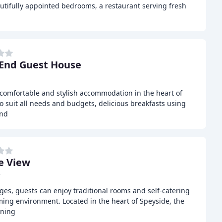
utifully appointed bedrooms, a restaurant serving fresh
l
End Guest House
comfortable and stylish accommodation in the heart of
to suit all needs and budgets, delicious breakfasts using
and
e View
r
es, guests can enjoy traditional rooms and self-catering
ing environment. Located in the heart of Speyside, the
nning