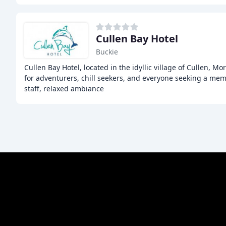
Cullen Bay Hotel
Buckie
Cullen Bay Hotel, located in the idyllic village of Cullen, Mo
for adventurers, chill seekers, and everyone seeking a mem
staff, relaxed ambiance