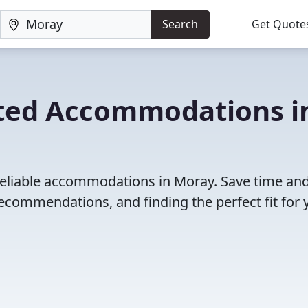
Search
Get Quote
ated Accommodations i
reliable accommodations in Moray. Save time an
ecommendations, and finding the perfect fit for 