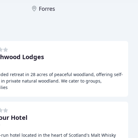
Forres
chwood Lodges
ded retreat in 28 acres of peaceful woodland, offering self-
in private natural woodland. We cater to groups,
lies
our Hotel
r
-run hotel located in the heart of Scotland's Malt Whisky