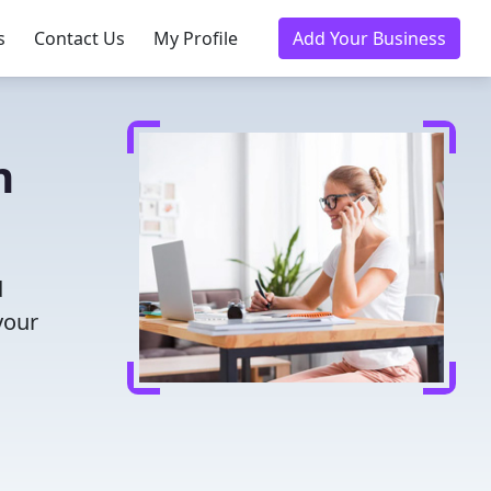
s
Contact Us
My Profile
Add Your Business
n
d
your