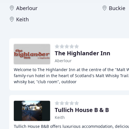
Aberlour
Buckie
Keith
The Highlander Inn
Aberlour
Welcome to The Highlander Inn at the centre of the "Malt 
family-run hotel in the heart of Scotland's Malt Whisky Trai
whisky bar, "club room", outdoor
Tullich House B & B
Keith
Tullich House B&B offers luxurious accommodation, deliciou