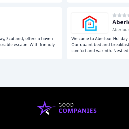
Aberl
Aberlou
ray, Scotland, offers a haven
Welcome to Aberlour Holiday H
orable escape. With friendly
Our quaint bed and breakfast 
comfort and warmth. Nestled
GOOD
COMPANIES