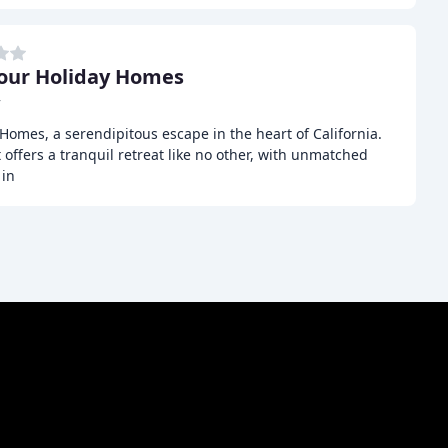
our Holiday Homes
r
omes, a serendipitous escape in the heart of California.
offers a tranquil retreat like no other, with unmatched
 in