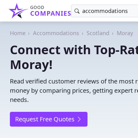
GOOD
COMPANIES
Home
Accommodations
Scotland
Moray
Connect with Top-R
Moray!
Read verified customer reviews of the most 
money by comparing prices, getting expert r
needs.
Request Free Quotes