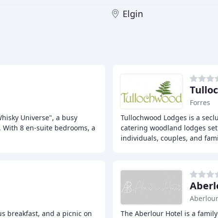
Elgin
Tullo
Forres
Whisky Universe", a busy
Tullochwood Lodges is a seclu
l. With 8 en-suite bedrooms, a
catering woodland lodges set 
individuals, couples, and fami
Aberl
Aberlou
s breakfast, and a picnic on
The Aberlour Hotel is a family