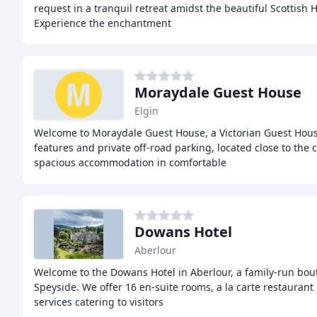
request in a tranquil retreat amidst the beautiful Scottish
Experience the enchantment
Moraydale Guest House
Elgin
Welcome to Moraydale Guest House, a Victorian Guest Hous
features and private off-road parking, located close to the c
spacious accommodation in comfortable
Dowans Hotel
Aberlour
Welcome to the Dowans Hotel in Aberlour, a family-run bout
Speyside. We offer 16 en-suite rooms, a la carte restaurant 
services catering to visitors