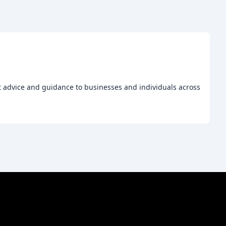
t advice and guidance to businesses and individuals across