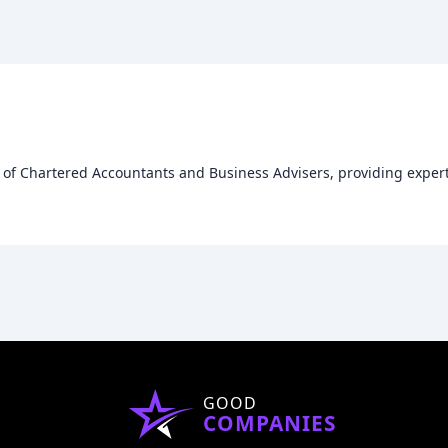
m of Chartered Accountants and Business Advisers, providing exper
GOOD
COMPANIES