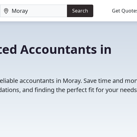
Search
Get Quote
ted Accountants in
reliable accountants in Moray. Save time and mo
ions, and finding the perfect fit for your needs