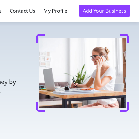
s
Contact Us
My Profile
Add Your Business
ney by
.