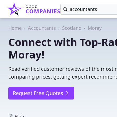
GOOD
COMPANIES
Home
Accountants
Scotland
Moray
Connect with Top-Ra
Moray!
Read verified customer reviews of the most 
comparing prices, getting expert recommendat
Request Free Quotes
Elgin