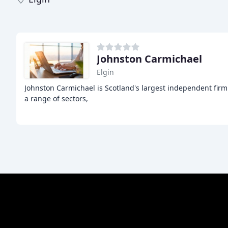
Johnston Carmichael
Elgin
Johnston Carmichael is Scotland's largest independent fir
a range of sectors,