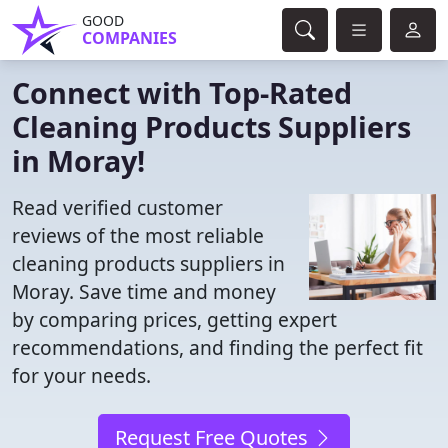
GOOD
COMPANIES
Connect with Top-Rated
Cleaning Products Suppliers
in Moray!
Read verified customer
reviews of the most reliable
cleaning products suppliers in
Moray. Save time and money
by comparing prices, getting expert
recommendations, and finding the perfect fit
for your needs.
Request Free Quotes