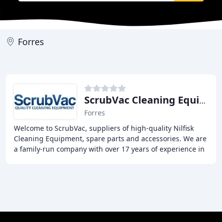
Forres
ScrubVac Cleaning Equipment
Forres
Welcome to ScrubVac, suppliers of high-quality Nilfisk
Cleaning Equipment, spare parts and accessories. We are
a family-run company with over 17 years of experience in
the industry, providing competitive