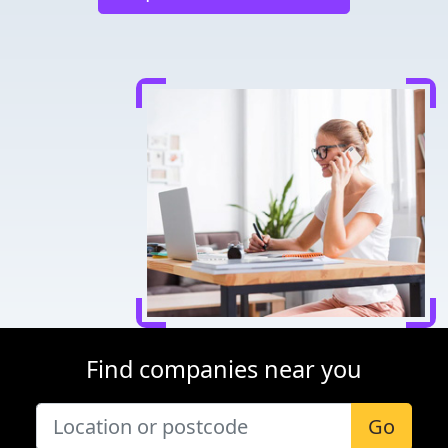
Find companies near you
Go