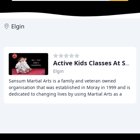
Elgin
Active Kids Classes At Sansum Martial Arts
Elgin
Sansum Martial Arts is a family and veteran owned
organisation that was established in Moray in 1999 and is
dedicated to changing lives by using Martial Arts as a
medium to bring core values to the communities