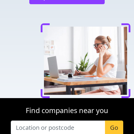
Find companies near you
Go