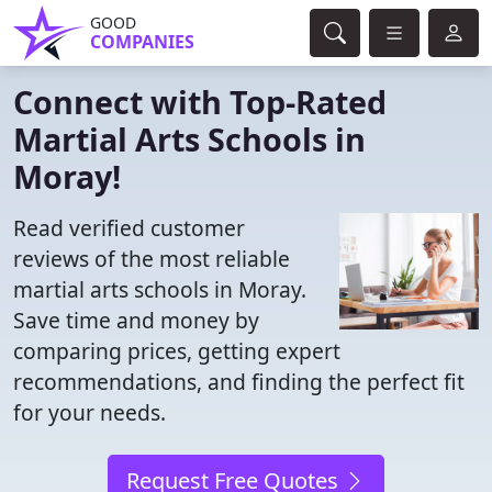
GOOD
COMPANIES
Connect with Top-Rated
Martial Arts Schools in
Moray!
Read verified customer
reviews of the most reliable
martial arts schools in Moray.
Save time and money by
comparing prices, getting expert
recommendations, and finding the perfect fit
for your needs.
Request Free Quotes