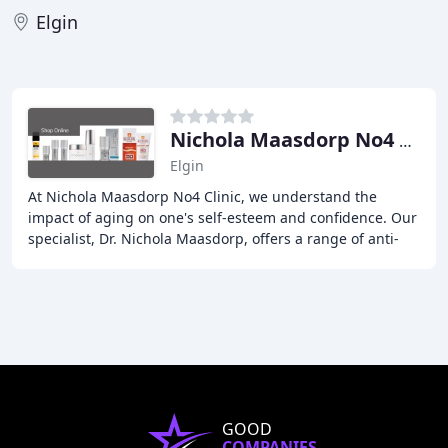
Elgin
Nichola Maasdorp No4 Clinic
Elgin
At Nichola Maasdorp No4 Clinic, we understand the
impact of aging on one's self-esteem and confidence. Our
specialist, Dr. Nichola Maasdorp, offers a range of anti-
wrinkle, skincare, and facial aesthetics
GOOD
COMPANIES