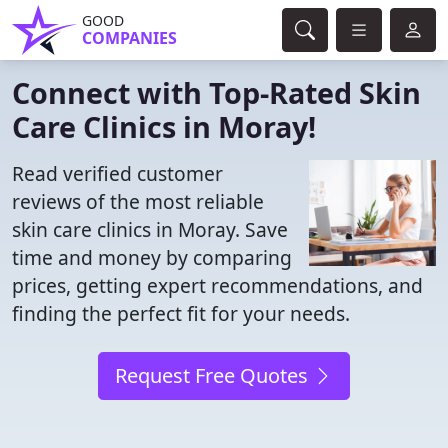
GOOD
COMPANIES
Connect with Top-Rated Skin
Care Clinics in Moray!
Read verified customer
reviews of the most reliable
skin care clinics in Moray. Save
time and money by comparing
prices, getting expert recommendations, and
finding the perfect fit for your needs.
Request Free Quotes