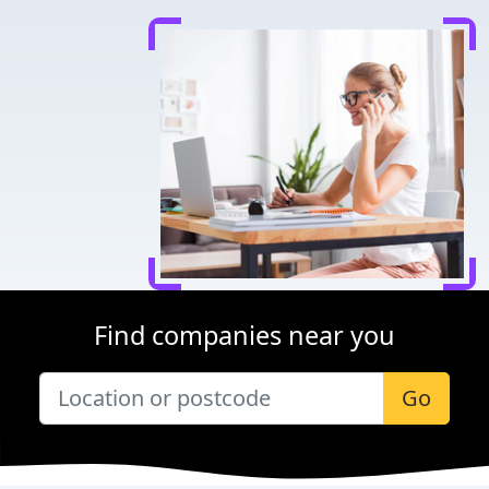
Find companies near you
Go