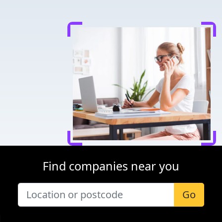
Find companies near you
Go