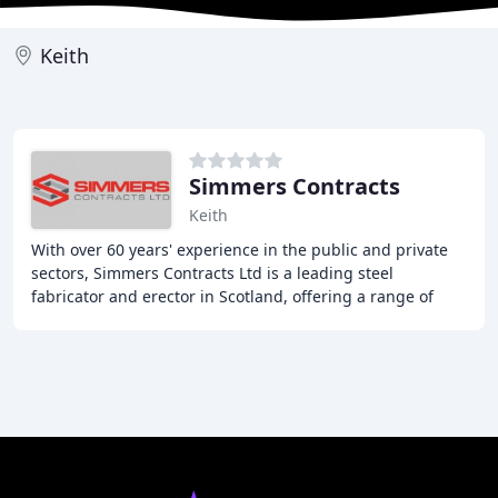
Keith
Simmers Contracts
Keith
With over 60 years' experience in the public and private
sectors, Simmers Contracts Ltd is a leading steel
fabricator and erector in Scotland, offering a range of
services including steel fabrication,