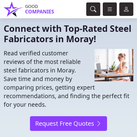
GOOD
COMPANIES
Connect with Top-Rated Steel
Fabricators in Moray!
Read verified customer
reviews of the most reliable
steel fabricators in Moray.
Save time and money by
comparing prices, getting expert
recommendations, and finding the perfect fit
for your needs.
Request Free Quotes