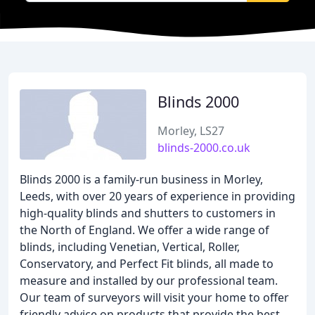
Blinds 2000
Morley, LS27
blinds-2000.co.uk
Blinds 2000 is a family-run business in Morley,
Leeds, with over 20 years of experience in providing
high-quality blinds and shutters to customers in
the North of England. We offer a wide range of
blinds, including Venetian, Vertical, Roller,
Conservatory, and Perfect Fit blinds, all made to
measure and installed by our professional team.
Our team of surveyors will visit your home to offer
friendly advice on products that provide the best