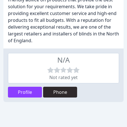
solution for your requirements. We take pride in
providing excellent customer service and high-end
products to fit all budgets. With a reputation for
delivering exceptional results, we are one of the
largest retailers and installers of blinds in the North
of England.
N/A
Not rated yet
Profile
Phone