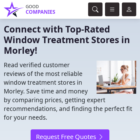
GOOD
COMPANIES
Connect with Top-Rated
Window Treatment Stores in
Morley!
Read verified customer
reviews of the most reliable
window treatment stores in
Morley. Save time and money
by comparing prices, getting expert
recommendations, and finding the perfect fit
for your needs.
Request Free Quotes