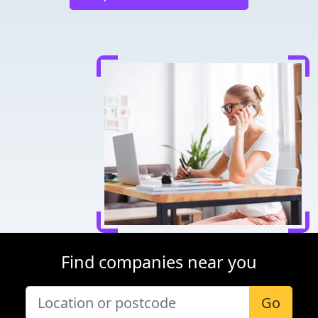
Find companies near you
Go