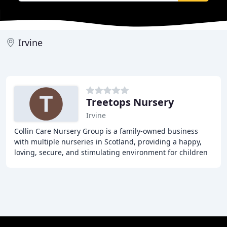
Irvine
Treetops Nursery
Irvine
Collin Care Nursery Group is a family-owned business
with multiple nurseries in Scotland, providing a happy,
loving, secure, and stimulating environment for children
from 0-5 years old. Our nurseries operate