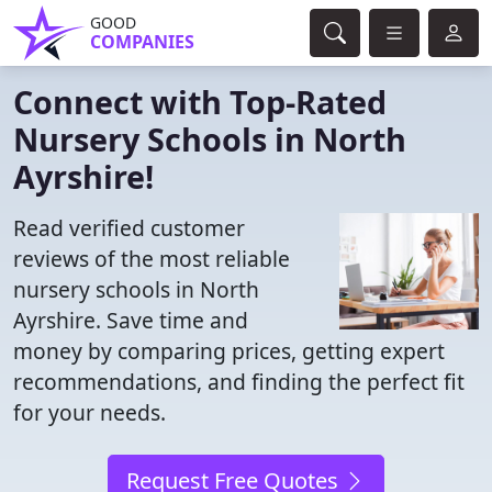
GOOD
COMPANIES
Connect with Top-Rated
Nursery Schools in North
Ayrshire!
Read verified customer
reviews of the most reliable
nursery schools in North
Ayrshire. Save time and
money by comparing prices, getting expert
recommendations, and finding the perfect fit
for your needs.
Request Free Quotes