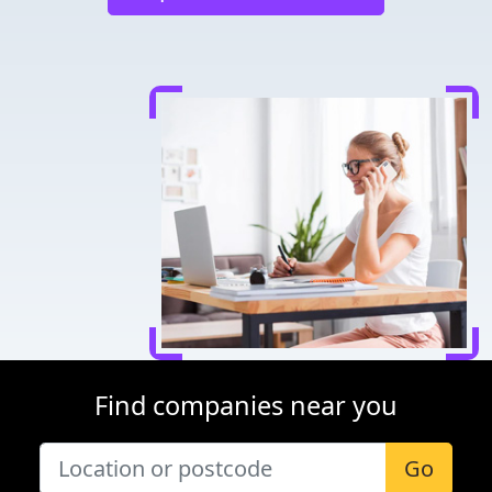
Find companies near you
Go