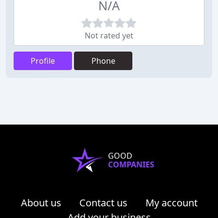
N/A
Not rated yet
Profile
Phone
GOOD
COMPANIES
About us
Contact us
My account
Add your business