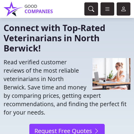
GOOD
COMPANIES
Connect with Top-Rated
Veterinarians in North
Berwick!
Read verified customer
reviews of the most reliable
veterinarians in North
Berwick. Save time and money
by comparing prices, getting expert
recommendations, and finding the perfect fit
for your needs.
Request Free Quotes