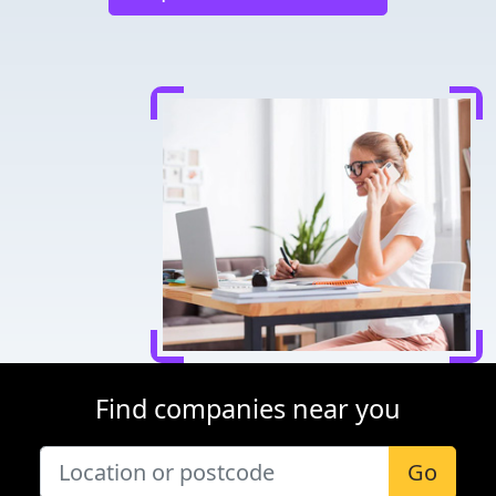
Find companies near you
Go