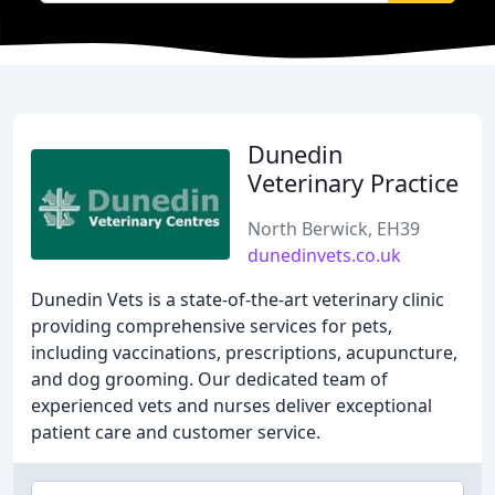
Dunedin
Veterinary Practice
North Berwick, EH39
dunedinvets.co.uk
Dunedin Vets is a state-of-the-art veterinary clinic
providing comprehensive services for pets,
including vaccinations, prescriptions, acupuncture,
and dog grooming. Our dedicated team of
experienced vets and nurses deliver exceptional
patient care and customer service.