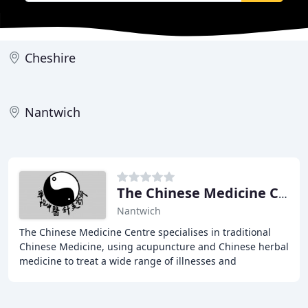
Cheshire
Nantwich
The Chinese Medicine Centre
Nantwich
The Chinese Medicine Centre specialises in traditional
Chinese Medicine, using acupuncture and Chinese herbal
medicine to treat a wide range of illnesses and
conditions. Established in 1997, the clinic