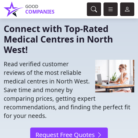
GOOD
COMPANIES
Connect with Top-Rated
Medical Centres in North
West!
Read verified customer
reviews of the most reliable
medical centres in North West.
Save time and money by
comparing prices, getting expert
recommendations, and finding the perfect fit
for your needs.
Request Free Quotes