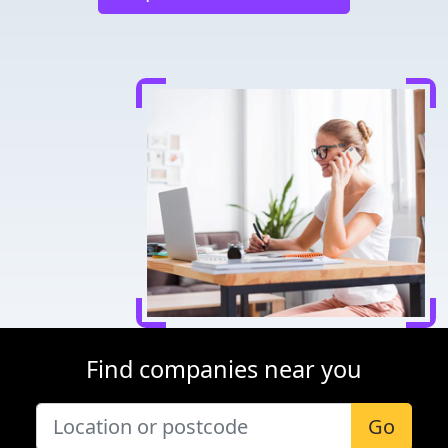
Find companies near you
Go