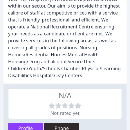
within our sector. Our aim is to provide the highest
calibre of staff at competitive prices with a service
that is friendly, professional, and efficient. We
operate a National Recruitment Centre ensuring
your needs as a candidate or client are met. We
provide services in the following areas, as well as
covering all grades of positions: Nursing
Homes/Residential Homes Mental Health
Housing/Drug and alcohol Secure Units
Children/Youth/Schools Charities Physical/Learning
Disabilities Hospitals/Day Centers.
N/A
Not rated yet
Profile
Phone