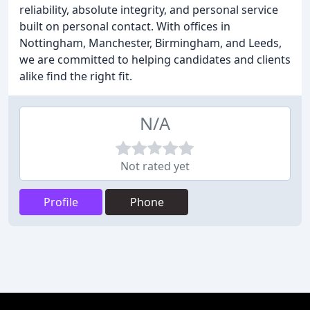
reliability, absolute integrity, and personal service
built on personal contact. With offices in
Nottingham, Manchester, Birmingham, and Leeds,
we are committed to helping candidates and clients
alike find the right fit.
N/A
Not rated yet
Profile
Phone