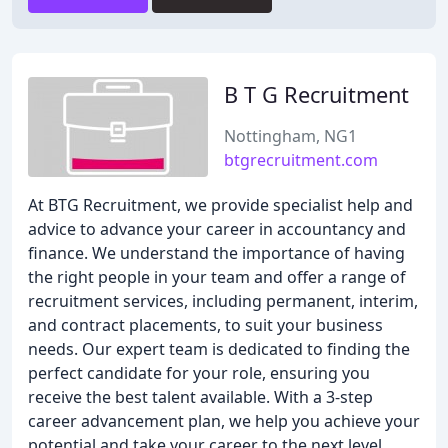
B T G Recruitment
Nottingham, NG1
btgrecruitment.com
At BTG Recruitment, we provide specialist help and
advice to advance your career in accountancy and
finance. We understand the importance of having
the right people in your team and offer a range of
recruitment services, including permanent, interim,
and contract placements, to suit your business
needs. Our expert team is dedicated to finding the
perfect candidate for your role, ensuring you
receive the best talent available. With a 3-step
career advancement plan, we help you achieve your
potential and take your career to the next level.