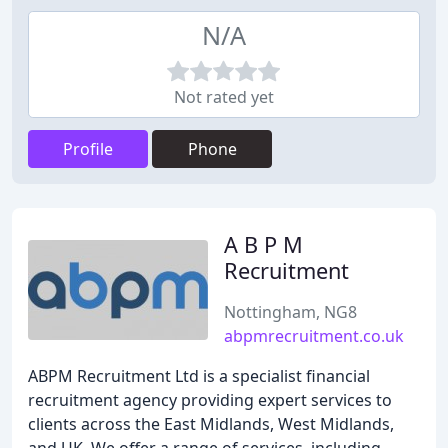
N/A
Not rated yet
Profile
Phone
A B P M
Recruitment
Nottingham, NG8
abpmrecruitment.co.uk
ABPM Recruitment Ltd is a specialist financial
recruitment agency providing expert services to
clients across the East Midlands, West Midlands,