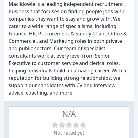
Macildowie is a leading independent recruitment
business that focuses on finding people jobs with
companies they want to stay and grow with. We
cater to a wide range of specialisms, including
Finance, HR, Procurement & Supply Chain, Office &
Commercial, and Marketing roles in both private
and public sectors. Our team of specialist
consultants work at every level from Senior
Executive to customer service and clerical roles,
helping individuals build an amazing career. With a
reputation for building strong relationships, we
support our candidates with CV and interview
advice, coaching, and more.
N/A
Not rated yet