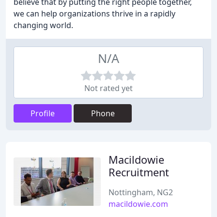
believe that by putting the right people together,
we can help organizations thrive in a rapidly
changing world.
N/A
Not rated yet
Profile
Phone
Macildowie
Recruitment
Nottingham, NG2
macildowie.com