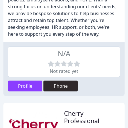
strong focus on understanding our clients' needs,
we provide bespoke solutions to help businesses
attract and retain top talent. Whether you're
seeking employees, HR support, or both, we're
here to support you every step of the way.
N/A
Not rated yet
Profile
Phone
Cherry
Professional