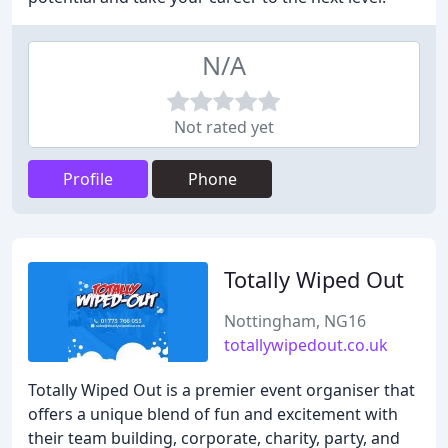
N/A
Not rated yet
Profile
Phone
Totally Wiped Out
Nottingham, NG16
totallywipedout.co.uk
Totally Wiped Out is a premier event organiser that
offers a unique blend of fun and excitement with
their team building, corporate, charity, party, and