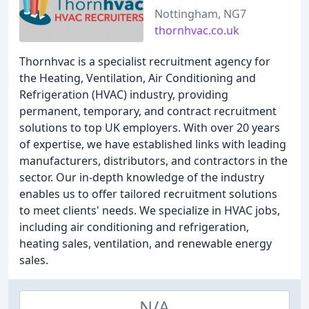
Nottingham, NG7
thornhvac.co.uk
Thornhvac is a specialist recruitment agency for
the Heating, Ventilation, Air Conditioning and
Refrigeration (HVAC) industry, providing
permanent, temporary, and contract recruitment
solutions to top UK employers. With over 20 years
of expertise, we have established links with leading
manufacturers, distributors, and contractors in the
sector. Our in-depth knowledge of the industry
enables us to offer tailored recruitment solutions
to meet clients' needs. We specialize in HVAC jobs,
including air conditioning and refrigeration,
heating sales, ventilation, and renewable energy
sales.
N/A