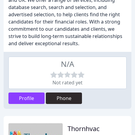
and UK. We offer a range of services, including
database search, search and selection, and
advertised selection, to help clients find the right
candidates for their financial roles. With a strong
commitment to our candidates and clients, we
strive to build long-term sustainable relationships
and deliver exceptional results.
N/A
Not rated yet
Profile
Phone
Thornhvac