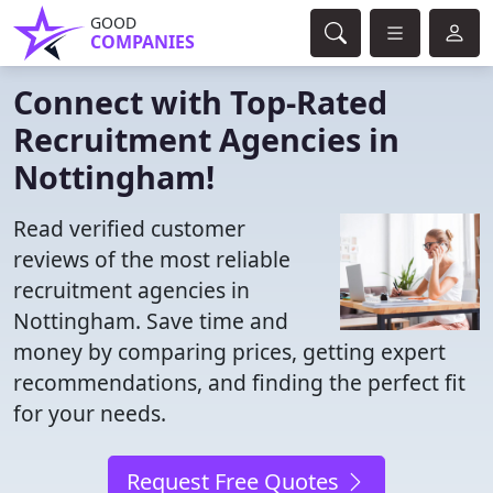
GOOD
COMPANIES
Connect with Top-Rated
Recruitment Agencies in
Nottingham!
Read verified customer
reviews of the most reliable
recruitment agencies in
Nottingham. Save time and
money by comparing prices, getting expert
recommendations, and finding the perfect fit
for your needs.
Request Free Quotes