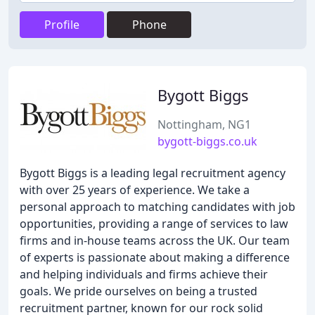
Profile
Phone
Bygott Biggs
Nottingham, NG1
bygott-biggs.co.uk
Bygott Biggs is a leading legal recruitment agency
with over 25 years of experience. We take a
personal approach to matching candidates with job
opportunities, providing a range of services to law
firms and in-house teams across the UK. Our team
of experts is passionate about making a difference
and helping individuals and firms achieve their
goals. We pride ourselves on being a trusted
recruitment partner, known for our rock solid