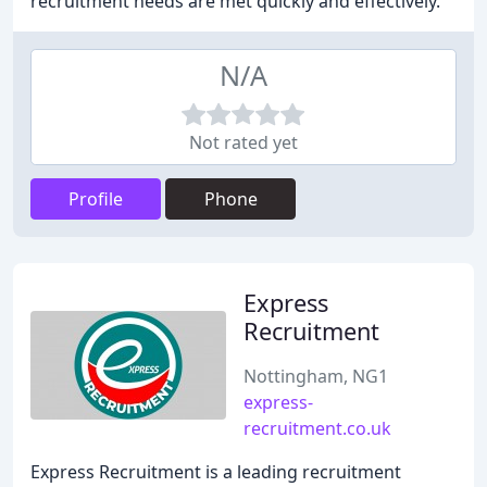
recruitment needs are met quickly and effectively.
N/A
Not rated yet
Profile
Phone
Express
Recruitment
Nottingham, NG1
express-
recruitment.co.uk
Express Recruitment is a leading recruitment