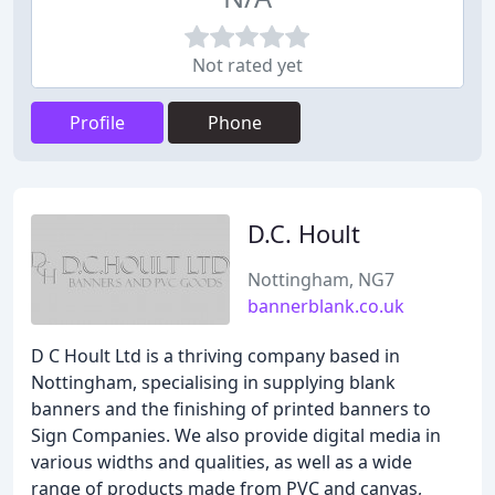
Not rated yet
Profile
Phone
D.C. Hoult
Nottingham, NG7
bannerblank.co.uk
D C Hoult Ltd is a thriving company based in
Nottingham, specialising in supplying blank
banners and the finishing of printed banners to
Sign Companies. We also provide digital media in
various widths and qualities, as well as a wide
range of products made from PVC and canvas,