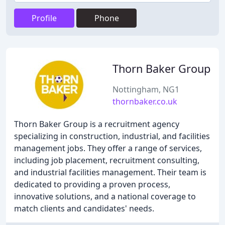
Profile
Phone
Thorn Baker Group
Nottingham, NG1
thornbaker.co.uk
Thorn Baker Group is a recruitment agency
specializing in construction, industrial, and facilities
management jobs. They offer a range of services,
including job placement, recruitment consulting,
and industrial facilities management. Their team is
dedicated to providing a proven process,
innovative solutions, and a national coverage to
match clients and candidates' needs.