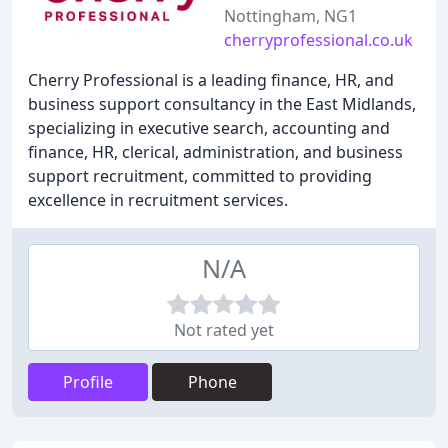
Nottingham, NG1
cherryprofessional.co.uk
Cherry Professional is a leading finance, HR, and
business support consultancy in the East Midlands,
specializing in executive search, accounting and
finance, HR, clerical, administration, and business
support recruitment, committed to providing
excellence in recruitment services.
N/A
Not rated yet
Profile
Phone