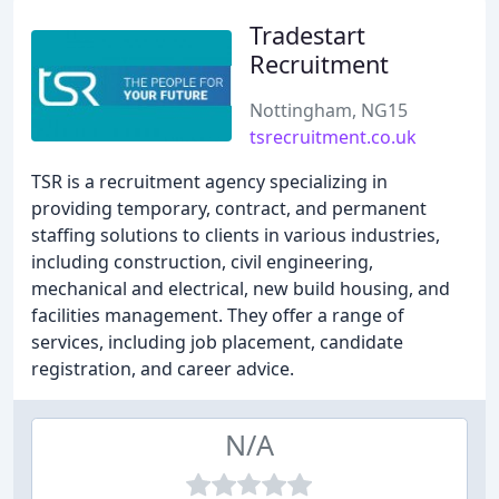
Tradestart
Recruitment
Nottingham, NG15
tsrecruitment.co.uk
TSR is a recruitment agency specializing in
providing temporary, contract, and permanent
staffing solutions to clients in various industries,
including construction, civil engineering,
mechanical and electrical, new build housing, and
facilities management. They offer a range of
services, including job placement, candidate
registration, and career advice.
N/A