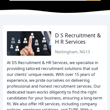
D S Recruitment &
H R Services
Nottingham, NG13
At DS Recruitment & HR Services, we specialise in
providing tailored recruitment solutions that suit
our clients' unique needs. With over 15 years of
experience, we pride ourselves on delivering
professional and honest recruitment services. Our
dedicated team works diligently to find the right
candidates for your business, ensuring a long-term
fit. We also offer HR services, including company
policies, employee relations, and TUPE. With a