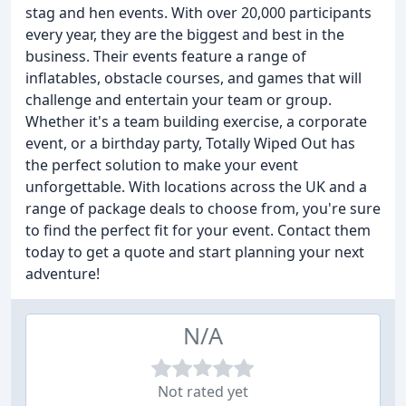
stag and hen events. With over 20,000 participants
every year, they are the biggest and best in the
business. Their events feature a range of
inflatables, obstacle courses, and games that will
challenge and entertain your team or group.
Whether it's a team building exercise, a corporate
event, or a birthday party, Totally Wiped Out has
the perfect solution to make your event
unforgettable. With locations across the UK and a
range of package deals to choose from, you're sure
to find the perfect fit for your event. Contact them
today to get a quote and start planning your next
adventure!
N/A
Not rated yet