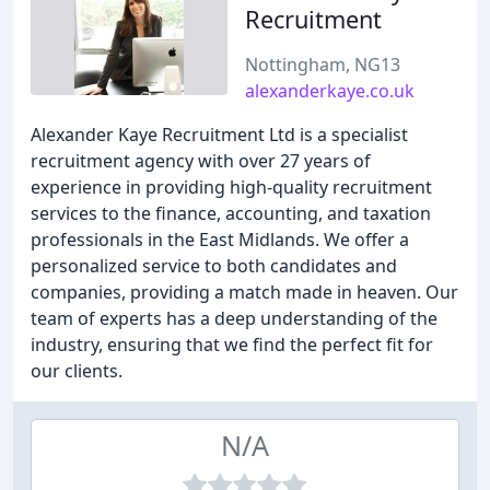
Recruitment
Nottingham, NG13
alexanderkaye.co.uk
Alexander Kaye Recruitment Ltd is a specialist
recruitment agency with over 27 years of
experience in providing high-quality recruitment
services to the finance, accounting, and taxation
professionals in the East Midlands. We offer a
personalized service to both candidates and
companies, providing a match made in heaven. Our
team of experts has a deep understanding of the
industry, ensuring that we find the perfect fit for
our clients.
N/A