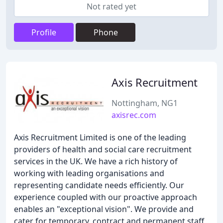
Not rated yet
Profile
Phone
Axis Recruitment
Nottingham, NG1
axisrec.com
Axis Recruitment Limited is one of the leading
providers of health and social care recruitment
services in the UK. We have a rich history of
working with leading organisations and
representing candidate needs efficiently. Our
experience coupled with our proactive approach
enables an "exceptional vision". We provide and
cater for temporary, contract and permanent staff