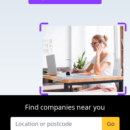
Find companies near you
Go