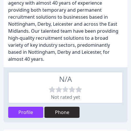
agency with almost 40 years of experience
providing both temporary and permanent
recruitment solutions to businesses based in
Nottingham, Derby, Leicester and across the East
Midlands. Our talented team have been providing
high-quality recruitment solutions to a broad
variety of key industry sectors, predominantly
based in Nottingham, Derby and Leicester, for
almost 40 years.
N/A
Not rated yet
Profile
Phone