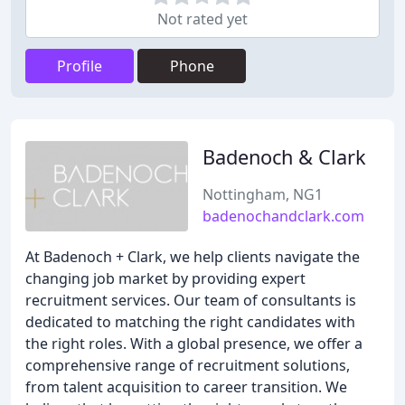
Not rated yet
Profile
Phone
Badenoch & Clark
Nottingham, NG1
badenochandclark.com
At Badenoch + Clark, we help clients navigate the
changing job market by providing expert
recruitment services. Our team of consultants is
dedicated to matching the right candidates with
the right roles. With a global presence, we offer a
comprehensive range of recruitment solutions,
from talent acquisition to career transition. We