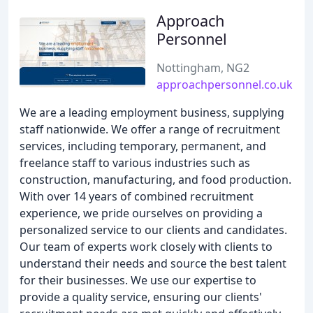
Approach
Personnel
Nottingham, NG2
approachpersonnel.co.uk
We are a leading employment business, supplying
staff nationwide. We offer a range of recruitment
services, including temporary, permanent, and
freelance staff to various industries such as
construction, manufacturing, and food production.
With over 14 years of combined recruitment
experience, we pride ourselves on providing a
personalized service to our clients and candidates.
Our team of experts work closely with clients to
understand their needs and source the best talent
for their businesses. We use our expertise to
provide a quality service, ensuring our clients'