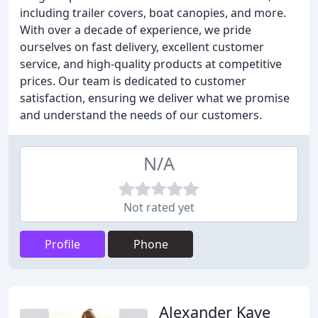
including trailer covers, boat canopies, and more.
With over a decade of experience, we pride
ourselves on fast delivery, excellent customer
service, and high-quality products at competitive
prices. Our team is dedicated to customer
satisfaction, ensuring we deliver what we promise
and understand the needs of our customers.
N/A
Not rated yet
Profile
Phone
Alexander Kaye