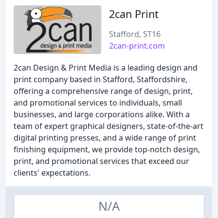
2can Print
Stafford, ST16
2can-print.com
2can Design & Print Media is a leading design and
print company based in Stafford, Staffordshire,
offering a comprehensive range of design, print,
and promotional services to individuals, small
businesses, and large corporations alike. With a
team of expert graphical designers, state-of-the-art
digital printing presses, and a wide range of print
finishing equipment, we provide top-notch design,
print, and promotional services that exceed our
clients' expectations.
N/A