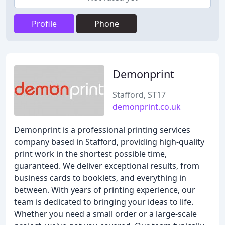
Profile
Phone
Demonprint
Stafford, ST17
demonprint.co.uk
Demonprint is a professional printing services
company based in Stafford, providing high-quality
print work in the shortest possible time,
guaranteed. We deliver exceptional results, from
business cards to booklets, and everything in
between. With years of printing experience, our
team is dedicated to bringing your ideas to life.
Whether you need a small order or a large-scale