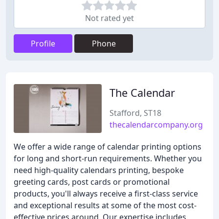
Not rated yet
Profile
Phone
The Calendar
Stafford, ST18
thecalendarcompany.org
We offer a wide range of calendar printing options
for long and short-run requirements. Whether you
need high-quality calendars printing, bespoke
greeting cards, post cards or promotional
products, you'll always receive a first-class service
and exceptional results at some of the most cost-
effective prices around. Our expertise includes