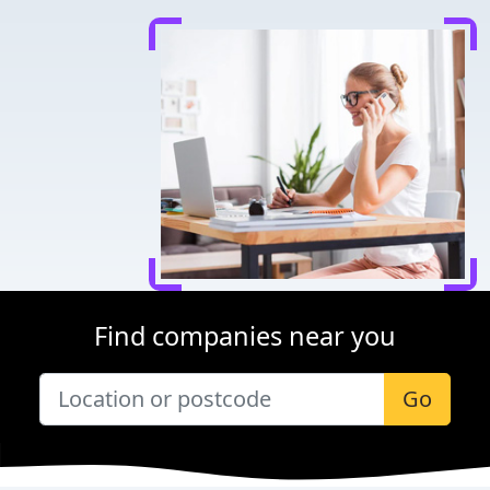
Find companies near you
Go