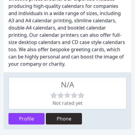
producing high-quality calendars for companies
and individuals in a wide range of sizes, including
A3 and A4 calendar printing, slimline calendars,
double-A4 calendars, and booklet calendar
printing. Our calendar printers can also offer full-
size desktop calendars and CD case style calendars
too. We also offer bespoke greeting cards, which
can be highly personal and can boost the image of
your company or charity.
N/A
Not rated yet
Profile
Phone