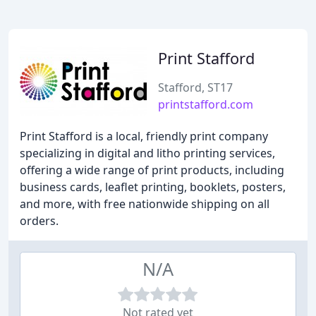
Print Stafford
Stafford, ST17
printstafford.com
Print Stafford is a local, friendly print company
specializing in digital and litho printing services,
offering a wide range of print products, including
business cards, leaflet printing, booklets, posters,
and more, with free nationwide shipping on all
orders.
N/A
Not rated yet