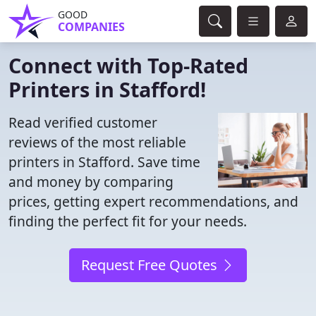
GOOD
COMPANIES
Connect with Top-Rated
Printers in Stafford!
Read verified customer
reviews of the most reliable
printers in Stafford. Save time
and money by comparing
prices, getting expert recommendations, and
finding the perfect fit for your needs.
Request Free Quotes