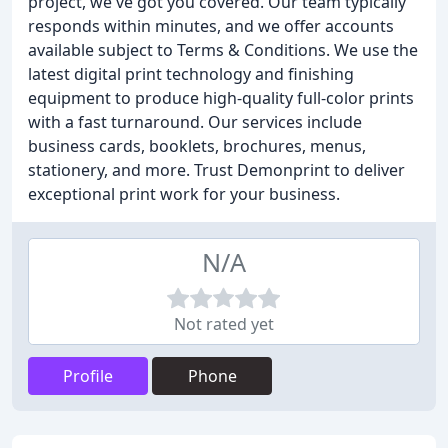
project, we've got you covered. Our team typically
responds within minutes, and we offer accounts
available subject to Terms & Conditions. We use the
latest digital print technology and finishing
equipment to produce high-quality full-color prints
with a fast turnaround. Our services include
business cards, booklets, brochures, menus,
stationery, and more. Trust Demonprint to deliver
exceptional print work for your business.
N/A
Not rated yet
Profile
Phone