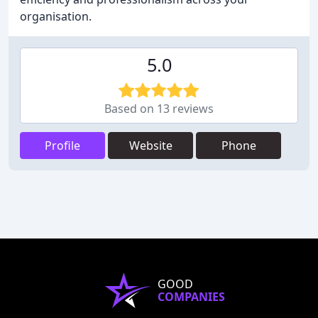
organisation.
5.0
Based on 13 reviews
Profile
Website
Phone
GOOD
COMPANIES