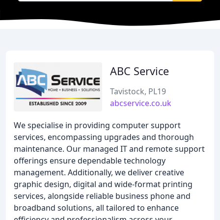
ABC Service
Tavistock, PL19
abcservice.co.uk
We specialise in providing computer support
services, encompassing upgrades and thorough
maintenance. Our managed IT and remote support
offerings ensure dependable technology
management. Additionally, we deliver creative
graphic design, digital and wide-format printing
services, alongside reliable business phone and
broadband solutions, all tailored to enhance
efficiency and professionalism across your