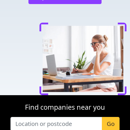
Find companies near you
Go