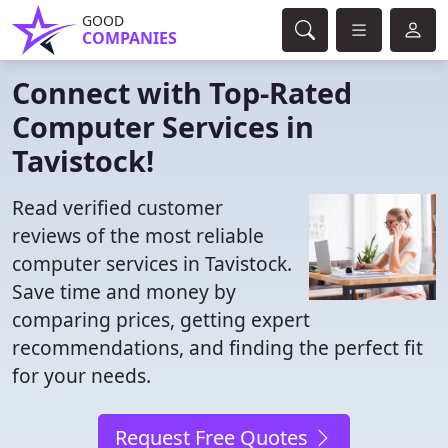
GOOD
COMPANIES
Connect with Top-Rated
Computer Services in
Tavistock!
Read verified customer
reviews of the most reliable
computer services in Tavistock.
Save time and money by
comparing prices, getting expert
recommendations, and finding the perfect fit
for your needs.
Request Free Quotes