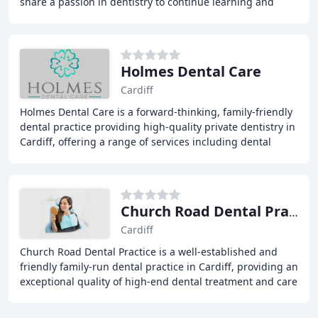
share a passion in dentistry to continue learning and
advancing. We are a modern, forward
Holmes Dental Care
Cardiff
Holmes Dental Care is a forward-thinking, family-friendly
dental practice providing high-quality private dentistry in
Cardiff, offering a range of services including dental
implants, orthodontics, general
Church Road Dental Practice
Cardiff
Church Road Dental Practice is a well-established and
friendly family-run dental practice in Cardiff, providing an
exceptional quality of high-end dental treatment and care
for every patient. We offer