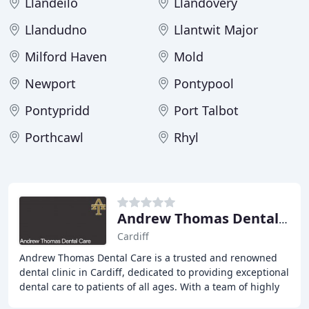
Llandeilo
Llandovery
Llandudno
Llantwit Major
Milford Haven
Mold
Newport
Pontypool
Pontypridd
Port Talbot
Porthcawl
Rhyl
Andrew Thomas Dental Care
Cardiff
Andrew Thomas Dental Care is a trusted and renowned
dental clinic in Cardiff, dedicated to providing exceptional
dental care to patients of all ages. With a team of highly
experienced and friendly professionals