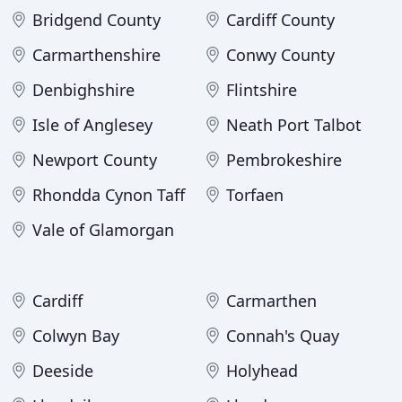
Bridgend County
Cardiff County
Carmarthenshire
Conwy County
Denbighshire
Flintshire
Isle of Anglesey
Neath Port Talbot
Newport County
Pembrokeshire
Rhondda Cynon Taff
Torfaen
Vale of Glamorgan
Cardiff
Carmarthen
Colwyn Bay
Connah's Quay
Deeside
Holyhead