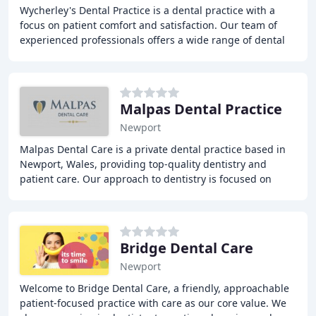
Wycherley's Dental Practice is a dental practice with a
focus on patient comfort and satisfaction. Our team of
experienced professionals offers a wide range of dental
treatments, including general dentistry
Malpas Dental Practice
Newport
Malpas Dental Care is a private dental practice based in
Newport, Wales, providing top-quality dentistry and
patient care. Our approach to dentistry is focused on
service and founded in expertise. We offer
Bridge Dental Care
Newport
Welcome to Bridge Dental Care, a friendly, approachable
patient-focused practice with care as our core value. We