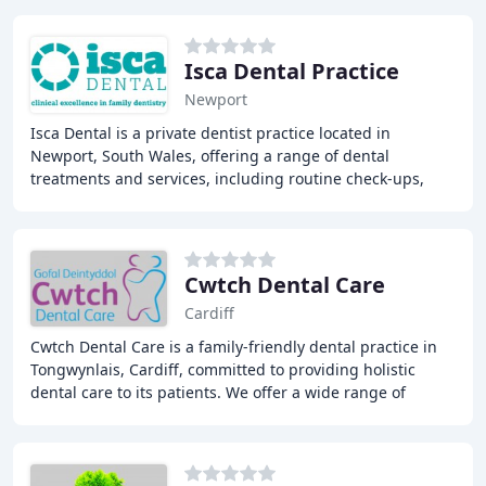
Isca Dental Practice
Newport
Isca Dental is a private dentist practice located in
Newport, South Wales, offering a range of dental
treatments and services, including routine check-ups,
dental implants, teeth whitening, smile makeovers
Cwtch Dental Care
Cardiff
Cwtch Dental Care is a family-friendly dental practice in
Tongwynlais, Cardiff, committed to providing holistic
dental care to its patients. We offer a wide range of
treatments, including teeth whitening