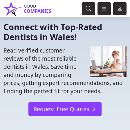
GOOD
COMPANIES
Connect with Top-Rated
Dentists in Wales!
Read verified customer
reviews of the most reliable
dentists in Wales. Save time
and money by comparing
prices, getting expert recommendations, and
finding the perfect fit for your needs.
Request Free Quotes