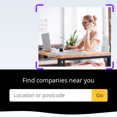
Find companies near you
Go