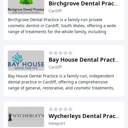
Birchgrove Dental Practice
Cardiff
Birchgrove Dental Practice is a family-run private
cosmetic dentist in Cardiff, South Wales, offering a wide
range of treatments for the whole family, including
routine dental care, emergency dentist services
Bay House Dental Practice
Cardiff
Bay House Dental Practice is a family-run, independent
dental practice in Cardiff, offering a comprehensive
range of general, restorative, and cosmetic treatments,
with a team of experienced and highly
Wycherleys Dental Practice
Newport