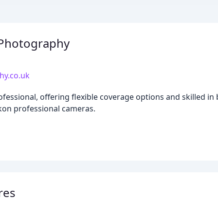
 Photography
hy.co.uk
ssional, offering flexible coverage options and skilled in b
kon professional cameras.
res