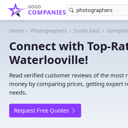
GOOD
COMPANIES
Home
Photographers
South East
Hampshi
Connect with Top-Ra
Waterlooville!
Read verified customer reviews of the most r
money by comparing prices, getting expert r
needs.
Request Free Quotes