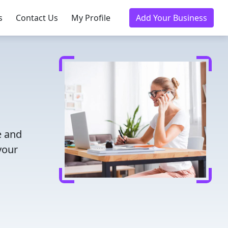
s
Contact Us
My Profile
Add Your Business
e and
your