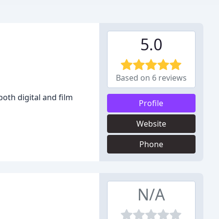
5.0
Based on 6 reviews
oth digital and film
Profile
Website
Phone
N/A