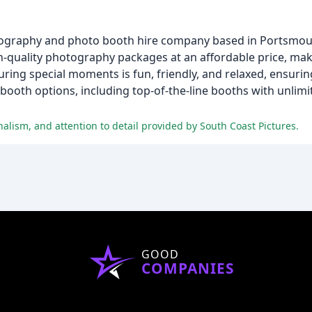
otography and photo booth hire company based in Portsmo
-quality photography packages at an affordable price, maki
uring special moments is fun, friendly, and relaxed, ensurin
booth options, including top-of-the-line booths with unlimi
nalism, and attention to detail provided by South Coast Pictures.
GOOD
COMPANIES