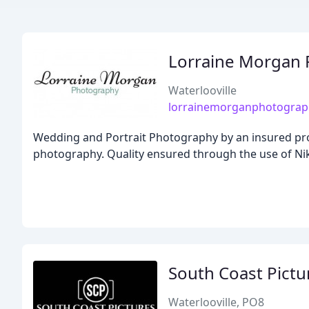
Lorraine Morgan
Waterlooville
lorrainemorganphotograp
Wedding and Portrait Photography by an insured profe
photography. Quality ensured through the use of Ni
South Coast Pictu
Waterlooville, PO8