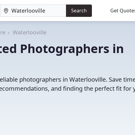
Search
Get Quote
re
Waterlooville
ted Photographers in
eliable photographers in Waterlooville. Save tim
ecommendations, and finding the perfect fit for 