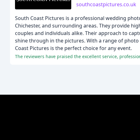
southcoastpictures.co.uk
South Coast Pictures is a professional wedding ph
Chichester, and surrounding areas. They provide high
couples and individuals alike. Their approach to capt
shine through in the pictures. With a range of photo 
Coast Pictures is the perfect choice for any event.
The reviewers have praised the excellent service, professio