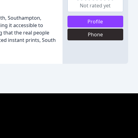
Not rated yet
uth, Southampton,
Profile
ng it accessible to
g that the real people
Phone
ted instant prints, South