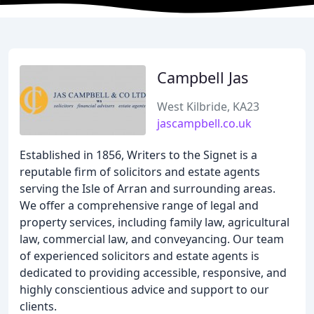
Campbell Jas
West Kilbride, KA23
jascampbell.co.uk
Established in 1856, Writers to the Signet is a
reputable firm of solicitors and estate agents
serving the Isle of Arran and surrounding areas.
We offer a comprehensive range of legal and
property services, including family law, agricultural
law, commercial law, and conveyancing. Our team
of experienced solicitors and estate agents is
dedicated to providing accessible, responsive, and
highly conscientious advice and support to our
clients.