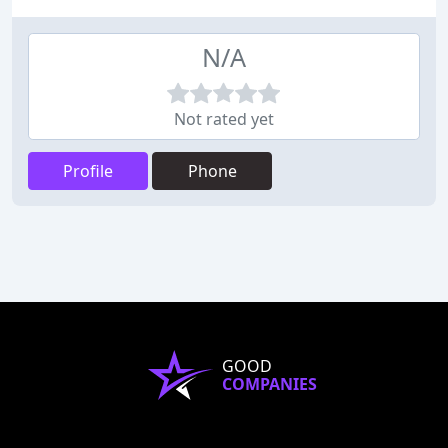
N/A
Not rated yet
Profile
Phone
GOOD
COMPANIES