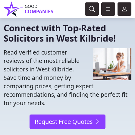
GOOD
COMPANIES
Connect with Top-Rated
Solicitors in West Kilbride!
Read verified customer
reviews of the most reliable
solicitors in West Kilbride.
Save time and money by
comparing prices, getting expert
recommendations, and finding the perfect fit
for your needs.
Request Free Quotes