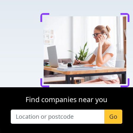
Find companies near you
Go