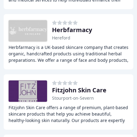
beauty and confidence. Our expert
Herbfarmacy
Hereford
Herbfarmacy is a UK-based skincare company that creates
organic, handcrafted products using traditional herbal
preparations. We offer a range of face and body products,
including creams, balms, and oils
Fitzjohn Skin Care
Stourport-on-Severn
Fitzjohn Skin Care offers a range of premium, plant-based
skincare products that help you achieve beautiful,
healthy-looking skin naturally. Our products are expertly
blended with nutrient-rich botanicals