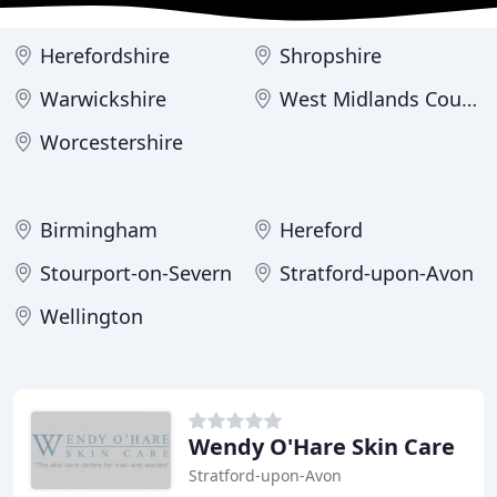
Herefordshire
Shropshire
Warwickshire
West Midlands County
Worcestershire
Birmingham
Hereford
Stourport-on-Severn
Stratford-upon-Avon
Wellington
Wendy O'Hare Skin Care
Stratford-upon-Avon