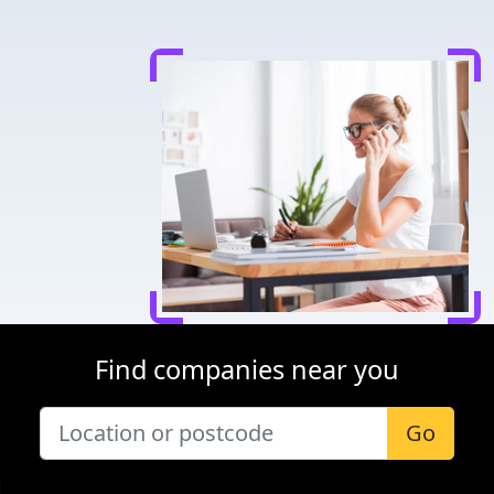
Find companies near you
Go