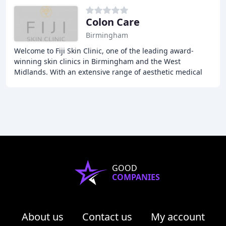
Colon Care
Birmingham
Welcome to Fiji Skin Clinic, one of the leading award-
winning skin clinics in Birmingham and the West
Midlands. With an extensive range of aesthetic medical
equipment and treatments, experienced team,
GOOD
COMPANIES
About us
Contact us
My account