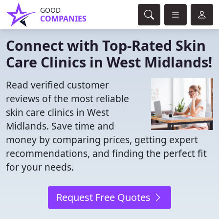
GOOD
COMPANIES
Connect with Top-Rated Skin
Care Clinics in West Midlands!
Read verified customer
reviews of the most reliable
skin care clinics in West
Midlands. Save time and
money by comparing prices, getting expert
recommendations, and finding the perfect fit
for your needs.
Request Free Quotes