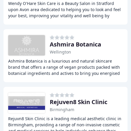
Wendy O'Hare Skin Care is a Beauty Salon in Stratford
upon Avon area dedicated to helping you to look and feel
your best, improving your vitality and well being by
offering you the most effective and luxurious
Ashmira Botanica
Wellington
Ashmira Botanica is a luxurious and natural skincare
brand that offers a range of vegan products packed with
botanical ingredients and actives to bring you energised
and radiant skin. We also provide professional
Rejuven8 Skin Clinic
Birmingham
Rejuvn8 Skin Clinic is a leading medical aesthetic clinic in
Birmingham, providing a range of non-invasive cosmetic
and medical services to help individuals enhance their