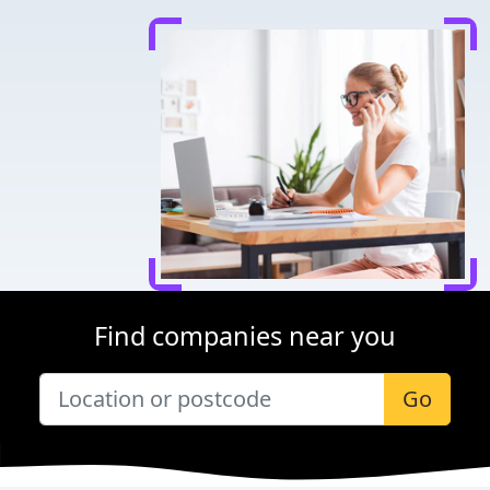
Find companies near you
Go