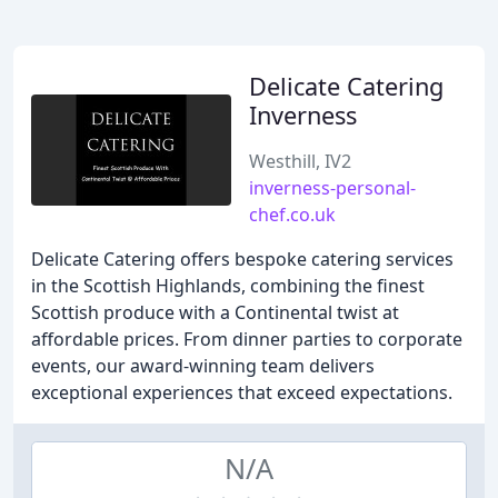
Delicate Catering
Inverness
Westhill, IV2
inverness-personal-
chef.co.uk
Delicate Catering offers bespoke catering services
in the Scottish Highlands, combining the finest
Scottish produce with a Continental twist at
affordable prices. From dinner parties to corporate
events, our award-winning team delivers
exceptional experiences that exceed expectations.
N/A