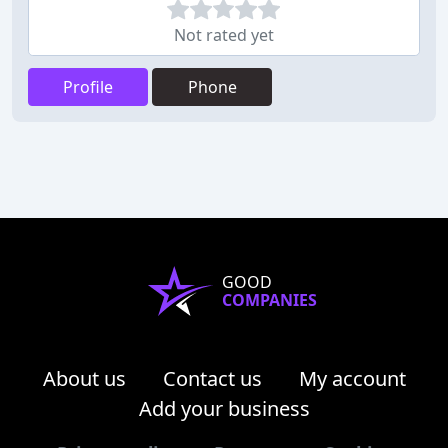
Not rated yet
Profile
Phone
GOOD
COMPANIES
About us
Contact us
My account
Add your business