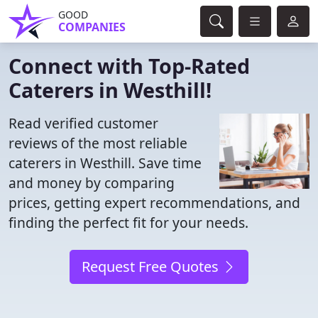
GOOD
COMPANIES
Connect with Top-Rated
Caterers in Westhill!
Read verified customer
reviews of the most reliable
caterers in Westhill. Save time
and money by comparing
prices, getting expert recommendations, and
finding the perfect fit for your needs.
Request Free Quotes