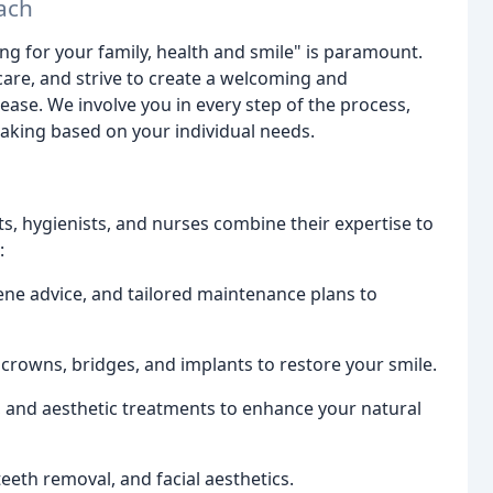
ach
ring for your family, health and smile" is paramount.
care, and strive to create a welcoming and
ase. We involve you in every step of the process,
aking based on your individual needs.
ts, hygienists, and nurses combine their expertise to
:
e advice, and tailored maintenance plans to
 crowns, bridges, and implants to restore your smile.
 and aesthetic treatments to enhance your natural
eeth removal, and facial aesthetics.