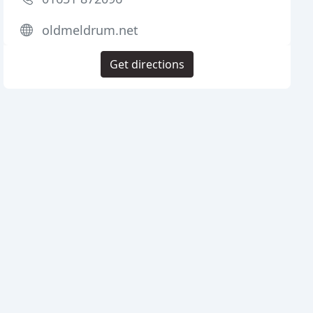
oldmeldrum.net
Get directions