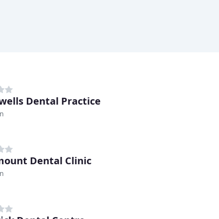
wells Dental Practice
n
ount Dental Clinic
n