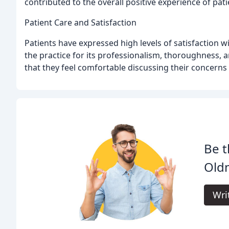
contributed to the overall positive experience of pati
Patient Care and Satisfaction
Patients have expressed high levels of satisfaction w
the practice for its professionalism, thoroughness, 
that they feel comfortable discussing their concerns 
Be t
Oldm
Wri