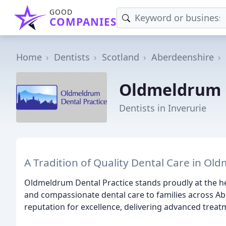
GOOD
COMPANIES
Home
Dentists
Scotland
Aberdeenshire
Oldmeldrum D
Dentists in Inverurie
A Tradition of Quality Dental Care in Ol
Oldmeldrum Dental Practice stands proudly at the h
and compassionate dental care to families across Abe
reputation for excellence, delivering advanced treat