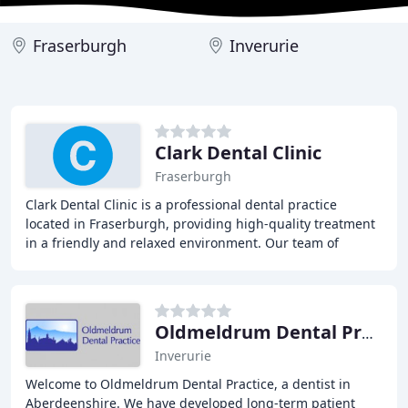
Fraserburgh
Inverurie
Clark Dental Clinic
Fraserburgh
Clark Dental Clinic is a professional dental practice
located in Fraserburgh, providing high-quality treatment
in a friendly and relaxed environment. Our team of
experienced dentists, hygienists, and therapists
Oldmeldrum Dental Practice
Inverurie
Welcome to Oldmeldrum Dental Practice, a dentist in
Aberdeenshire. We have developed long-term patient