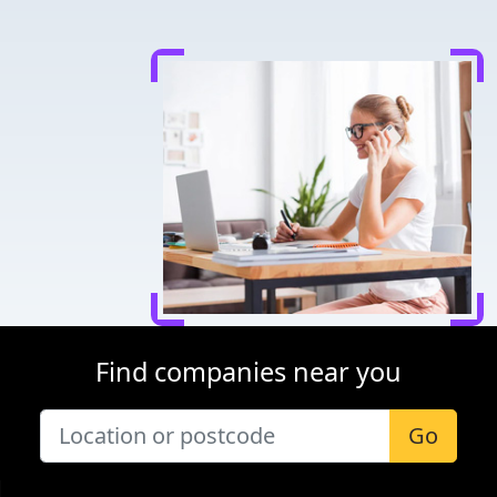
Find companies near you
Go