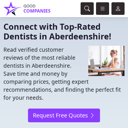
GOOD
COMPANIES
Connect with Top-Rated
Dentists in Aberdeenshire!
Read verified customer
reviews of the most reliable
dentists in Aberdeenshire.
Save time and money by
comparing prices, getting expert
recommendations, and finding the perfect fit
for your needs.
Request Free Quotes