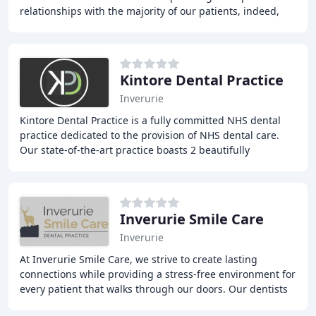
relationships with the majority of our patients, indeed,
some we cared for as children are now happily
Kintore Dental Practice
Inverurie
Kintore Dental Practice is a fully committed NHS dental
practice dedicated to the provision of NHS dental care.
Our state-of-the-art practice boasts 2 beautifully
designed, modern, spacious and fully equipped
Inverurie Smile Care
Inverurie
At Inverurie Smile Care, we strive to create lasting
connections while providing a stress-free environment for
every patient that walks through our doors. Our dentists
take the time to acquaint themselves