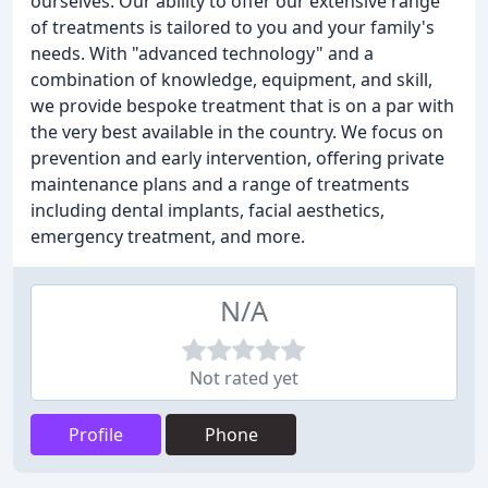
ourselves. Our ability to offer our extensive range
of treatments is tailored to you and your family's
needs. With "advanced technology" and a
combination of knowledge, equipment, and skill,
we provide bespoke treatment that is on a par with
the very best available in the country. We focus on
prevention and early intervention, offering private
maintenance plans and a range of treatments
including dental implants, facial aesthetics,
emergency treatment, and more.
N/A
Not rated yet
Profile
Phone