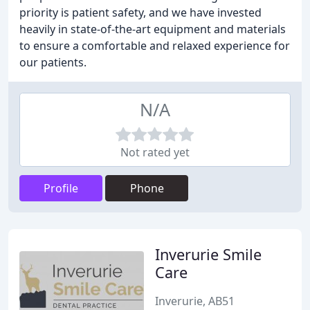
priority is patient safety, and we have invested
heavily in state-of-the-art equipment and materials
to ensure a comfortable and relaxed experience for
our patients.
N/A
Not rated yet
Profile
Phone
Inverurie Smile
Care
Inverurie, AB51