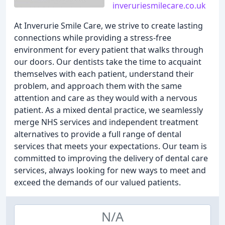
inveruriesmilecare.co.uk
At Inverurie Smile Care, we strive to create lasting
connections while providing a stress-free
environment for every patient that walks through
our doors. Our dentists take the time to acquaint
themselves with each patient, understand their
problem, and approach them with the same
attention and care as they would with a nervous
patient. As a mixed dental practice, we seamlessly
merge NHS services and independent treatment
alternatives to provide a full range of dental
services that meets your expectations. Our team is
committed to improving the delivery of dental care
services, always looking for new ways to meet and
exceed the demands of our valued patients.
N/A