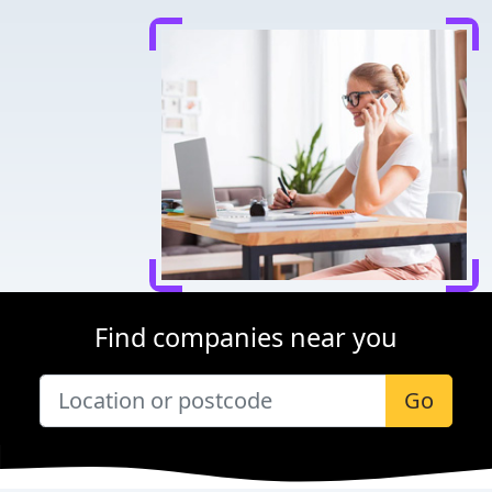
Find companies near you
Go