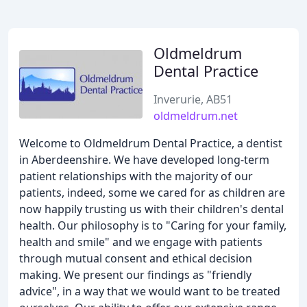
Oldmeldrum
Dental Practice
Inverurie, AB51
oldmeldrum.net
Welcome to Oldmeldrum Dental Practice, a dentist
in Aberdeenshire. We have developed long-term
patient relationships with the majority of our
patients, indeed, some we cared for as children are
now happily trusting us with their children's dental
health. Our philosophy is to "Caring for your family,
health and smile" and we engage with patients
through mutual consent and ethical decision
making. We present our findings as "friendly
advice", in a way that we would want to be treated