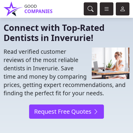
GOOD
COMPANIES
Connect with Top-Rated
Dentists in Inverurie!
Read verified customer
reviews of the most reliable
dentists in Inverurie. Save
time and money by comparing
prices, getting expert recommendations, and
finding the perfect fit for your needs.
Request Free Quotes