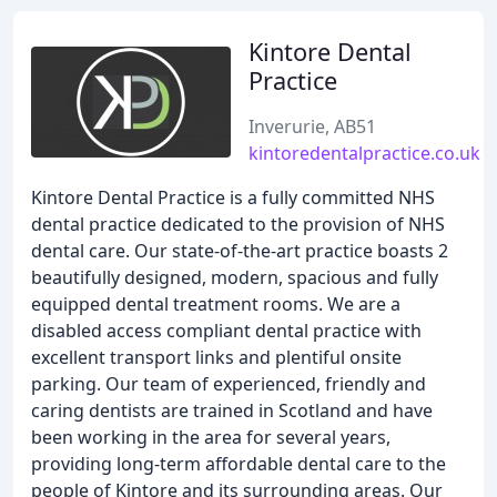
Kintore Dental
Practice
Inverurie, AB51
kintoredentalpractice.co.uk
Kintore Dental Practice is a fully committed NHS
dental practice dedicated to the provision of NHS
dental care. Our state-of-the-art practice boasts 2
beautifully designed, modern, spacious and fully
equipped dental treatment rooms. We are a
disabled access compliant dental practice with
excellent transport links and plentiful onsite
parking. Our team of experienced, friendly and
caring dentists are trained in Scotland and have
been working in the area for several years,
providing long-term affordable dental care to the
people of Kintore and its surrounding areas. Our