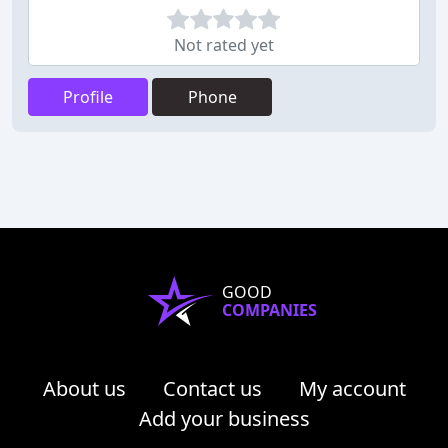
Not rated yet
Profile
Phone
GOOD
COMPANIES
About us
Contact us
My account
Add your business