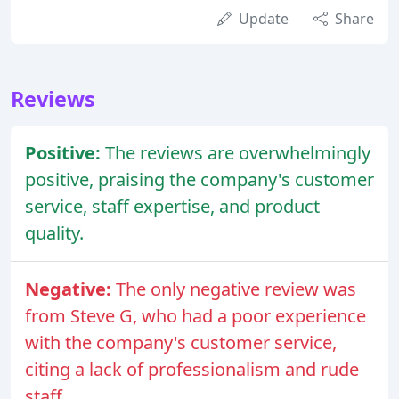
Update
Share
Reviews
Positive:
The reviews are overwhelmingly
positive, praising the company's customer
service, staff expertise, and product
quality.
Negative:
The only negative review was
from Steve G, who had a poor experience
with the company's customer service,
citing a lack of professionalism and rude
staff.