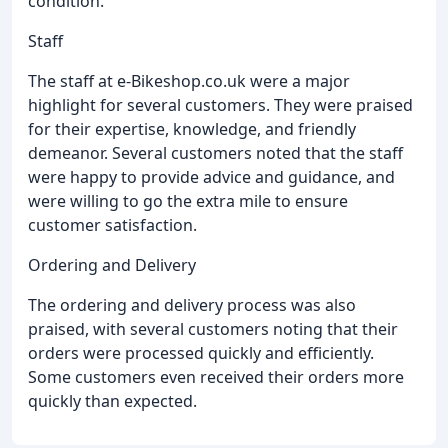
condition.
Staff
The staff at e-Bikeshop.co.uk were a major
highlight for several customers. They were praised
for their expertise, knowledge, and friendly
demeanor. Several customers noted that the staff
were happy to provide advice and guidance, and
were willing to go the extra mile to ensure
customer satisfaction.
Ordering and Delivery
The ordering and delivery process was also
praised, with several customers noting that their
orders were processed quickly and efficiently.
Some customers even received their orders more
quickly than expected.