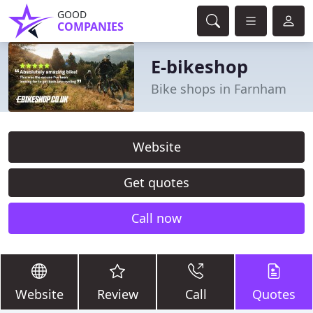
GOOD
COMPANIES
E-bikeshop
Bike shops in Farnham
Website
Get quotes
Call now
Website
Review
Call
Quotes