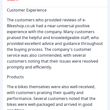
Customer Experience
The customers who provided reviews of e-
Bikeshop.co.uk had a near-universal positive
experience with the company. Many customers
praised the helpful and knowledgeable staff, who
provided excellent advice and guidance throughout
the buying process. The company's customer
service was also commended, with several
customers noting that their issues were resolved
promptly and efficiently.
Products
The e-bikes themselves were also well-received,
with customers praising their quality and
performance. Several customers noted that the
bikes were well-packaged and arrived in good