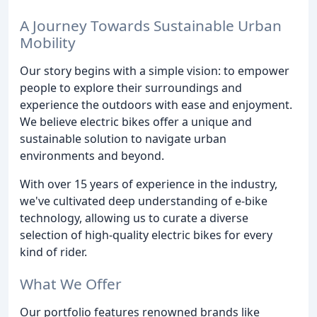
A Journey Towards Sustainable Urban
Mobility
Our story begins with a simple vision: to empower
people to explore their surroundings and
experience the outdoors with ease and enjoyment.
We believe electric bikes offer a unique and
sustainable solution to navigate urban
environments and beyond.
With over 15 years of experience in the industry,
we've cultivated deep understanding of e-bike
technology, allowing us to curate a diverse
selection of high-quality electric bikes for every
kind of rider.
What We Offer
Our portfolio features renowned brands like