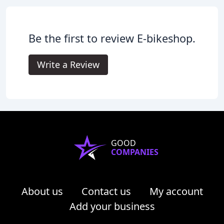
Be the first to review E-bikeshop.
Write a Review
GOOD
COMPANIES
About us
Contact us
My account
Add your business