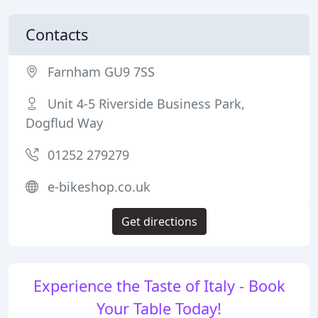
Contacts
Farnham GU9 7SS
Unit 4-5 Riverside Business Park,
Dogflud Way
01252 279279
e-bikeshop.co.uk
Get directions
Experience the Taste of Italy - Book
Your Table Today!