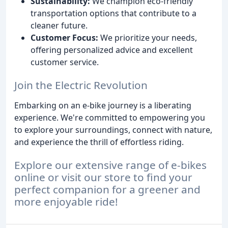
Sustainability:
We champion eco-friendly
transportation options that contribute to a
cleaner future.
Customer Focus:
We prioritize your needs,
offering personalized advice and excellent
customer service.
Join the Electric Revolution
Embarking on an e-bike journey is a liberating
experience. We're committed to empowering you
to explore your surroundings, connect with nature,
and experience the thrill of effortless riding.
Explore our extensive range of e-bikes
online or visit our store to find your
perfect companion for a greener and
more enjoyable ride!