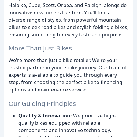
Haibike, Cube, Scott, Orbea, and Raleigh, alongside
innovative newcomers like Tern. You'll find a
diverse range of styles, from powerful mountain
bikes to sleek road bikes and stylish folding e-bikes,
ensuring something for every taste and purpose.
More Than Just Bikes
We're more than just a bike retailer. We're your
trusted partner in your e-bike journey. Our team of
experts is available to guide you through every
step, from choosing the perfect bike to financing
options and maintenance services.
Our Guiding Principles
Quality & Innovation:
We prioritize high-
quality bikes equipped with reliable
components and innovative technology.