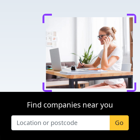
Find companies near you
Go