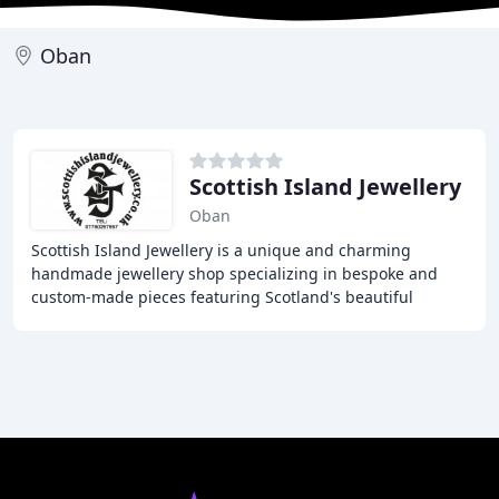
Oban
Scottish Island Jewellery
Oban
Scottish Island Jewellery is a unique and charming
handmade jewellery shop specializing in bespoke and
custom-made pieces featuring Scotland's beautiful
islands. From pendants to cufflinks, earrings, and