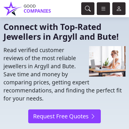
GOOD
COMPANIES
Connect with Top-Rated
Jewellers in Argyll and Bute!
Read verified customer
reviews of the most reliable
jewellers in Argyll and Bute.
Save time and money by
comparing prices, getting expert
recommendations, and finding the perfect fit
for your needs.
Request Free Quotes