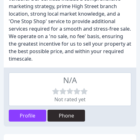
marketing strategy, prime High Street branch
location, strong local market knowledge, and a
'One Stop Shop' service to provide additional
services required for a smooth and stress-free sale.
We operate on a 'no sale, no fee' basis, ensuring
the greatest incentive for us to sell your property at
the best possible price, and within your required
timescale.
N/A
Not rated yet
Profile
Phone