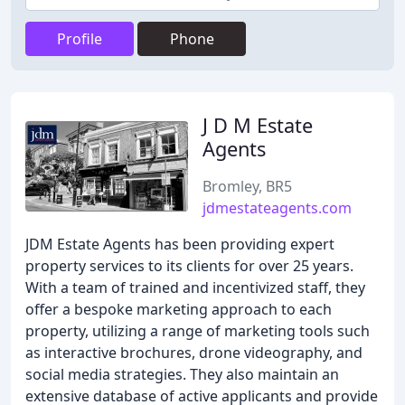
Profile
Phone
J D M Estate
Agents
Bromley, BR5
jdmestateagents.com
JDM Estate Agents has been providing expert
property services to its clients for over 25 years.
With a team of trained and incentivized staff, they
offer a bespoke marketing approach to each
property, utilizing a range of marketing tools such
as interactive brochures, drone videography, and
social media strategies. They also maintain an
extensive database of active applicants and provide