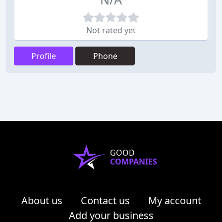
Not rated yet
Profile
Phone
GOOD
COMPANIES
About us
Contact us
My account
Add your business