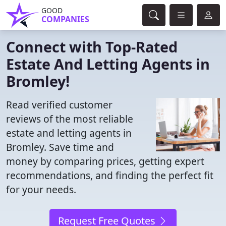
GOOD
COMPANIES
Connect with Top-Rated
Estate And Letting Agents in
Bromley!
Read verified customer
reviews of the most reliable
estate and letting agents in
Bromley. Save time and
money by comparing prices, getting expert
recommendations, and finding the perfect fit
for your needs.
Request Free Quotes