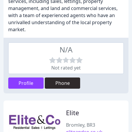
services, including sales, lettings, property
management, and land and commercial services,
with a team of experienced agents who have an
unrivalled understanding of the local property
market.
N/A
Not rated yet
Profile
Phone
Elite
Bromley, BR3