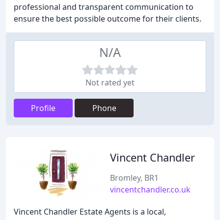
professional and transparent communication to
ensure the best possible outcome for their clients.
N/A
Not rated yet
Profile
Phone
Vincent Chandler
Bromley, BR1
vincentchandler.co.uk
Vincent Chandler Estate Agents is a local,