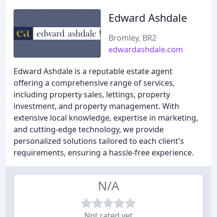
Edward Ashdale
Bromley, BR2
edwardashdale.com
Edward Ashdale is a reputable estate agent
offering a comprehensive range of services,
including property sales, lettings, property
investment, and property management. With
extensive local knowledge, expertise in marketing,
and cutting-edge technology, we provide
personalized solutions tailored to each client's
requirements, ensuring a hassle-free experience.
N/A
Not rated yet