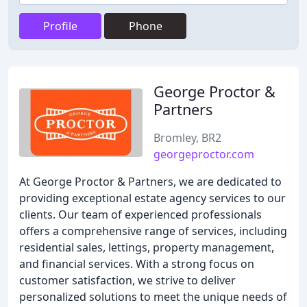
Profile
Phone
George Proctor &
Partners
Bromley, BR2
georgeproctor.com
At George Proctor & Partners, we are dedicated to
providing exceptional estate agency services to our
clients. Our team of experienced professionals
offers a comprehensive range of services, including
residential sales, lettings, property management,
and financial services. With a strong focus on
customer satisfaction, we strive to deliver
personalized solutions to meet the unique needs of