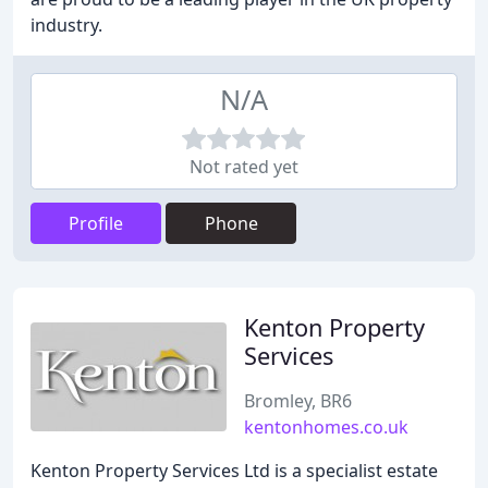
industry.
N/A
Not rated yet
Profile
Phone
Kenton Property
Services
Bromley, BR6
kentonhomes.co.uk
Kenton Property Services Ltd is a specialist estate