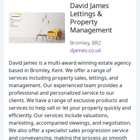
David James
Lettings &
Property
Management
Bromley, BR2
djames.co.uk
David James is a multi-award winning estate agency
based in Bromley, Kent. We offer a range of
services including property sales, lettings, and
management. Our experienced team provides a
professional and personalized service to our
clients. We have a range of exclusive products and
services to help sell or let your property quickly and
efficiently. Our services include valuations,
marketing, accompanied viewings, and negotiation.
We also offer a specialist sales progression service
and conveyancing, making the process as smooth