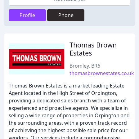
Profile
Phone
Thomas Brown
Estates
Bromley, BR6
thomasbrownestates.co.uk
Thomas Brown Estates is a market leading Estate
Agent located in the High Street of Orpington,
providing a dedicated sales branch with a team of
experienced and proactive agents. We specialize in
selling a wide range of properties in Orpington and
the surrounding areas, with a proven track record
of achieving the highest possible sale price for our
vendors. Our services include a comprehensive