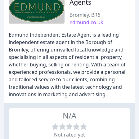
Agents
Bromley, BR6
edmund.co.uk
Edmund Independent Estate Agent is a leading
independent estate agent in the Borough of
Bromley, offering unrivalled local knowledge and
specialising in all aspects of residential property,
whether buying, selling or renting. With a team of
experienced professionals, we provide a personal
and tailored service to our clients, combining
traditional values with the latest technology and
innovations in marketing and advertising.
N/A
Not rated yet