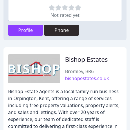
Not rated yet
Profile
Phone
Bishop Estates
Bromley, BR6
bishopestates.co.uk
Bishop Estate Agents is a local family-run business
in Orpington, Kent, offering a range of services
including free property valuations, property alerts,
and sales and lettings. With over 20 years of
experience, our team of dedicated staff is
committed to delivering a first-class experience in