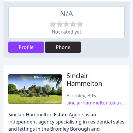
N/A
Not rated yet
Profile
Phone
Sinclair
Hammelton
Bromley, BR5
sinclairhammelton.co.uk
Sinclair Hammelton Estate Agents is an
independent agency specialising in residential sales
and lettings in the Bromley Borough and