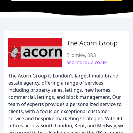
The Acorn Group
Bromley, BR3
acorngroup.co.uk
The Acorn Group is London's largest multi-brand
estate agency, offering a range of services
including property sales, lettings, new homes,
commercial, lettings, and block management. Our
team of experts provides a personalized service to
clients, with a focus on exceptional customer
service and bespoke marketing strategies. With 40
offices across South London, Kent, and Medway, we
are proud to be a leading player in the UK property