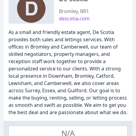
Bromley, BR1
descotia.com
As a small and friendly estate agent, De Scotia
provides both sales and lettings services. With
offices in Bromley and Camberwell, our team of
skilled negotiators, property managers, and
reception staff work together to provide a
personalized service to our clients. With a strong
local presence in Downham, Bromley, Catford,
Lewisham, and Camberwell, we also cover areas
across Surrey, Essex, and Guilford. Our goal is to
make the buying, renting, selling, or letting process
as smooth and swift as possible. We aim to get you
the best deal and are passionate about what we do.
N/A