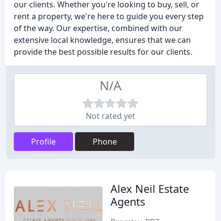
our clients. Whether you're looking to buy, sell, or
rent a property, we're here to guide you every step
of the way. Our expertise, combined with our
extensive local knowledge, ensures that we can
provide the best possible results for our clients.
N/A
Not rated yet
Profile
Phone
Alex Neil Estate
Agents