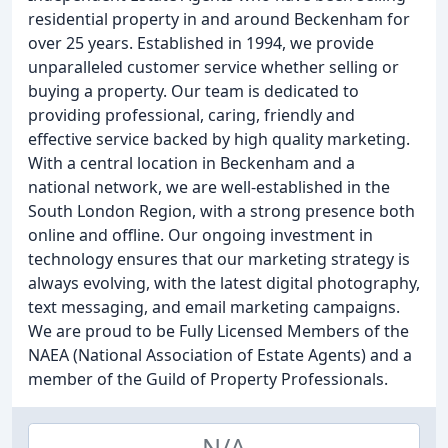
residential property in and around Beckenham for
over 25 years. Established in 1994, we provide
unparalleled customer service whether selling or
buying a property. Our team is dedicated to
providing professional, caring, friendly and
effective service backed by high quality marketing.
With a central location in Beckenham and a
national network, we are well-established in the
South London Region, with a strong presence both
online and offline. Our ongoing investment in
technology ensures that our marketing strategy is
always evolving, with the latest digital photography,
text messaging, and email marketing campaigns.
We are proud to be Fully Licensed Members of the
NAEA (National Association of Estate Agents) and a
member of the Guild of Property Professionals.
N/A