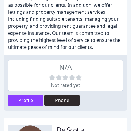
as possible for our clients. In addition, we offer
lettings and property management services,
including finding suitable tenants, managing your
property, and providing rent guarantee and legal
expense insurance. Our team is committed to
providing the highest level of service to ensure the
ultimate peace of mind for our clients.
N/A
Not rated yet
Profile
Phone
De Scotia