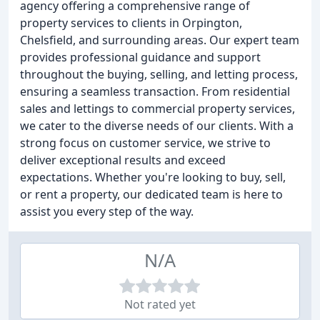
agency offering a comprehensive range of
property services to clients in Orpington,
Chelsfield, and surrounding areas. Our expert team
provides professional guidance and support
throughout the buying, selling, and letting process,
ensuring a seamless transaction. From residential
sales and lettings to commercial property services,
we cater to the diverse needs of our clients. With a
strong focus on customer service, we strive to
deliver exceptional results and exceed
expectations. Whether you're looking to buy, sell,
or rent a property, our dedicated team is here to
assist you every step of the way.
N/A
Not rated yet