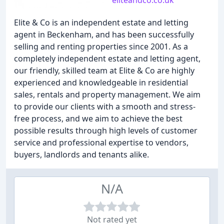
eliteandco.co.uk
Elite & Co is an independent estate and letting
agent in Beckenham, and has been successfully
selling and renting properties since 2001. As a
completely independent estate and letting agent,
our friendly, skilled team at Elite & Co are highly
experienced and knowledgeable in residential
sales, rentals and property management. We aim
to provide our clients with a smooth and stress-
free process, and we aim to achieve the best
possible results through high levels of customer
service and professional expertise to vendors,
buyers, landlords and tenants alike.
N/A
Not rated yet