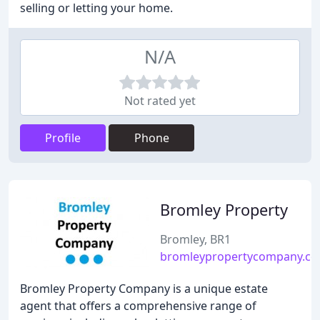
selling or letting your home.
N/A
Not rated yet
Profile
Phone
Bromley Property
Bromley, BR1
bromleypropertycompany.c
Bromley Property Company is a unique estate
agent that offers a comprehensive range of