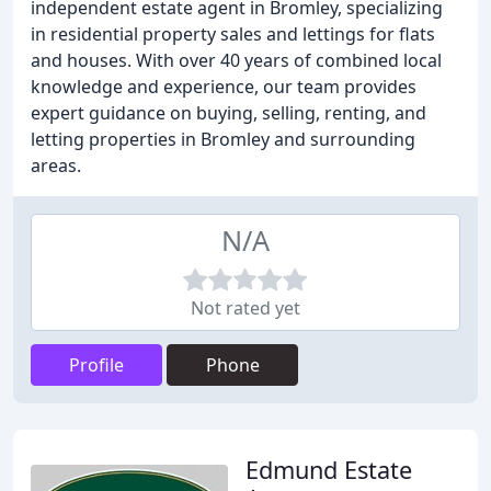
independent estate agent in Bromley, specializing
in residential property sales and lettings for flats
and houses. With over 40 years of combined local
knowledge and experience, our team provides
expert guidance on buying, selling, renting, and
letting properties in Bromley and surrounding
areas.
N/A
Not rated yet
Profile
Phone
Edmund Estate