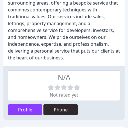
surrounding areas, offering a bespoke service that
combines contemporary techniques with
traditional values. Our services include sales,
lettings, property management, and a
comprehensive service for developers, investors,
and homeowners. We pride ourselves on our
independence, expertise, and professionalism,
delivering a personal service that puts our clients at
the heart of our business.
N/A
Not rated yet
Profile
Phone