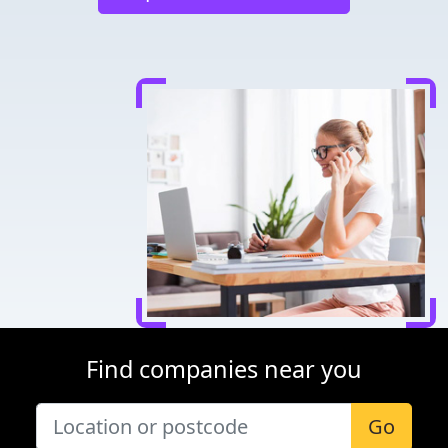
Find companies near you
Go