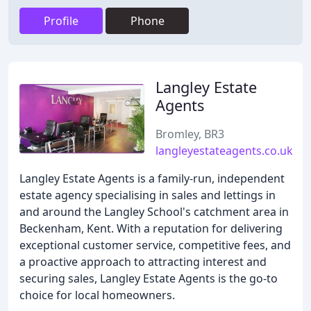
Profile
Phone
Langley Estate
Agents
Bromley, BR3
langleyestateagents.co.uk
Langley Estate Agents is a family-run, independent
estate agency specialising in sales and lettings in
and around the Langley School's catchment area in
Beckenham, Kent. With a reputation for delivering
exceptional customer service, competitive fees, and
a proactive approach to attracting interest and
securing sales, Langley Estate Agents is the go-to
choice for local homeowners.