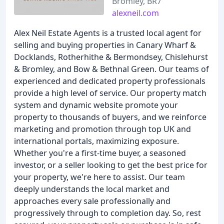
Bromley, BR7
alexneil.com
Alex Neil Estate Agents is a trusted local agent for
selling and buying properties in Canary Wharf &
Docklands, Rotherhithe & Bermondsey, Chislehurst
& Bromley, and Bow & Bethnal Green. Our teams of
experienced and dedicated property professionals
provide a high level of service. Our property match
system and dynamic website promote your
property to thousands of buyers, and we reinforce
marketing and promotion through top UK and
international portals, maximizing exposure.
Whether you're a first-time buyer, a seasoned
investor, or a seller looking to get the best price for
your property, we're here to assist. Our team
deeply understands the local market and
approaches every sale professionally and
progressively through to completion day. So, rest