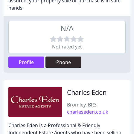
assured, your property sale or purchase is in safe
hands.
N/A
Not rated yet
Profile
Phone
Charles Eden
Bromley, BR3
charleseden.co.uk
Charles Eden is a Professional & Friendly
Independent Estate Agents who have been selling