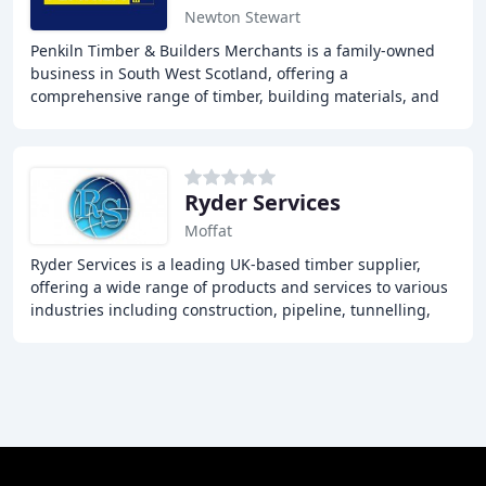
Newton Stewart
Penkiln Timber & Builders Merchants is a family-owned
business in South West Scotland, offering a
comprehensive range of timber, building materials, and
tools for trade and DIY customers, with a focus
Ryder Services
Moffat
Ryder Services is a leading UK-based timber supplier,
offering a wide range of products and services to various
industries including construction, pipeline, tunnelling,
and rail. With generations of experience