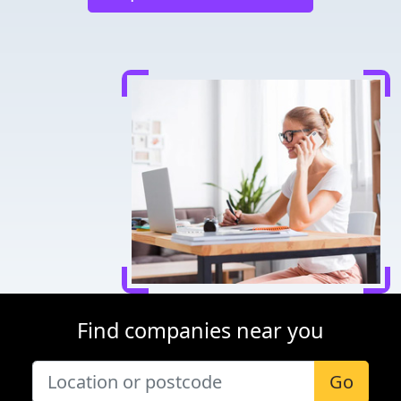
Find companies near you
Go