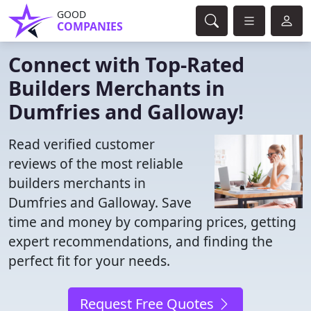
GOOD
COMPANIES
Connect with Top-Rated
Builders Merchants in
Dumfries and Galloway!
Read verified customer
reviews of the most reliable
builders merchants in
Dumfries and Galloway. Save
time and money by comparing prices, getting
expert recommendations, and finding the
perfect fit for your needs.
Request Free Quotes