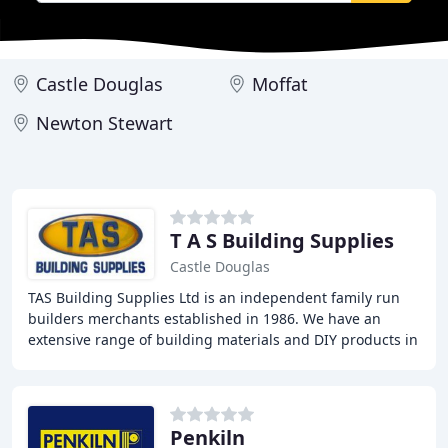
Castle Douglas
Moffat
Newton Stewart
T A S Building Supplies
Castle Douglas
TAS Building Supplies Ltd is an independent family run
builders merchants established in 1986. We have an
extensive range of building materials and DIY products in
stock. Open to both trade and DIY enthusiasts
Penkiln