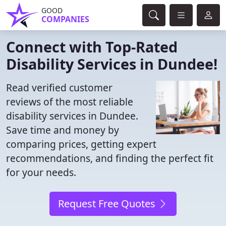
GOOD
COMPANIES
Connect with Top-Rated
Disability Services in Dundee!
Read verified customer
reviews of the most reliable
disability services in Dundee.
Save time and money by
comparing prices, getting expert
recommendations, and finding the perfect fit
for your needs.
Request Free Quotes