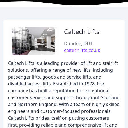
Caltech Lifts
Dundee, DD1
caltechlifts.co.uk
Caltech Lifts is a leading provider of lift and stairlift
solutions, offering a range of new lifts, including
passenger lifts, goods and service lifts, and
disabled access lifts. Established in 1978, the
company has built a reputation for exceptional
customer service and support throughout Scotland
and Northern England. With a team of highly skilled
engineers and customer-focused professionals,
Caltech Lifts prides itself on putting customers
first, providing reliable and comprehensive lift and