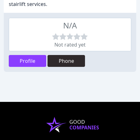
stairlift services.
N/A
Not rated yet
Profile
Phone
GOOD
COMPANIES