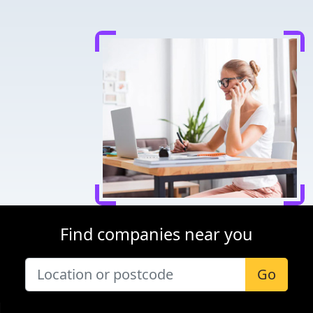
Find companies near you
Go