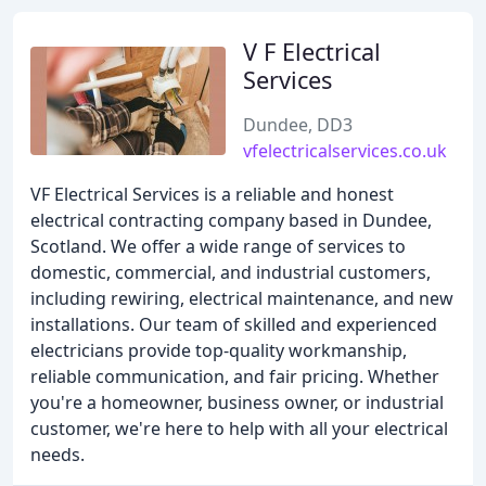
V F Electrical
Services
Dundee, DD3
vfelectricalservices.co.uk
VF Electrical Services is a reliable and honest
electrical contracting company based in Dundee,
Scotland. We offer a wide range of services to
domestic, commercial, and industrial customers,
including rewiring, electrical maintenance, and new
installations. Our team of skilled and experienced
electricians provide top-quality workmanship,
reliable communication, and fair pricing. Whether
you're a homeowner, business owner, or industrial
customer, we're here to help with all your electrical
needs.