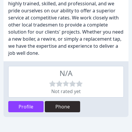
highly trained, skilled, and professional, and we
pride ourselves on our ability to offer a superior
service at competitive rates. We work closely with
other local tradesmen to provide a complete
solution for our clients' projects. Whether you need
a new boiler, a rewire, or simply a replacement tap,
we have the expertise and experience to deliver a
job well done.
N/A
Not rated yet
Profile
Phone