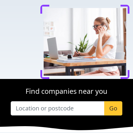
Find companies near you
Go