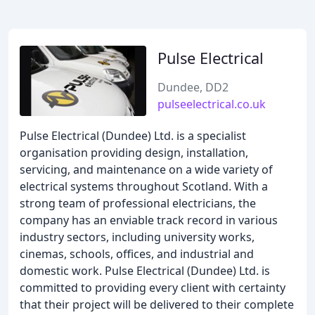
Pulse Electrical
Dundee, DD2
pulseelectrical.co.uk
Pulse Electrical (Dundee) Ltd. is a specialist
organisation providing design, installation,
servicing, and maintenance on a wide variety of
electrical systems throughout Scotland. With a
strong team of professional electricians, the
company has an enviable track record in various
industry sectors, including university works,
cinemas, schools, offices, and industrial and
domestic work. Pulse Electrical (Dundee) Ltd. is
committed to providing every client with certainty
that their project will be delivered to their complete