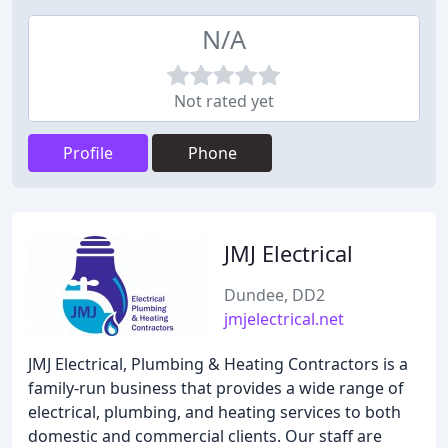
N/A
Not rated yet
Profile
Phone
JMJ Electrical
Dundee, DD2
jmjelectrical.net
JMJ Electrical, Plumbing & Heating Contractors is a
family-run business that provides a wide range of
electrical, plumbing, and heating services to both
domestic and commercial clients. Our staff are