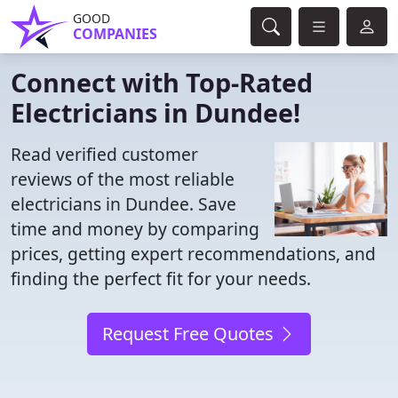
GOOD
COMPANIES
Connect with Top-Rated
Electricians in Dundee!
Read verified customer
reviews of the most reliable
electricians in Dundee. Save
time and money by comparing
prices, getting expert recommendations, and
finding the perfect fit for your needs.
Request Free Quotes