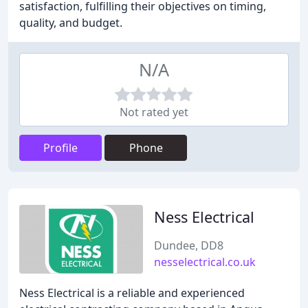
satisfaction, fulfilling their objectives on timing,
quality, and budget.
N/A
Not rated yet
Profile
Phone
Ness Electrical
Dundee, DD8
nesselectrical.co.uk
Ness Electrical is a reliable and experienced