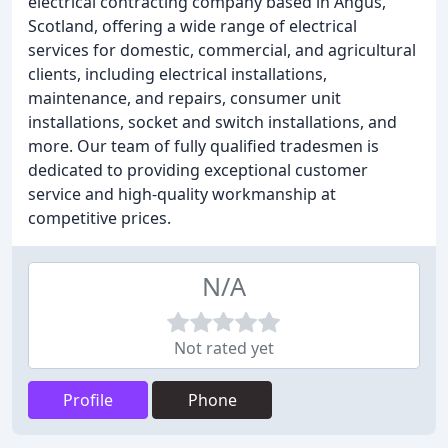
electrical contracting company based in Angus,
Scotland, offering a wide range of electrical
services for domestic, commercial, and agricultural
clients, including electrical installations,
maintenance, and repairs, consumer unit
installations, socket and switch installations, and
more. Our team of fully qualified tradesmen is
dedicated to providing exceptional customer
service and high-quality workmanship at
competitive prices.
N/A
Not rated yet
Profile
Phone