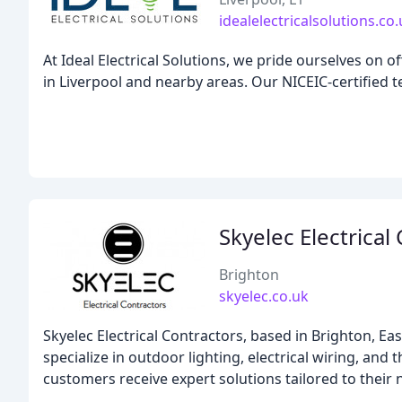
idealelectricalsolutions.co
At Ideal Electrical Solutions, we pride ourselves on 
in Liverpool and nearby areas. Our NICEIC-certified te
Skyelec Electrical
Brighton
skyelec.co.uk
Skyelec Electrical Contractors, based in Brighton, Ea
specialize in outdoor lighting, electrical wiring, an
customers receive expert solutions tailored to their 