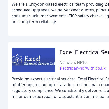
We are a Croydon-based electrical team providing 24
scheduled upgrades, we deliver clear quotes, punctua
consumer unit improvements, EICR safety checks, ligh
and long-term reliability.
Excel Electrical Se
Norwich, NR16
electrician-norwich.co.uk
Providing expert electrical services, Excel Electrical S
of offerings, including installation, testing, maintena
regulatory compliance. We consistently deliver relia
minor domestic repair or a substantial commercial 