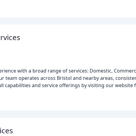
ervices
perience with a broad range of services: Domestic, Commerc
r team operates across Bristol and nearby areas, consistent
ll capabilities and service offerings by visiting our website f
vices