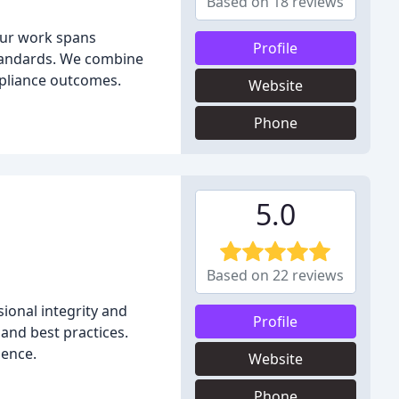
Based on 18 reviews
 Our work spans
Profile
 standards. We combine
mpliance outcomes.
Website
Phone
5.0
Based on 22 reviews
ional integrity and
Profile
and best practices.
ience.
Website
Phone