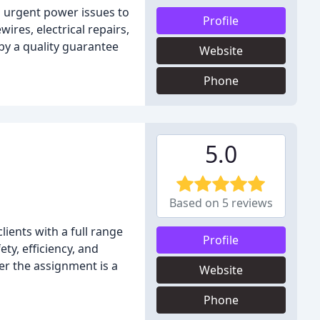
m urgent power issues to
Profile
res, electrical repairs,
by a quality guarantee
Website
Phone
5.0
Based on 5 reviews
clients with a full range
Profile
ety, efficiency, and
er the assignment is a
Website
Phone