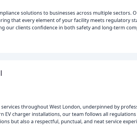
ompliance solutions to businesses across multiple sectors.
ensuring that every element of your facility meets regulatory
ng our clients confidence in both safety and long-term co
l
al services throughout West London, underpinned by profess
EV charger installations, our team follows all regulations 
ons but also a respectful, punctual, and neat service exper