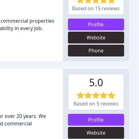
Based on 15 reviews
nd commercial properties
Profile
ility in every job.
Website
Phone
5.0
Based on 5 reviews
or over 20 years. We
Profile
and commercial
Website