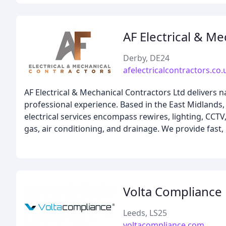
AF Electrical & M
Derby, DE24
afelectricalcontractors.co.
AF Electrical & Mechanical Contractors Ltd delivers n
professional experience. Based in the East Midlands,
electrical services encompass rewires, lighting, CC
gas, air conditioning, and drainage. We provide fast,
Volta Compliance
Leeds, LS25
voltacompliance.com