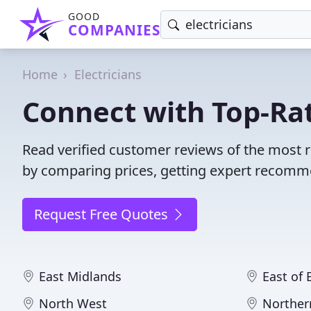
GOOD
COMPANIES
Home
Electricians
Connect with Top-Rat
Read verified customer reviews of the most r
by comparing prices, getting expert recommen
Request Free Quotes
East Midlands
East of
North West
Norther