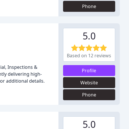
Phone
5.0
Based on 12 reviews
ial, Inspections &
Profile
ly delivering high-
or additional details.
Website
Phone
5.0