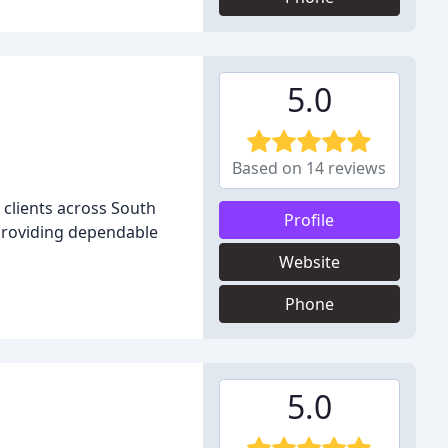
5.0
Based on 14 reviews
 clients across South
Profile
, providing dependable
Website
Phone
5.0