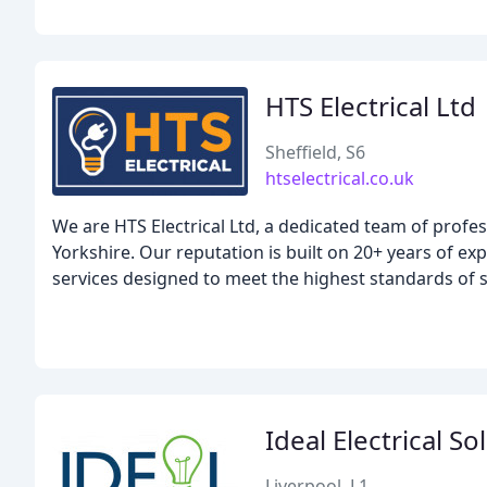
HTS Electrical Ltd
Sheffield, S6
htselectrical.co.uk
We are HTS Electrical Ltd, a dedicated team of profe
Yorkshire. Our reputation is built on 20+ years of exp
services designed to meet the highest standards of 
Ideal Electrical So
Liverpool, L1