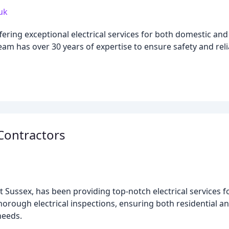
.uk
offering exceptional electrical services for both domestic a
am has over 30 years of expertise to ensure safety and reliab
 Contractors
st Sussex, has been providing top-notch electrical services f
d thorough electrical inspections, ensuring both residential 
needs.