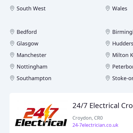
South West
Wales
Bedford
Birmin
Glasgow
Hudders
Manchester
Milton 
Nottingham
Peterbo
Southampton
Stoke-o
24/7 Electrical C
Croydon, CR0
24-7electrician.co.uk