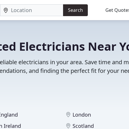
Search
Get Quote
ed Electricians Near Y
eliable electricians in your area. Save time and 
dations, and finding the perfect fit for your ne
 England
London
n Ireland
Scotland