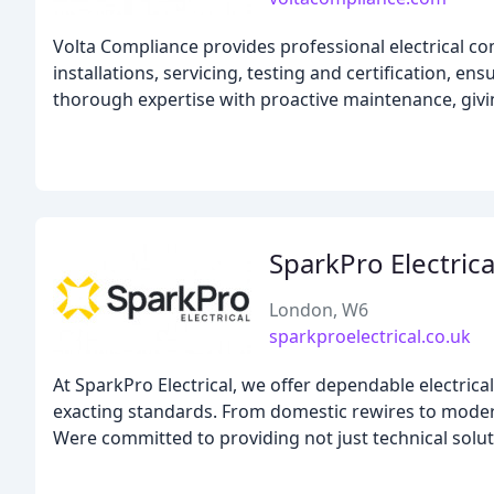
Volta Compliance provides professional electrical c
installations, servicing, testing and certification, 
thorough expertise with proactive maintenance, givi
SparkPro Electrica
London, W6
sparkproelectrical.co.uk
At SparkPro Electrical, we offer dependable electric
exacting standards. From domestic rewires to modern 
Were committed to providing not just technical soluti