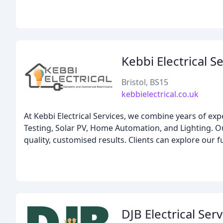
Kebbi Electrical S
Bristol, BS15
kebbielectrical.co.uk
At Kebbi Electrical Services, we combine years of ex
Testing, Solar PV, Home Automation, and Lighting. Ou
quality, customised results. Clients can explore our fu
DJB Electrical Ser