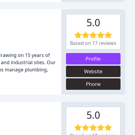
5.0
Based on 17 reviews
 drawing on 15 years of
Profile
and industrial sites. Our
ices manage plumbing,
Website
Phone
5.0