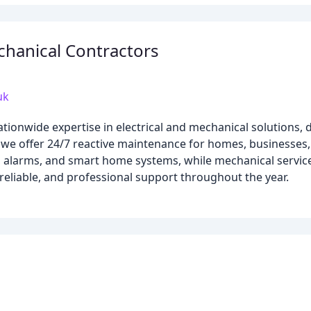
echanical Contractors
uk
ationwide expertise in electrical and mechanical solutions,
 we offer 24/7 reactive maintenance for homes, businesses, 
TV, alarms, and smart home systems, while mechanical serv
 reliable, and professional support throughout the year.