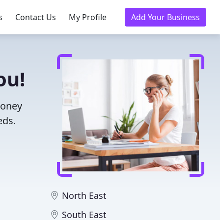
s
Contact Us
My Profile
Add Your Business
ou!
money
eds.
North East
South East