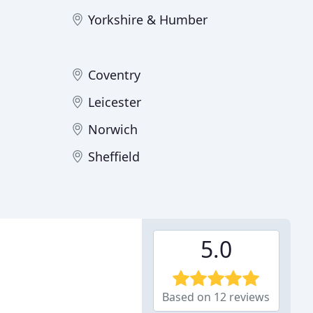
Yorkshire & Humber
Coventry
Leicester
Norwich
Sheffield
5.0
Based on 12 reviews