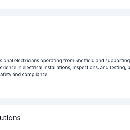
ssional electricians operating from Sheffield and supporting
erience in electrical installations, inspections, and testing
safety and compliance.
lutions