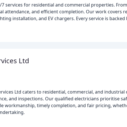
/7 services for residential and commercial properties. Fro
l attendance, and efficient completion. Our work covers rewi
ting installation, and EV chargers. Every service is backed 
rvices Ltd
ervices Ltd caters to residential, commercial, and industrial 
nce, and inspections. Our qualified electricians prioritise saf
ble workmanship, timely completion, and fair pricing, wheth
undertaking.