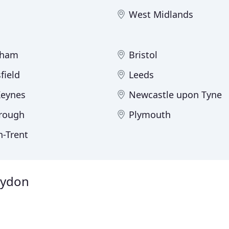
West Midlands
gham
Bristol
field
Leeds
Keynes
Newcastle upon Tyne
rough
Plymouth
n-Trent
roydon