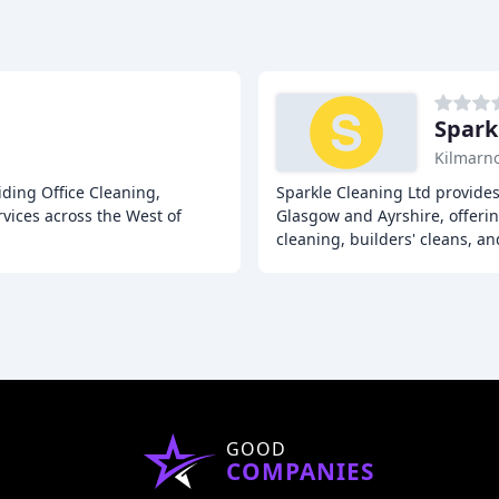
Spark
Kilmarn
iding Office Cleaning,
Sparkle Cleaning Ltd provide
ices across the West of
Glasgow and Ayrshire, offerin
cleaning, builders' cleans, an
GOOD
COMPANIES