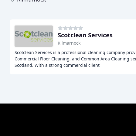
Scotclean Services
Kilmarnock
Scotclean Services is a professional cleaning company prov
Commercial Floor Cleaning, and Common Area Cleaning serv
Scotland. With a strong commercial client