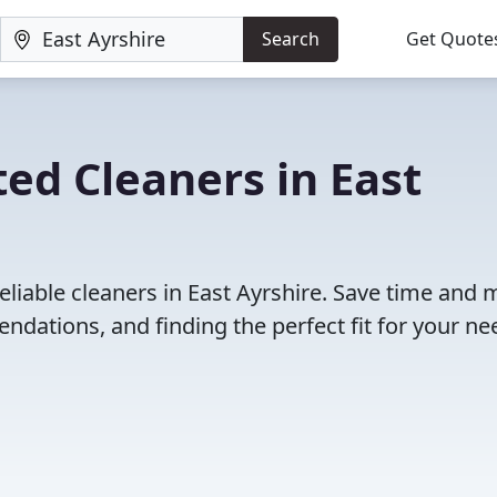
Search
Get Quote
ed Cleaners in East
eliable cleaners in East Ayrshire. Save time and
dations, and finding the perfect fit for your ne