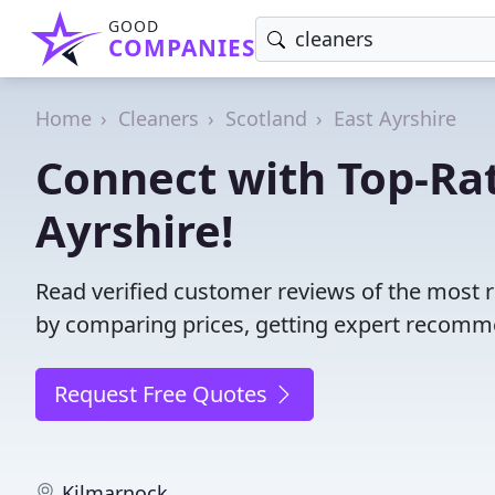
GOOD
COMPANIES
Home
Cleaners
Scotland
East Ayrshire
Connect with Top-Rat
Ayrshire!
Read verified customer reviews of the most r
by comparing prices, getting expert recommen
Request Free Quotes
Kilmarnock