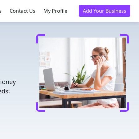
s
Contact Us
My Profile
Add Your Business
 money
eds.