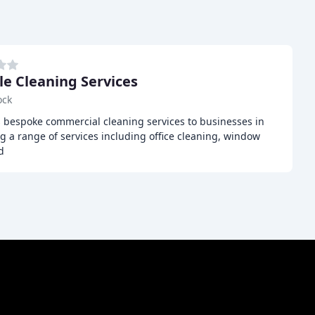
le Cleaning Services
ock
s bespoke commercial cleaning services to businesses in
g a range of services including office cleaning, window
d