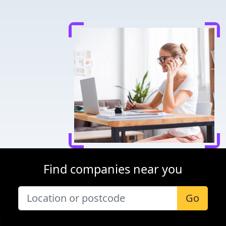
Find companies near you
Go