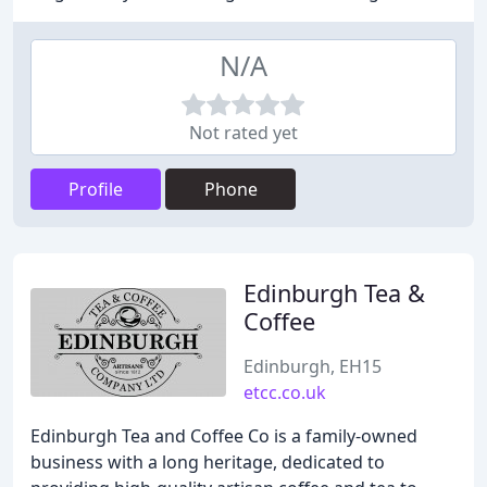
N/A
Not rated yet
Profile
Phone
Edinburgh Tea &
Coffee
Edinburgh, EH15
etcc.co.uk
Edinburgh Tea and Coffee Co is a family-owned
business with a long heritage, dedicated to