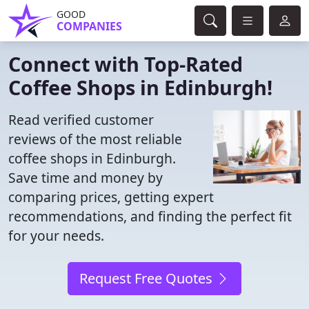
GOOD
COMPANIES
Connect with Top-Rated
Coffee Shops in Edinburgh!
Read verified customer
reviews of the most reliable
coffee shops in Edinburgh.
Save time and money by
comparing prices, getting expert
recommendations, and finding the perfect fit
for your needs.
Request Free Quotes