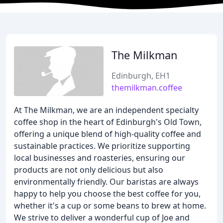
The Milkman
Edinburgh, EH1
themilkman.coffee
At The Milkman, we are an independent specialty
coffee shop in the heart of Edinburgh's Old Town,
offering a unique blend of high-quality coffee and
sustainable practices. We prioritize supporting
local businesses and roasteries, ensuring our
products are not only delicious but also
environmentally friendly. Our baristas are always
happy to help you choose the best coffee for you,
whether it's a cup or some beans to brew at home.
We strive to deliver a wonderful cup of Joe and