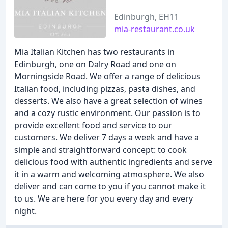
Edinburgh, EH11
mia-restaurant.co.uk
Mia Italian Kitchen has two restaurants in
Edinburgh, one on Dalry Road and one on
Morningside Road. We offer a range of delicious
Italian food, including pizzas, pasta dishes, and
desserts. We also have a great selection of wines
and a cozy rustic environment. Our passion is to
provide excellent food and service to our
customers. We deliver 7 days a week and have a
simple and straightforward concept: to cook
delicious food with authentic ingredients and serve
it in a warm and welcoming atmosphere. We also
deliver and can come to you if you cannot make it
to us. We are here for you every day and every
night.