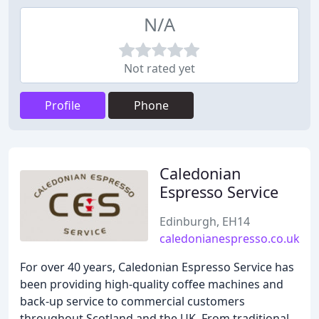
N/A
Not rated yet
Profile
Phone
Caledonian
Espresso Service
Edinburgh, EH14
caledonianespresso.co.uk
For over 40 years, Caledonian Espresso Service has
been providing high-quality coffee machines and
back-up service to commercial customers
throughout Scotland and the UK. From traditional