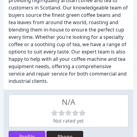
providing high-quality artisan coffee and tea to
customers in Scotland. Our knowledgeable team of
buyers source the finest green coffee beans and
tea leaves from around the world, roasting and
blending them in-house to ensure the perfect cup
every time. Whether you're looking for a specialty
coffee or a soothing cup of tea, we have a range of
options to suit every taste. Our expert team is also
happy to help with all your coffee machine and tea
equipment needs, offering a comprehensive
service and repair service for both commercial and
industrial clients.
N/A
Not rated yet
Profile
Phone