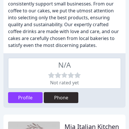
consistently support small businesses. From our
coffee to our cakes, we put the utmost attention
into selecting only the best products, ensuring
quality and sustainability. Our expertly crafted
coffee drinks are made with love and care, and our
cakes are carefully chosen from local bakeries to
satisfy even the most discerning palates.
N/A
Not rated yet
Profile
Phone
Mia Italian Kitchen