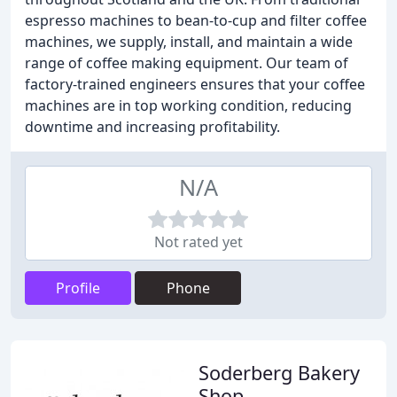
espresso machines to bean-to-cup and filter coffee
machines, we supply, install, and maintain a wide
range of coffee making equipment. Our team of
factory-trained engineers ensures that your coffee
machines are in top working condition, reducing
downtime and increasing profitability.
N/A
Not rated yet
Profile
Phone
Soderberg Bakery
Shop