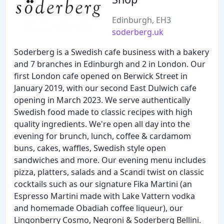
Edinburgh, EH3
soderberg.uk
Soderberg is a Swedish cafe business with a bakery
and 7 branches in Edinburgh and 2 in London. Our
first London cafe opened on Berwick Street in
January 2019, with our second East Dulwich cafe
opening in March 2023. We serve authentically
Swedish food made to classic recipes with high
quality ingredients. We're open all day into the
evening for brunch, lunch, coffee & cardamom
buns, cakes, waffles, Swedish style open
sandwiches and more. Our evening menu includes
pizza, platters, salads and a Scandi twist on classic
cocktails such as our signature Fika Martini (an
Espresso Martini made with Lake Vattern vodka
and homemade Obadiah coffee liqueur), our
Lingonberry Cosmo, Negroni & Soderberg Bellini.