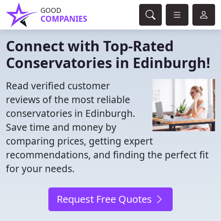
GOOD
COMPANIES
Connect with Top-Rated
Conservatories in Edinburgh!
Read verified customer
reviews of the most reliable
conservatories in Edinburgh.
Save time and money by
comparing prices, getting expert
recommendations, and finding the perfect fit
for your needs.
Request Free Quotes