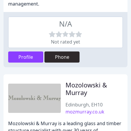
management.
N/A
Not rated yet
Profile
Phone
Mozolowski &
Murray
Edinburgh, EH10
mozmurray.co.uk
Mozolowski & Murray is a leading glass and timber
structure specialist with over 30 years of