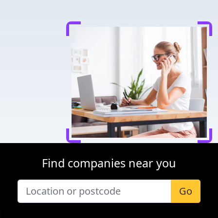
Find companies near you
Go