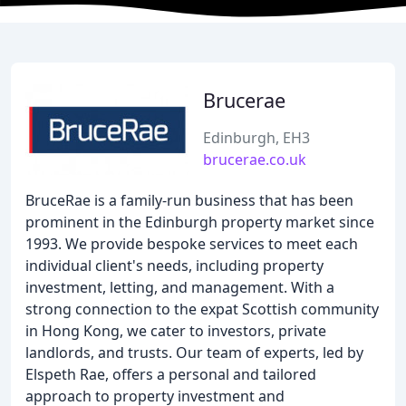
Brucerae
Edinburgh, EH3
brucerae.co.uk
BruceRae is a family-run business that has been
prominent in the Edinburgh property market since
1993. We provide bespoke services to meet each
individual client's needs, including property
investment, letting, and management. With a
strong connection to the expat Scottish community
in Hong Kong, we cater to investors, private
landlords, and trusts. Our team of experts, led by
Elspeth Rae, offers a personal and tailored
approach to property investment and