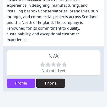
experience in designing, manufacturing, and
installing bespoke conservatories, orangeries, sun
lounges, and commercial projects across Scotland
and the North of England. The company is
renowned for its commitment to quality,
sustainability, and exceptional customer
experience.
N/A
Not rated yet
Profile
Phone